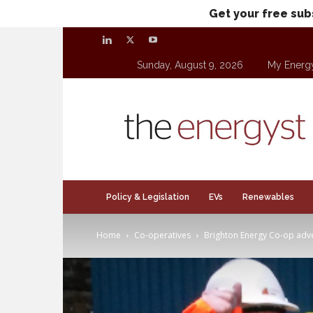
Get your free sub
Sunday, August 9, 2026
My Energ
theenergyst.com
Policy & Legislation
EVs
Renewables
Home
Co-operatives
Brighton Energy Co-op adver