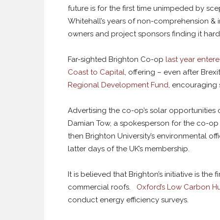
future is for the first time unimpeded by sce
Whitehall’s years of non-comprehension & in
owners and project sponsors finding it hard
Far-sighted Brighton Co-op
last year entere
Coast to Capital
, offering – even after Bre
Regional Development Fund
, encouraging s
Advertising the co-op’s solar opportunities
Damian Tow, a spokesperson for the co-op 
then Brighton University’s environmental off
latter days of the UK’s membership.
It is believed that Brighton’s initiative is th
commercial roofs.
Oxford’s Low Carbon H
conduct energy efficiency surveys.