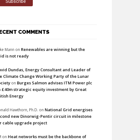
ECENT COMMENTS
Renewables are winning but the
ke Mann
on
id is not ready
vid Dundas, Energy Consultant and Leader of
e Climate Change Working Party of the Lunar
ciety
Burges Salmon advises ITM Power plc
on
 £40m strategic equity investment by Great
itish Energy
National Grid energises
nald Hawthorn, Ph.D.
on
cond new Dinorwig-Pentir circuit in milestone
r cable upgrade project
Heat networks must be the backbone of
M
on