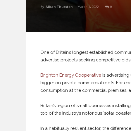
By
Alban Thurston
-
March 1, 2022
0
One of Britain’s longest established commu
advertise projects seeking competitive bids f
Brighton Energy Cooperative
is advertisin
bigger on private commercial roofs. For eac
consumption at the commercial premises, an
Britain’s legion of small businesses installin
top of the industry’s notorious ‘solar coaster’
In a habitually resilient sector, the differenc