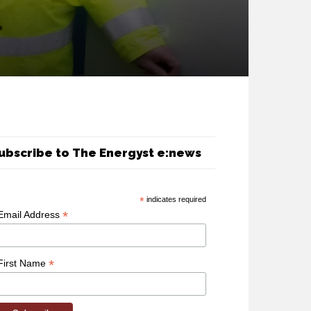
ubscribe to The Energyst e:news
*
indicates required
*
Email Address
*
First Name