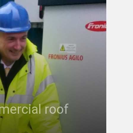
mercial roof