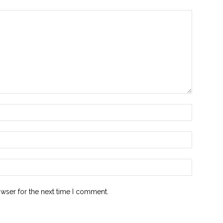
owser for the next time I comment.