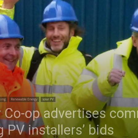
ning
Renewable Energy
solar PV
 Co-op advertises com
 PV installers’ bids