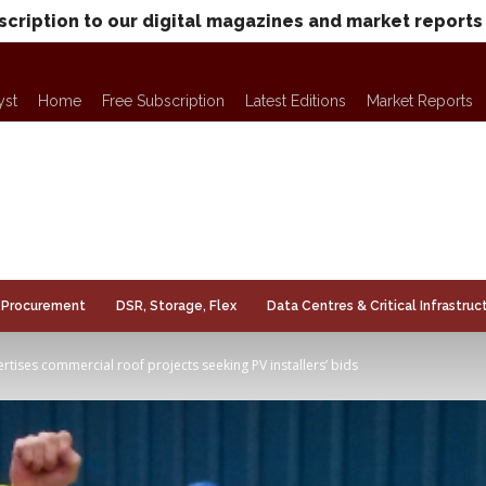
scription to our digital magazines and market reports
yst
Home
Free Subscription
Latest Editions
Market Reports
Procurement
DSR, Storage, Flex
Data Centres & Critical Infrastruc
tises commercial roof projects seeking PV installers’ bids