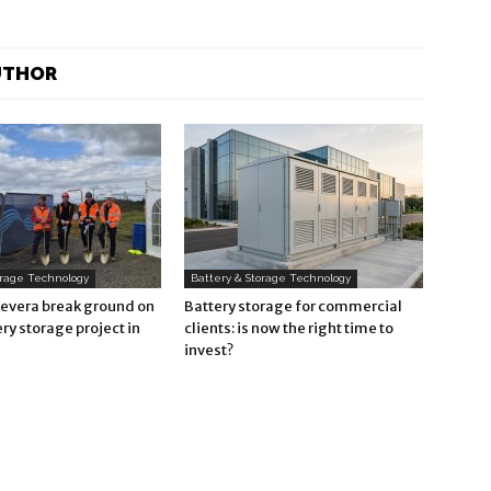
UTHOR
orage Technology
Battery & Storage Technology
Revera break ground on
Battery storage for commercial
ry storage project in
clients: is now the right time to
invest?