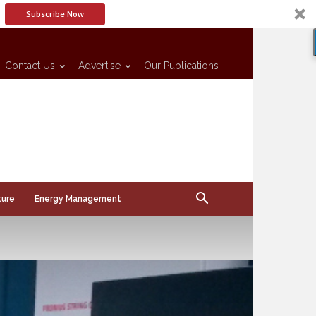
Subscribe Now
Contact Us
Advertise
Our Publications
ture
Energy Management