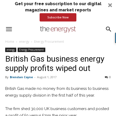
Get your free subscription to our digital
magazines and market reports
Subscribe Now
Home
energy
Energy Procurement
energy
Energy Procurement
British Gas business energy
supply profits wiped out
By
Brendan Coyne
-
August 1, 2017
0
British Gas made no money from its business to business
energy supply division in the first half of this year.
The firm shed 30,000 UK business customers and posted
a profit of £0 versus £31m the prior year.