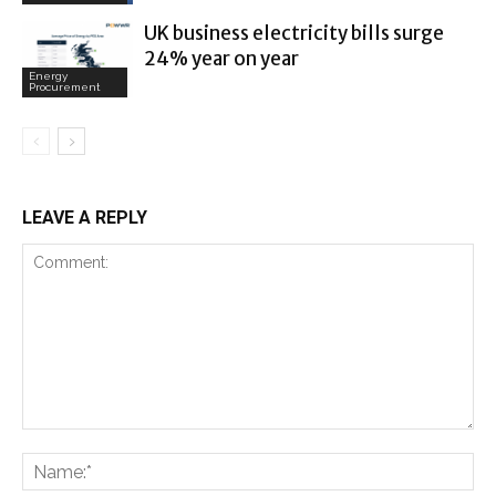
UK business electricity bills surge
24% year on year
Energy
Procurement
LEAVE A REPLY