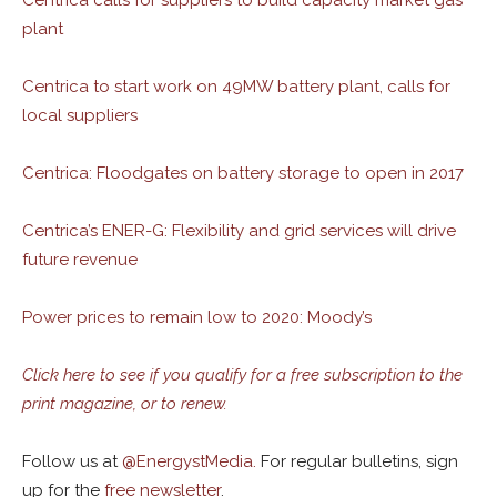
Centrica calls for suppliers to build capacity market gas
plant
Centrica to start work on 49MW battery plant, calls for
local suppliers
Centrica: Floodgates on battery storage to open in 2017
Centrica’s ENER-G: Flexibility and grid services will drive
future revenue
Power prices to remain low to 2020: Moody’s
Click here to see if you qualify for a free subscription to the
print magazine, or to renew.
Follow us at
@
EnergystMedia.
For regular bulletins, sign
up for the
free newsletter
.