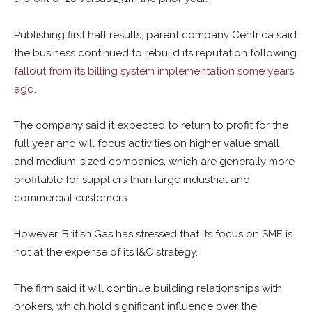
Publishing first half results, parent company Centrica said
the business continued to rebuild its reputation following
fallout from its billing system implementation some years
ago
.
The company said it expected to return to profit for the
full year and will focus activities on higher value small
and medium-sized companies, which are generally more
profitable for suppliers than large industrial and
commercial customers.
However, British Gas has stressed that its
focus on SME is
not at the expense of its I&C strategy.
The firm said it will continue building relationships with
brokers, which hold significant influence over the