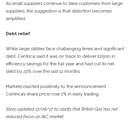
As small suppliers continue to take customers from large
suppliers, the suggestion is that distortion becomes
amplified.
Debt relief
While large utilities face challenging times and significant
debt, Centrica said it was on track to deliver £250m in
efficiency savings for the full year and had cut its net
debt by 22% over the last 12 months.
Markets reacted positively to the announcement.
Centrica’s share price rose 2% in early trading.
Story updated 17/08/17 to clarify that British Gas has not
reduced focus on I&C market
.