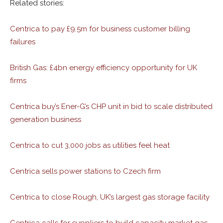
Related stories:
Centrica to pay £9.5m for business customer billing
failures
British Gas: £4bn energy efficiency opportunity for UK
firms
Centrica buy’s Ener-G’s CHP unit in bid to scale distributed
generation business
Centrica to cut 3,000 jobs as utilities feel heat
Centrica sells power stations to Czech firm
Centrica to close Rough, UK’s largest gas storage facility