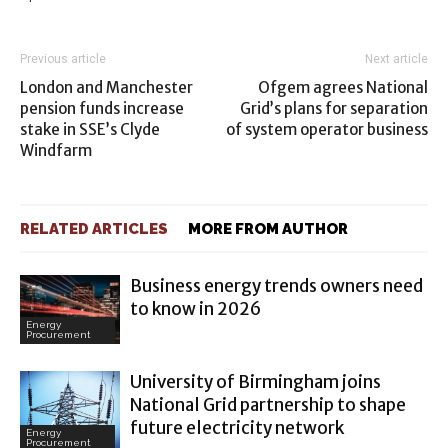
Previous article
Next article
London and Manchester
Ofgem agrees National
pension funds increase
Grid’s plans for separation
stake in SSE’s Clyde
of system operator business
Windfarm
RELATED ARTICLES
MORE FROM AUTHOR
Business energy trends owners need
to know in 2026
Energy
Procurement
University of Birmingham joins
National Grid partnership to shape
future electricity network
Energy
Procurement