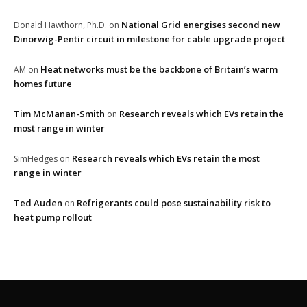
National Grid energises second new
Donald Hawthorn, Ph.D.
on
Dinorwig-Pentir circuit in milestone for cable upgrade project
Heat networks must be the backbone of Britain’s warm
AM
on
homes future
Tim McManan-Smith
Research reveals which EVs retain the
on
most range in winter
Research reveals which EVs retain the most
SimHedges
on
range in winter
Ted Auden
Refrigerants could pose sustainability risk to
on
heat pump rollout