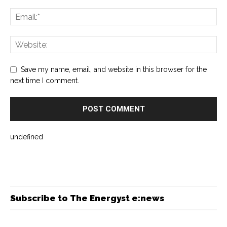
Save my name, email, and website in this browser for the
next time I comment.
undefined
Subscribe to The Energyst e:news