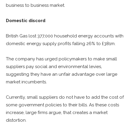
business to business market.
Domestic discord
British Gas lost 377,000 household energy accounts with
domestic energy supply profits falling 26% to £381m.
The company has urged policymakers to make small
suppliers pay social and environmental levies,
suggesting they have an unfair advantage over large
market incumbents.
Currently, small suppliers do not have to add the cost of
some government policies to their bills. As these costs
increase, large firms argue, that creates a market
distortion.