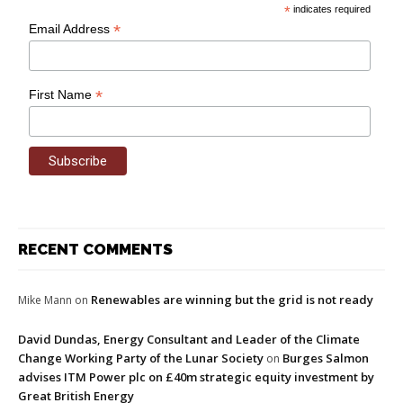
*
indicates required
*
Email Address
*
First Name
RECENT COMMENTS
Renewables are winning but the grid is not ready
Mike Mann
on
David Dundas, Energy Consultant and Leader of the Climate
Change Working Party of the Lunar Society
Burges Salmon
on
advises ITM Power plc on £40m strategic equity investment by
Great British Energy