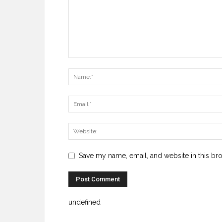
Save my name, email, and website in this br
undefined