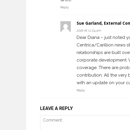
Reply
Sue Garland, External Co
2016 At 11:04 am
Dear Diana – just noted y
Centrica/Carillion news s
relationships are built ov
corporate development. Wi
coverage. There are prob
contribution. All the very
with an update on your cur
Reply
LEAVE A REPLY