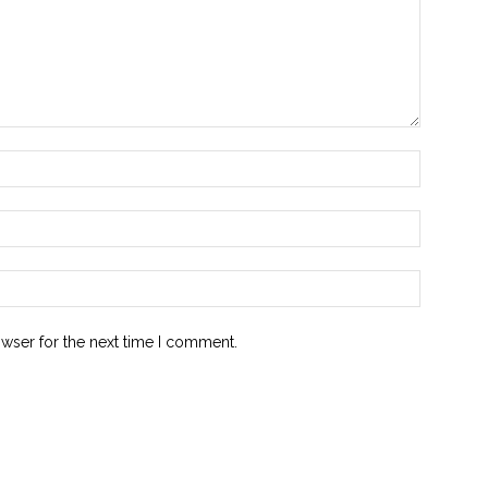
owser for the next time I comment.