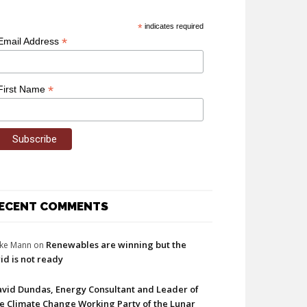
*
indicates required
*
Email Address
*
First Name
ECENT COMMENTS
Renewables are winning but the
ke Mann
on
id is not ready
vid Dundas, Energy Consultant and Leader of
e Climate Change Working Party of the Lunar