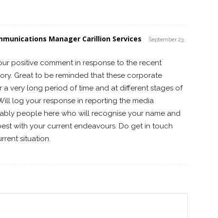
mmunications Manager Carillion Services
September 23,
our positive comment in response to the recent
tory. Great to be reminded that these corporate
er a very long period of time and at different stages of
ll log your response in reporting the media
ably people here who will recognise your name and
 best with your current endeavours. Do get in touch
rent situation.