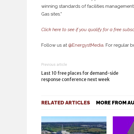
winning standards of facilities management 
Gas sites.”
Click here to see if you qualify for a free subsc
Follow us at
@
EnergystMedia.
For regular bu
Previous article
Last 10 free places for demand-side
response conference next week
RELATED ARTICLES
MORE FROM A