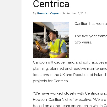
Centrica
By
Brendan Coyne
-
September 5, 2016
Carillion has won 
The five-year frame
two years.
Carillion will deliver hard and soft faciliti
planning, planned and reactive maintenance,
locations in the UK and Republic of Ireland,
projects for Centrica.
“We have worked closely with Centrica since
Howson, Carillion’s chief executive. “We are 
based on a one-team approach in which Car