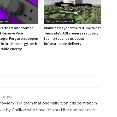
agement
Energy Management
 Partners and former
Planning beyond the red line: What
l Reserve Vice
Teesside’s £2bn energy recovery
Roger Ferguson deepen
facility teaches us about
in British energy-tech
infrastructure delivery
rable.energy
t 7:04 pm
owlem TFM team that originally won this contract in
ver by Carillon who have retained the contract ever