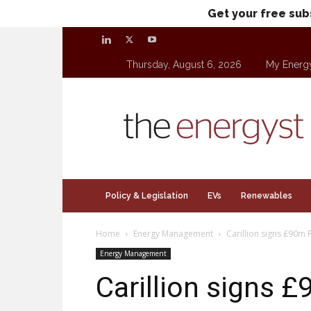
Get your free sub
Thursday, August 6, 2026
My Energ
theenergyst.com
Policy & Legislation
EVs
Renewables
Home
Energy Management
Carillion signs £90m 
Energy Management
Carillion signs 