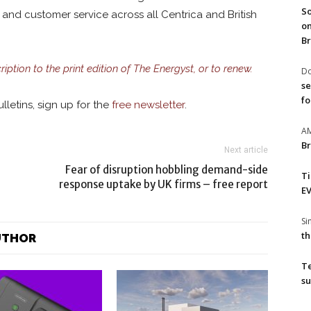
So
and customer service across all Centrica and British
on
Br
ription to the print edition of The Energyst, or to renew.
Do
se
fo
lletins, sign up for the
free newsletter
.
A
Br
Next article
Fear of disruption hobbling demand-side
T
response uptake by UK firms – free report
EV
S
th
UTHOR
T
su