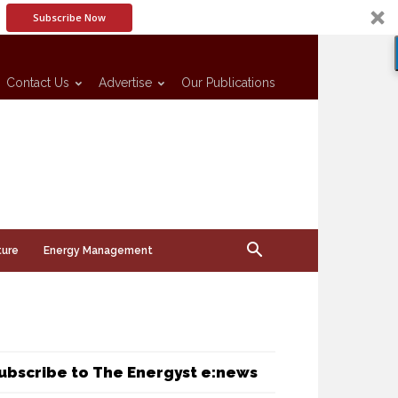
Subscribe Now
Contact Us
Advertise
Our Publications
ture
Energy Management
ubscribe to The Energyst e:news