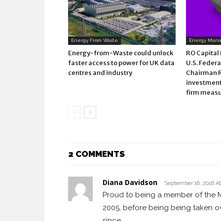
Energy From Waste
Energy Man
Energy-from-Waste could unlock
RO Capital
faster access to power for UK data
U.S. Federa
centres and industry
Chairman 
investment 
firm measu
2 COMMENTS
Diana Davidson
September 16, 2016 A
Proud to being a member of the M
2005, before being being taken o
since.