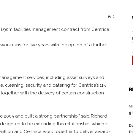
2
a £90m facilities management contract from Centrica.
work runs for five years with the option of a further
es management services, including asset surveys and
 cleaning, security and catering for Centrica’s 115
R
 together with the delivery of certain construction
Mi
gr
 2005 and built a strong partnership,” said Richard
delighted to be extending this relationship, which is
Da
th
illion and Centrica work together to deliver award-