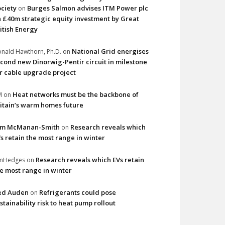
ciety
Burges Salmon advises ITM Power plc
on
 £40m strategic equity investment by Great
itish Energy
National Grid energises
nald Hawthorn, Ph.D.
on
cond new Dinorwig-Pentir circuit in milestone
r cable upgrade project
Heat networks must be the backbone of
M
on
itain’s warm homes future
im McManan-Smith
Research reveals which
on
s retain the most range in winter
Research reveals which EVs retain
imHedges
on
e most range in winter
ed Auden
Refrigerants could pose
on
stainability risk to heat pump rollout