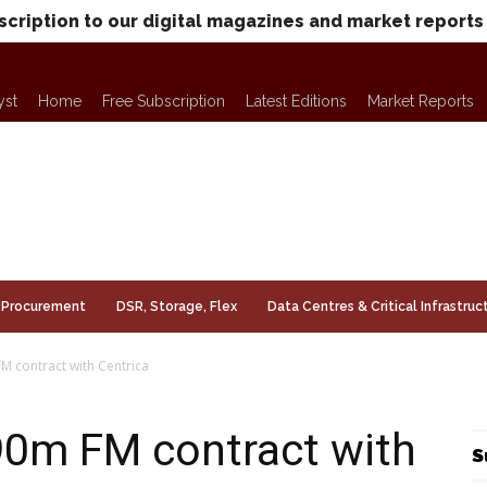
scription to our digital magazines and market reports
yst
Home
Free Subscription
Latest Editions
Market Reports
Procurement
DSR, Storage, Flex
Data Centres & Critical Infrastruc
FM contract with Centrica
£90m FM contract with
S