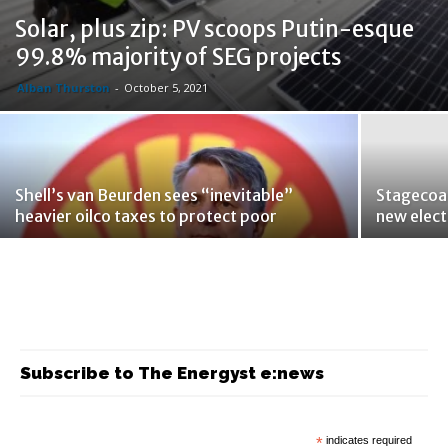
Solar, plus zip: PV scoops Putin-esque
99.8% majority of SEG projects
Alban Thurston
-
October 5, 2021
Shell’s van Beurden sees “inevitable”
Stagecoac
heavier oilco taxes to protect poor
new elect
Subscribe to The Energyst e:news
*
indicates required