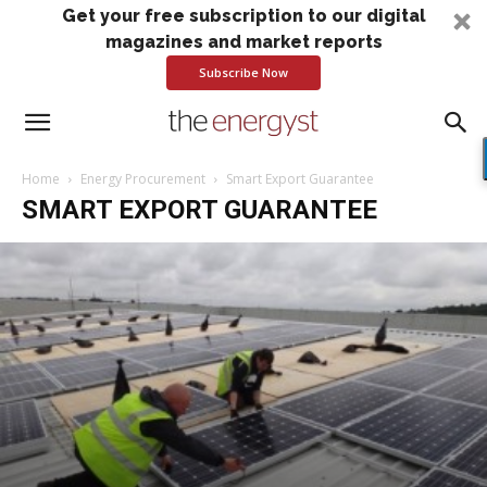
Get your free subscription to our digital
magazines and market reports
Subscribe Now
Home
Energy Procurement
Smart Export Guarantee
SMART EXPORT GUARANTEE