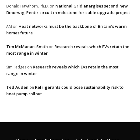
National Grid energises second new
Donald Hawthorn, Ph.D.
on
Dinorwig-Pentir circuit in milestone for cable upgrade project
Heat networks must be the backbone of Britain’s warm
AM
on
homes future
Tim McManan-Smith
Research reveals which EVs retain the
on
most range in winter
Research reveals which EVs retain the most
SimHedges
on
range in winter
Ted Auden
Refrigerants could pose sustainability risk to
on
heat pump rollout