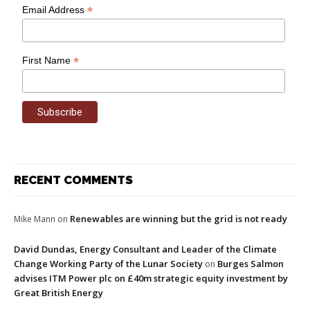
*
Email Address
*
First Name
RECENT COMMENTS
Renewables are winning but the grid is not ready
Mike Mann
on
David Dundas, Energy Consultant and Leader of the Climate
Change Working Party of the Lunar Society
Burges Salmon
on
advises ITM Power plc on £40m strategic equity investment by
Great British Energy