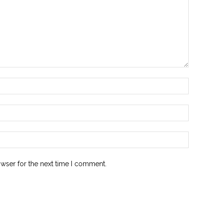
owser for the next time I comment.