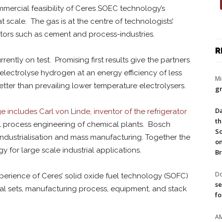
commercial feasibility of Ceres SOEC technology’s
scale. The gas is at the centre of technologists’
ectors such as cement and process-industries.
R
rently on test. Promising first results give the partners
electrolyse hydrogen at an energy efficiency of less
Mi
er than prevailing lower temperature electrolysers.
gr
Da
 includes Carl von Linde, inventor of the refrigerator
th
ial process engineering of chemical plants. Bosch
So
 industrialisation and mass manufacturing. Together the
on
for large scale industrial applications.
Br
Do
rience of Ceres’ solid oxide fuel technology (SOFC)
se
al sets, manufacturing process, equipment, and stack
fo
A