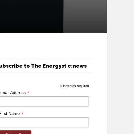
ubscribe to The Energyst e:news
*
indicates required
*
Email Address
*
First Name