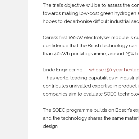
The trial’s objective will be to assess the 
towards making low-cost green hydrogen at 
hopes to decarbonise difficult industrial s
Ceres’s first 100kW electrolyser module is cur
confidence that the British technology can 
than 40kWh per kilogramme, around 25% bett
Linde Engineering –
whose 150 year heritage
– has world-leading capabilities in industr
contributes unrivalled expertise in product
companies aim to evaluate SOEC technology 
The SOEC programme builds on Bosch’s expe
and the technology shares the same materi
design.