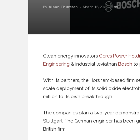
By
Alban Thurston
-
March 16, 2023
0
Clean energy innovators
Ceres Power Hold
Engineering
& industrial leviathan
Bosch
to 
With its partners, the Horsham-based firm se
scale deployment of its solid oxide electr
million to its own breakthrough.
The companies plan a two-year demonstratio
Stuttgart. The German engineer has been gra
British firm.