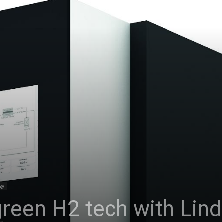
gy
s green H2 tech with Lin