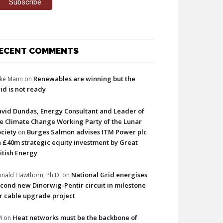
ECENT COMMENTS
Renewables are winning but the
ke Mann
on
id is not ready
vid Dundas, Energy Consultant and Leader of
e Climate Change Working Party of the Lunar
ciety
Burges Salmon advises ITM Power plc
on
 £40m strategic equity investment by Great
itish Energy
National Grid energises
nald Hawthorn, Ph.D.
on
cond new Dinorwig-Pentir circuit in milestone
r cable upgrade project
Heat networks must be the backbone of
M
on