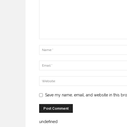
Save my name, email, and website in this br
undefined