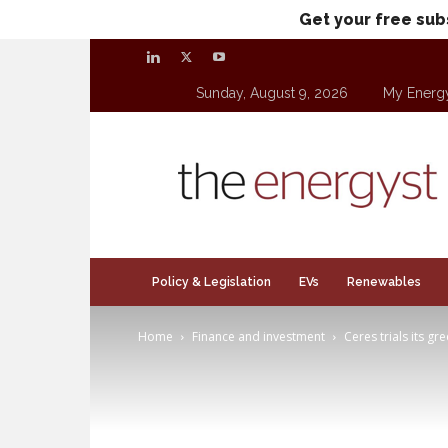
Get your free sub
Sunday, August 9, 2026
My Energ
theenergyst.com
Policy & Legislation
EVs
Renewables
Home
Finance and investment
Ceres trials its g