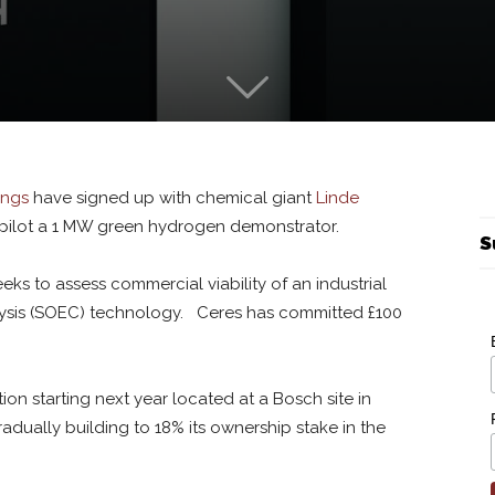
ings
have signed up with chemical giant
Linde
pilot a 1 MW green hydrogen demonstrator.
S
eks to assess commercial viability of an industrial
olysis (SOEC) technology. Ceres has committed £100
n starting next year located at a Bosch site in
dually building to 18% its ownership stake in the