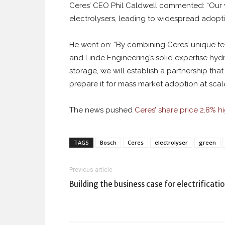
Ceres’ CEO Phil Caldwell commented: “Our vi
electrolysers, leading to widespread adoptio
He went on: “By combining Ceres’ unique te
and Linde Engineering’s solid expertise hyd
storage, we will establish a partnership t
prepare it for mass market adoption at scale
The news pushed
Ceres’ share price 2.8% hi
TAGS
Bosch
Ceres
electrolyser
green
Previous article
Building the business case for electrificati