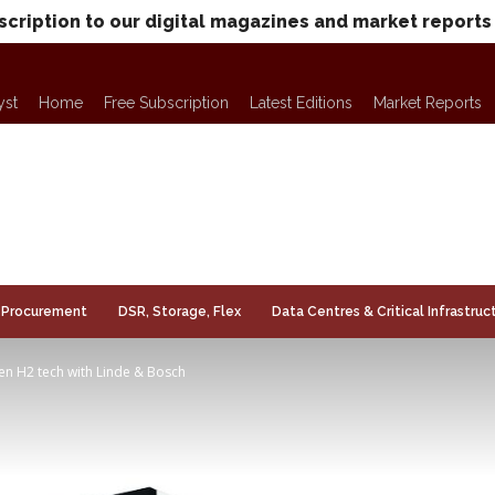
scription to our digital magazines and market reports
yst
Home
Free Subscription
Latest Editions
Market Reports
Procurement
DSR, Storage, Flex
Data Centres & Critical Infrastruc
reen H2 tech with Linde & Bosch