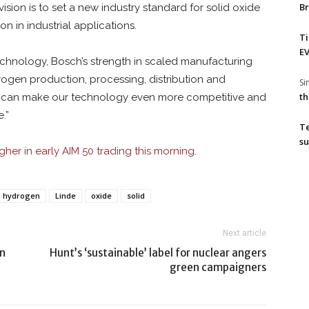
Br
sion is to set a new industry standard for solid oxide
n in industrial applications.
T
EV
chnology, Bosch’s strength in scaled manufacturing
rogen production, processing, distribution and
S
th
hat can make our technology even more competitive and
.”
T
su
gher in early AIM 50 trading this morning
.
hydrogen
Linde
oxide
solid
Next article
on
Hunt’s ‘sustainable’ label for nuclear angers
green campaigners