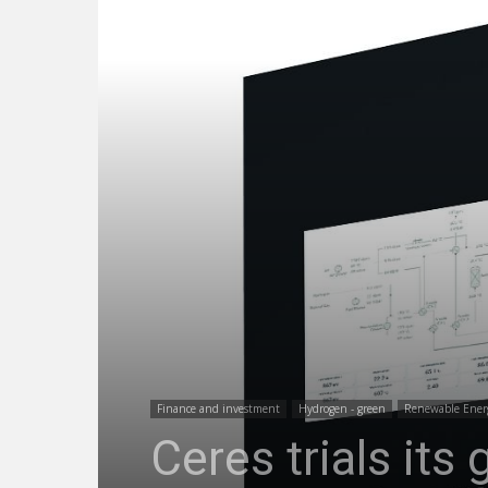
Finance and investment
Hydrogen - green
Renewable Ener
Ceres trials it