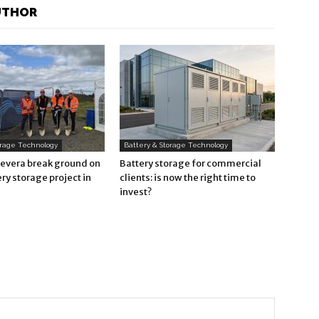
UTHOR
orage Technology
Battery & Storage Technology
Revera break ground on
Battery storage for commercial
ry storage project in
clients: is now the right time to
invest?