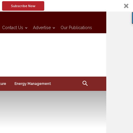
Subscribe Now
Contact Us
Advertise
Our Publications
ture
Energy Management