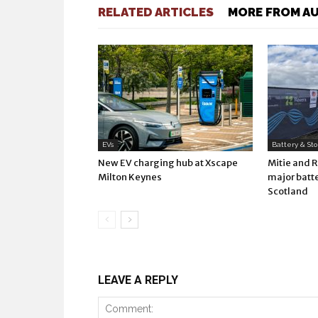
RELATED ARTICLES
MORE FROM A
EVs
Battery & St
New EV charging hub at Xscape
Mitie and 
Milton Keynes
major batte
Scotland
LEAVE A REPLY