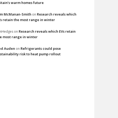
itain’s warm homes future
im McManan-Smith
Research reveals which
on
s retain the most range in winter
Research reveals which EVs retain
imHedges
on
e most range in winter
ed Auden
Refrigerants could pose
on
stainability risk to heat pump rollout