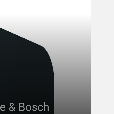
de & Bosch