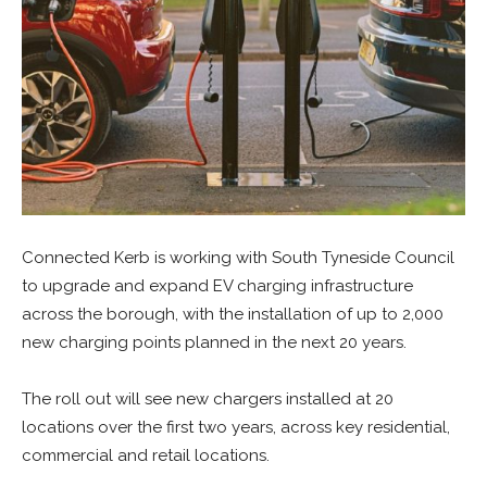
Connected Kerb is working with South Tyneside Council
to upgrade and expand EV charging infrastructure
across the borough, with the installation of up to 2,000
new charging points planned in the next 20 years.
The roll out will see new chargers installed at 20
locations over the first two years, across key residential,
commercial and retail locations.