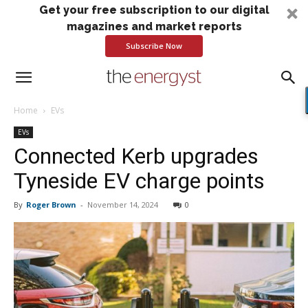
Get your free subscription to our digital
magazines and market reports
Subscribe Now
Home
EVs
EVs
Connected Kerb upgrades
Tyneside EV charge points
By
Roger Brown
-
November 14, 2024
0