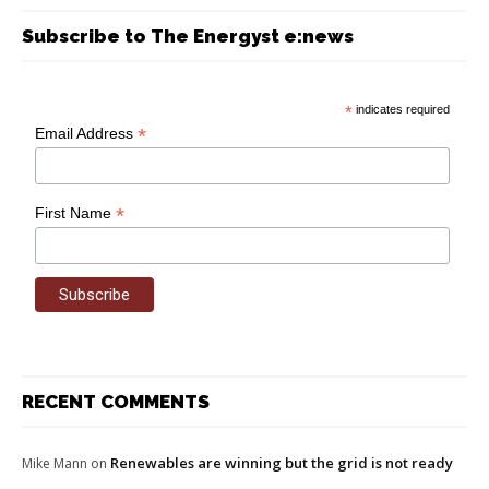
Subscribe to The Energyst e:news
*
indicates required
*
Email Address
*
First Name
RECENT COMMENTS
Renewables are winning but the grid is not ready
Mike Mann
on