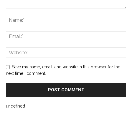
Save my name, email, and website in this browser for the
next time I comment.
undefined