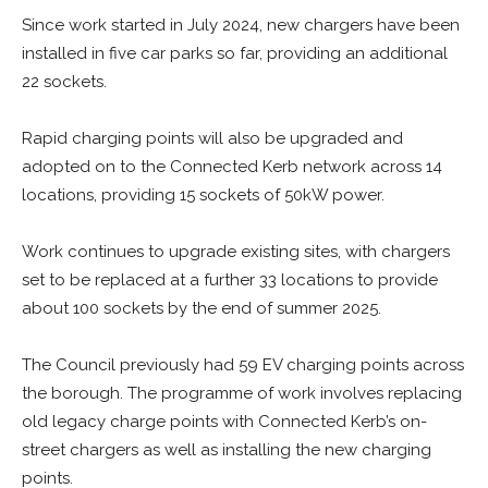
Since work started in July 2024, new chargers have been
installed in five car parks so far, providing an additional
22 sockets.
Rapid charging points will also be upgraded and
adopted on to the Connected Kerb network across 14
locations, providing 15 sockets of 50kW power.
Work continues to upgrade existing sites, with chargers
set to be replaced at a further 33 locations to provide
about 100 sockets by the end of summer 2025.
The Council previously had 59 EV charging points across
the borough. The programme of work involves replacing
old legacy charge points with Connected Kerb’s on-
street chargers as well as installing the new charging
points.