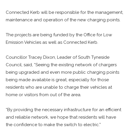
Connected Kerb will be responsible for the management,
maintenance and operation of the new charging points.
The projects are being funded by the Office for Low
Emission Vehicles as well as Connected Kerb.
Councillor Tracey Dixon, Leader of South Tyneside
Council, said, “Seeing the existing network of chargers
being upgraded and even more public charging points
being made available is great, especially for those
residents who are unable to charge their vehicles at
home or visitors from out of the area.
“By providing the necessary infrastructure for an efficient
and reliable network, we hope that residents will have
the confidence to make the switch to electric.”