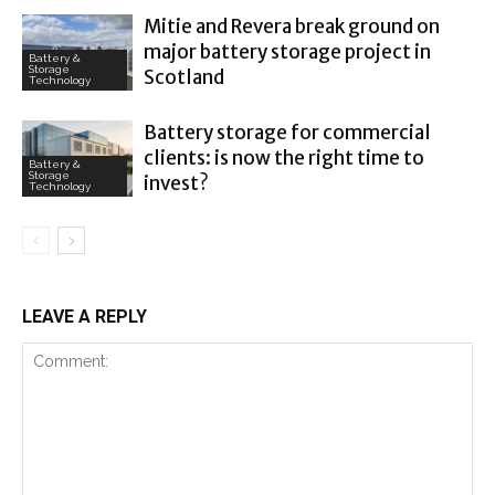
Mitie and Revera break ground on
major battery storage project in
Battery &
Storage
Scotland
Technology
Battery storage for commercial
clients: is now the right time to
Battery &
Storage
invest?
Technology
LEAVE A REPLY