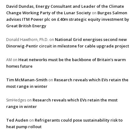
David Dundas, Energy Consultant and Leader of the Climate
Change Working Party of the Lunar Society
Burges Salmon
on
advises ITM Power plc on £40m strategic equity investment by
Great British Energy
National Grid energises second new
Donald Hawthorn, Ph.D.
on
Dinorwig-Pentir circuit in milestone for cable upgrade project
Heat networks must be the backbone of Britain’s warm
AM
on
homes future
Tim McManan-Smith
Research reveals which EVs retain the
on
most range in winter
Research reveals which EVs retain the most
SimHedges
on
range in winter
Ted Auden
Refrigerants could pose sustainability risk to
on
heat pump rollout