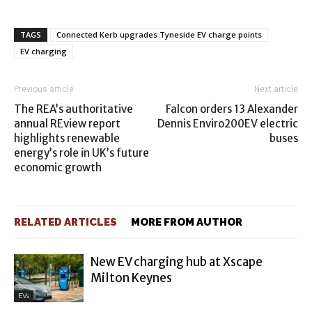
TAGS
Connected Kerb upgrades Tyneside EV charge points
EV charging
Previous article
Next article
The REA’s authoritative
Falcon orders 13 Alexander
annual REview report
Dennis Enviro200EV electric
highlights renewable
buses
energy’s role in UK’s future
economic growth
RELATED ARTICLES
MORE FROM AUTHOR
New EV charging hub at Xscape
Milton Keynes
EVs