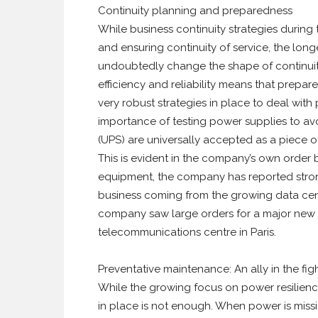
Continuity planning and preparedness
While business continuity strategies during t
and ensuring continuity of service, the long
undoubtedly change the shape of continuity
efficiency and reliability means that prepar
very robust strategies in place to deal with
importance of testing power supplies to a
(UPS) are universally accepted as a piece of 
This is evident in the company’s own order 
equipment, the company has reported strong 
business coming from the growing data cent
company saw large orders for a major new 
telecommunications centre in Paris.
Preventative maintenance: An ally in the fi
While the growing focus on power resilience
in place is not enough. When power is mission