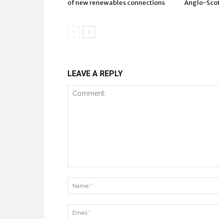
of new renewables connections
Anglo-Scots
LEAVE A REPLY