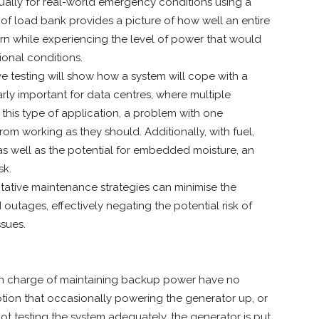
nually for real-world emergency conditions using a
e of load bank provides a picture of how well an entire
rn while experiencing the level of power that would
ional conditions.
ve testing will show how a system will cope with a
ularly important for data centres, where multiple
 this type of application, a problem with one
om working as they should. Additionally, with fuel,
s well as the potential for embedded moisture, an
sk.
ative maintenance strategies can minimise the
utages, effectively negating the potential risk of
ssues.
se in charge of maintaining backup power have no
tion that occasionally powering the generator up, or
y not testing the system adequately, the generator is put