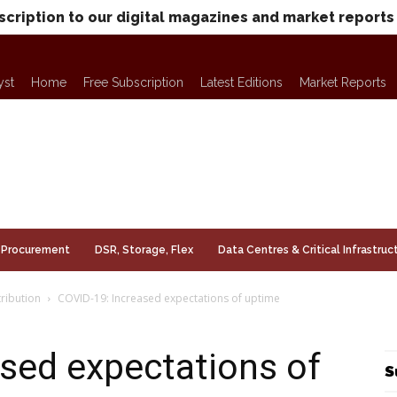
scription to our digital magazines and market reports
yst
Home
Free Subscription
Latest Editions
Market Reports
Procurement
DSR, Storage, Flex
Data Centres & Critical Infrastruc
ribution
COVID-19: Increased expectations of uptime
sed expectations of
S