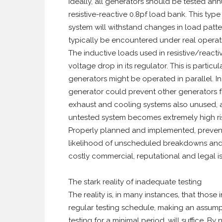
Ideally, all generators should be tested an
resistive-reactive 0.8pf load bank. This typ
system will withstand changes in load patte
typically be encountered under real operat
The inductive loads used in resistive/reacti
voltage drop in its regulator. This is partic
generators might be operated in parallel. In
generator could prevent other generators fr
exhaust and cooling systems also unused, a
untested system becomes extremely high ri
Properly planned and implemented, prevent
likelihood of unscheduled breakdowns and o
costly commercial, reputational and legal i
The stark reality of inadequate testing
The reality is, in many instances, that tho
regular testing schedule, making an assump
testing for a minimal period, will suffice. B