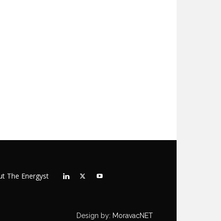
t The Energyst
Design by:
MoravacNET