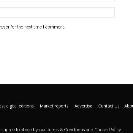
owser for the next time I comment.
st digital editions
Market reports
Advertise
Contact Us
Abou
s agree to abide by our
Terms & Conditions
and
Cookie Policy