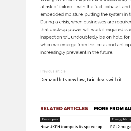
at risk of failure – with the fuel, exhaust a
embedded moisture, putting the system in th
During a crisis, when businesses are requir
that back-up power will work if required i
inspection will undoubtedly be on hold for 
when we emerge from this crisis and antici
increasingly prevalent in the future.
Previous article
Demand hits new low, Grid deals with it
RELATED ARTICLES
MORE FROM A
Developers
Energy Man
Now UKPN trumpets its speed-up
EGL2 mega