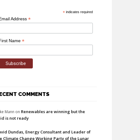
*
indicates required
*
Email Address
*
First Name
ECENT COMMENTS
Renewables are winning but the
ke Mann
on
id is not ready
vid Dundas, Energy Consultant and Leader of
e Climate Change Working Party of the Lunar