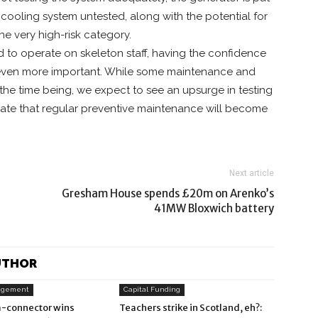
nd cooling system untested, along with the potential for
e very high-risk category.
ed to operate on skeleton staff, having the confidence
s even more important. While some maintenance and
the time being, we expect to see an upsurge in testing
pate that regular preventive maintenance will become
Next article
Gresham House spends £20m on Arenko’s
41MW Bloxwich battery
UTHOR
agement
Capital Funding
-connector wins
Teachers strike in Scotland, eh?: