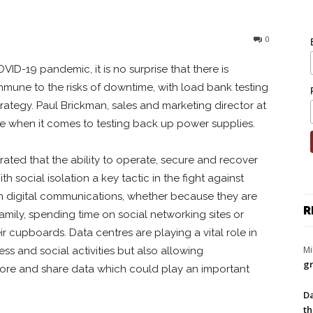
0
VID-19 pandemic, it is no surprise that there is
mmune to the risks of downtime, with load bank testing
 strategy. Paul Brickman, sales and marketing director at
e when it comes to testing back up power supplies.
ted that the ability to operate, secure and recover
h social isolation a key tactic in the fight against
on digital communications, whether because they are
R
mily, spending time on social networking sites or
eir cupboards. Data centres are playing a vital role in
Mi
ness and social activities but also allowing
gr
tore and share data which could play an important
Da
th