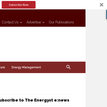
Subscribe Now
Contact Us
Advertise
Our Publications
ture
Energy Management
ubscribe to The Energyst e:news