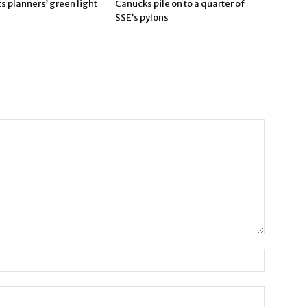
 planners’ green light
Canucks pile on to a quarter of
SSE’s pylons