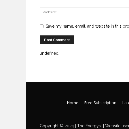
Save my name, email, and website in this br
undefined
Home
Free Subscription
Late
Copyright © 2024 | The Energyst | Website user