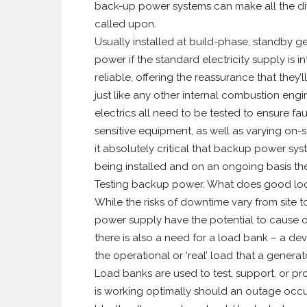
back-up power systems can make all the di
called upon.
Usually installed at build-phase, standby 
power if the standard electricity supply is 
reliable, offering the reassurance that they’
just like any other internal combustion engi
electrics all need to be tested to ensure fau
sensitive equipment, as well as varying on-
it absolutely critical that backup power syst
being installed and on an ongoing basis the
Testing backup power. What does good loo
While the risks of downtime vary from site to
power supply have the potential to cause o
there is also a need for a load bank – a dev
the operational or ‘real’ load that a gener
Load banks are used to test, support, or pr
is working optimally should an outage occu