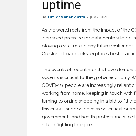
uptime
By
Tim McManan-Smith
-
July 2, 2020
As the world reels from the impact of the CO
increased pressure for data centres to be i
playing a vital role in any future resilience
Crestchic Loadbanks, explores best practic
The events of recent months have demonstra
systems is critical to the global economy. Wit
COVID-19, people are increasingly reliant 
working from home, keeping in touch with fa
turning to online shopping in a bid to fill th
this crisis – supporting mission-critical busi
governments and health professionals to s
role in fighting the spread.