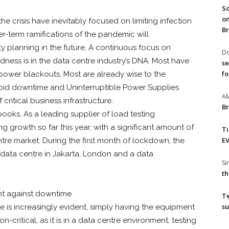
So
on
he crisis have inevitably focused on limiting infection
Br
er-term ramifications of the pandemic will
 planning in the future. A continuous focus on
Do
edness is in the data centre industry’s DNA. Most have
se
fo
 power blackouts. Most are already wise to the
void downtime and Uninterruptible Power Supplies
A
critical business infrastructure.
Br
books. As a leading supplier of load testing
growth so far this year, with a significant amount of
T
EV
re market. During the first month of lockdown, the
data centre in Jakarta, London and a data
S
th
ght against downtime
T
su
 is increasingly evident, simply having the equipment
-critical, as it is in a data centre environment, testing