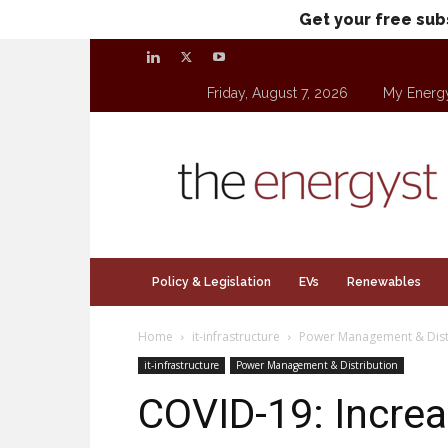
Get your free sub
Friday, August 7, 2026
My Energ
theenergyst.com
Policy & Legislation
EVs
Renewables
Home
it-infrastructure
Power Management & Dist
it-infrastructure
Power Management & Distribution
COVID-19: Increa