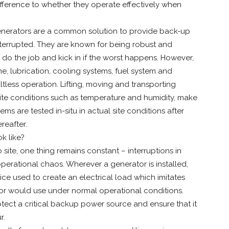
fference to whether they operate effectively when
generators are a common solution to provide back-up
interrupted. They are known for being robust and
ll do the job and kick in if the worst happens. However,
ne, lubrication, cooling systems, fuel system and
ltless operation. Lifting, moving and transporting
site conditions such as temperature and humidity, make
ems are tested in-situ in actual site conditions after
reafter.
k like?
 site, one thing remains constant – interruptions in
perational chaos. Wherever a generator is installed,
ice used to create an electrical load which imitates
ator would use under normal operational conditions.
otect a critical backup power source and ensure that it
r.