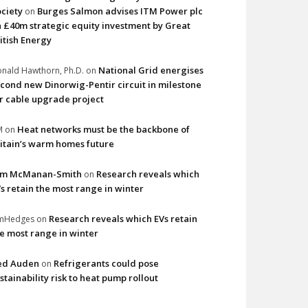
ciety
Burges Salmon advises ITM Power plc
on
 £40m strategic equity investment by Great
itish Energy
National Grid energises
nald Hawthorn, Ph.D.
on
cond new Dinorwig-Pentir circuit in milestone
r cable upgrade project
Heat networks must be the backbone of
M
on
itain’s warm homes future
im McManan-Smith
Research reveals which
on
s retain the most range in winter
Research reveals which EVs retain
imHedges
on
e most range in winter
ed Auden
Refrigerants could pose
on
stainability risk to heat pump rollout