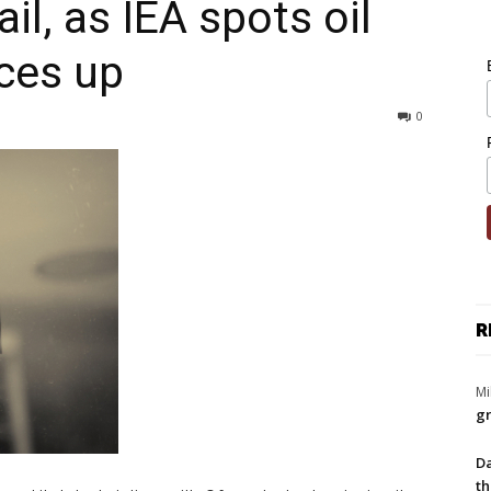
ail, as IEA spots oil
ices up
0
R
Mi
gr
Da
th