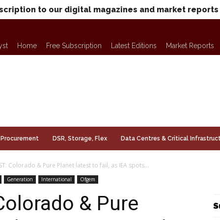
scription to our digital magazines and market reports
yst
Home
Free Subscription
Latest Editions
Market Reports
Procurement
DSR, Storage, Flex
Data Centres & Critical Infrastruc
T: Colorado & Pure Planet latest to fail, as IEA spots...
Generation
International
Ofgem
Colorado & Pure
S