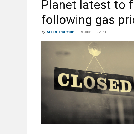
Planet latest to f
following gas pr
By
Alban Thurston
-
October 14, 2021