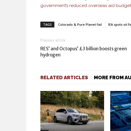
government’s reduced overseas aid budge
TAGS
Colorado & Pure Planet fail
IEA spots oil 
Previous article
RES’ and Octopus’ £3 billion boosts green
hydrogen
RELATED ARTICLES
MORE FROM A