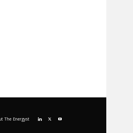
t The Energyst