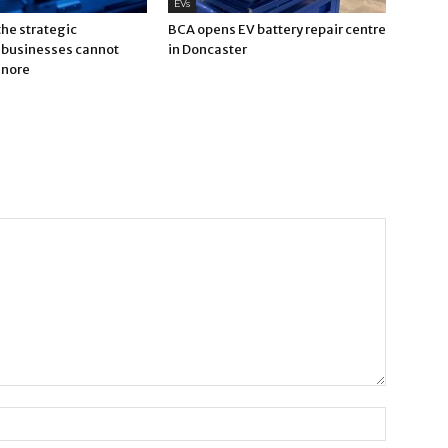
EVs
 the strategic
BCA opens EV battery repair centre
businesses cannot
in Doncaster
gnore