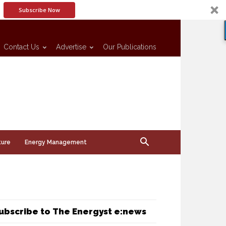
Subscribe Now
Contact Us
Advertise
Our Publications
ture
Energy Management
ubscribe to The Energyst e:news