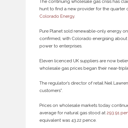
The continuing wholesale gas crisis has clai
hunt to find a new provider for the quarter of
Colorado Energy
.
Pure Planet sold renewable-only energy on
confirmed, with Colorado energising about 1
power to enterprises.
Eleven licenced UK suppliers are now belie
wholesale gas prices began their near-tripli
The regulator’s director of retail Neil Lawre
customers”.
Prices on wholesale markets today continu
average for natural gas stood at
293.91 pen
equivalent was 43.22 pence.