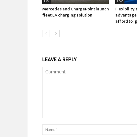
EVs
DSR
Mercedes and ChargePoint launch
Flexibility:
fleet EV charging solution
advantage 
afford to i
LEAVE A REPLY