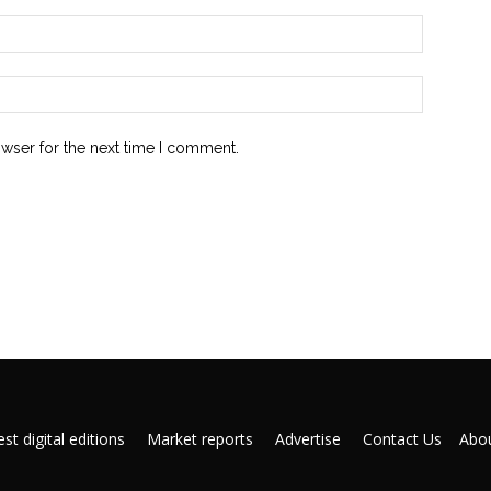
owser for the next time I comment.
st digital editions
Market reports
Advertise
Contact Us
Abou