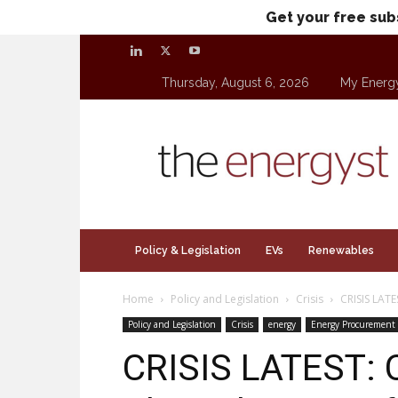
Get your free sub
Thursday, August 6, 2026
My Energ
theenergyst.com
Policy & Legislation
EVs
Renewables
Home
Policy and Legislation
Crisis
CRISIS LATES
Policy and Legislation
Crisis
energy
Energy Procurement
CRISIS LATEST: 