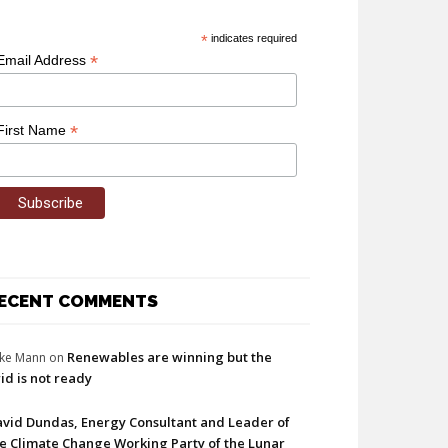
*
indicates required
*
Email Address
*
First Name
ECENT COMMENTS
Renewables are winning but the
ke Mann
on
id is not ready
vid Dundas, Energy Consultant and Leader of
e Climate Change Working Party of the Lunar