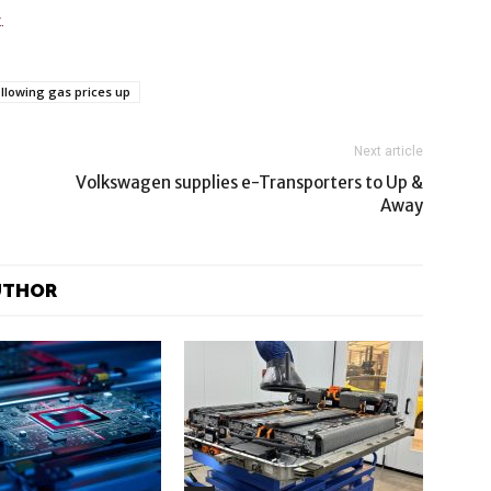
t
.
following gas prices up
Next article
Volkswagen supplies e-Transporters to Up &
Away
UTHOR