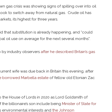
 gas crisis was showing signs of spilling over into oil
 look to switch away from natural gas. Crude oil has
kets, its highest for three years.
id that substitution is already happening, and “could
al oil use on average for the next several months”.
o by industry observers
after he described Britain’s gas
urrent wife was due back in Britain this evening, after
e borrowed Marbella estate
of fellow old Etonian Zac
to the House of Lords in 2020 as Lord Goldsmith of
the billionaire’s son include being
Minister of State for
n’s environmental interests and
the Johnson