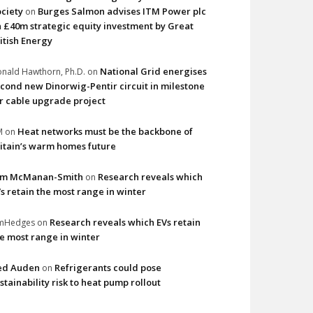
ciety
Burges Salmon advises ITM Power plc
on
 £40m strategic equity investment by Great
itish Energy
National Grid energises
nald Hawthorn, Ph.D.
on
cond new Dinorwig-Pentir circuit in milestone
r cable upgrade project
Heat networks must be the backbone of
M
on
itain’s warm homes future
im McManan-Smith
Research reveals which
on
s retain the most range in winter
Research reveals which EVs retain
imHedges
on
e most range in winter
ed Auden
Refrigerants could pose
on
stainability risk to heat pump rollout