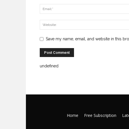
Save my name, email, and website in this br
undefined
Home
Free Subscription
Late