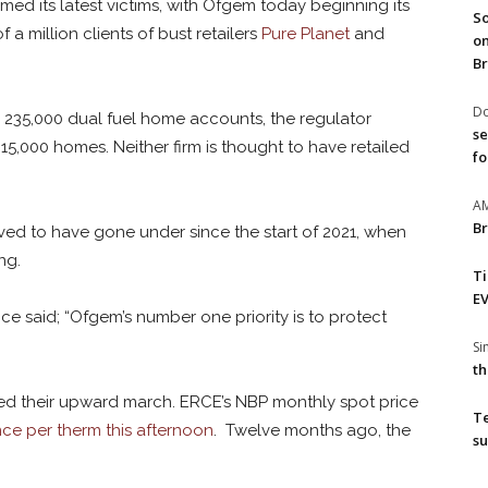
med its latest victims, with Ofgem today beginning its
So
 a million clients of bust retailers
Pure Planet
and
on
Br
Do
 235,000 dual fuel home accounts, the regulator
se
5,000 homes. Neither firm is thought to have retailed
fo
A
Br
ved to have gone under since the start of 2021, when
ng.
T
EV
nce said; “Ofgem’s number one priority is to protect
S
th
ed their upward march. ERCE’s NBP monthly spot price
T
ce per therm this afternoon
. Twelve months ago, the
su