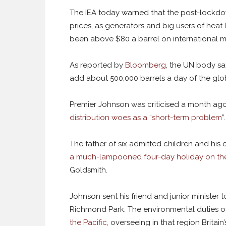
The IEA today warned that the post-lockdown
prices, as generators and big users of heat
been above $80 a barrel on international mar
As reported by
Bloomberg
, the UN body sa
add about 500,000 barrels a day of the glob
Premier Johnson was criticised a month ag
distribution woes as a “short-term problem
”.
The father of six admitted children and his c
a much-lampooned four-day holiday on th
Goldsmith.
Johnson sent his friend and junior minister 
Richmond Park. The environmental duties of 
the Pacific
, overseeing in that region Britai