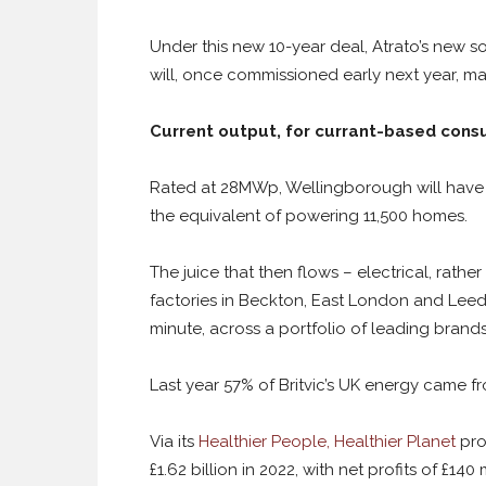
Under this new 10-year deal, Atrato’s new s
will, once commissioned early next year, mak
Current output, for currant-based con
Rated at 28MWp, Wellingborough will have 
the equivalent of powering 11,500 homes.
The juice that then flows – electrical, rather
factories in Beckton, East London and Leed
minute, across a portfolio of leading brands
Last year 57% of Britvic’s UK energy came f
Via its
Healthier People, Healthier Planet
pro
£1.62 billion in 2022, with net profits of £140