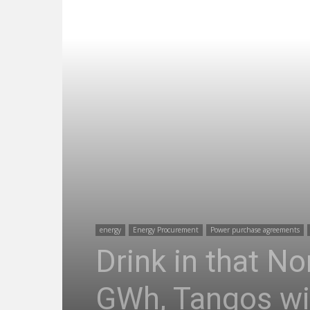
energy
Energy Procurement
Power purchase agreements
Drink in that No
GWh, Tangos wi