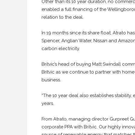
Other than its 10 year duration, no commerci
enabled a full financing of the Wellingbor
relation to the deal.
In 19 months since its share float, Atrato has
Spencer, Anglian Water, Nissan and Amazon 
carbon electricity.
Britvic’s head of buying Matt Swindall comme
Britvic as we continue to partner with ho
business.
“The 10 year deal also establishes stability,
years.
From Atrato, managing director Gurpreet Guj
corporate PPA with Britvic. Our highly innova
source of renewable energy that matches the