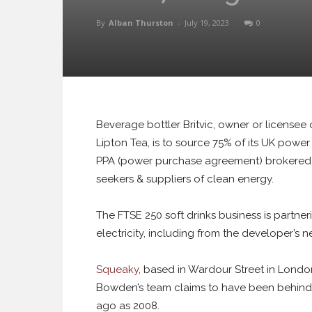
By
Alban Thurston
-
July 19, 2023
0
Beverage bottler Britvic, owner or licensee
Lipton Tea, is to source 75% of its UK power 
PPA (power purchase agreement) brokere
seekers & suppliers of clean energy.
The FTSE 250 soft drinks business is partner
electricity, including from the developer’s
Squeaky
, based in Wardour Street in Londo
Bowden’s team claims to have been behind E
ago as 2008.