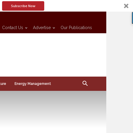
Subscribe Now
Contact Us
Advertise
Our Publications
ture
Energy Management