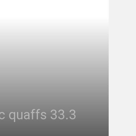
ic quaffs 33.3