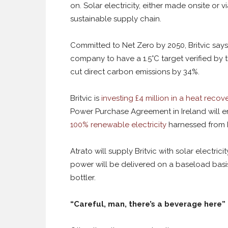
on. Solar electricity, either made onsite or 
sustainable supply chain.
Committed to Net Zero by 2050, Britvic says i
company to have a 1.5°C target verified by 
cut direct carbon emissions by 34%.
Britvic is
investing £4 million in a heat recov
Power Purchase Agreement in Ireland will 
100% renewable electricity
harnessed from Ir
Atrato will supply Britvic with solar electri
power will be delivered on a baseload basi
bottler.
“Careful, man, there’s a beverage here”