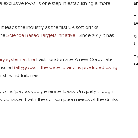
Br
via exclusive PPAs, is one step in establishing a more
T
EV
t leads the industry as the first UK soft drinks
the
Science Based Targets initiative
. Since 2017 it has
S
th
T
ery system at the
East London site. A new Corporate
su
ensure
Ballygowan, the water brand, is produced using
ish wind turbines.
city on a “pay as you generate” basis. Uniquely though,
s, consistent with the consumption needs of the drinks