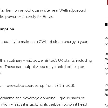
olar farm on an old quarry site near Wellingborough
e power exclusively for Britvic.
R
sumption
Mi
capacity to make 33.3 GWh of clean energy a year,
gr
Da
th
 than culinary – will power Britvic’s UK plants, including
So
s. These can output 2,000 recyclable bottles per
on
.
Br
Do
rom renewable sources, up from 28% in 2018.
se
fo
gramme, the beverage combine – group sales of
 million – says it is tackling its carbon footprint head
A