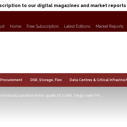
scription to our digital magazines and market reports
yst
Home
Free Subscription
Latest Editions
Market Reports
Procurement
DSR, Storage, Flex
Data Centres & Critical Infrastruc
at Northants sunshine! Britvic quaffs 33.3 GWh, Tangos with PPA...