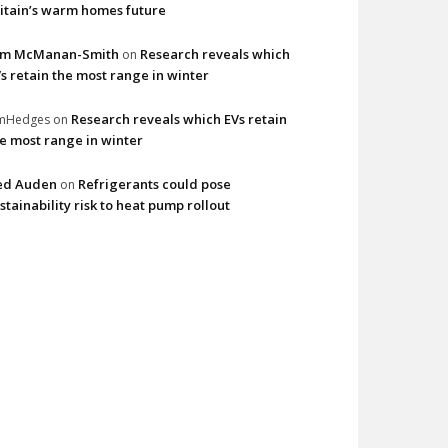
itain’s warm homes future
im McManan-Smith
Research reveals which
on
s retain the most range in winter
Research reveals which EVs retain
imHedges
on
e most range in winter
ed Auden
Refrigerants could pose
on
stainability risk to heat pump rollout