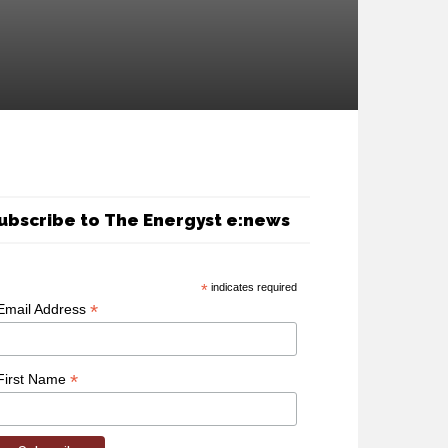
ubscribe to The Energyst e:news
*
indicates required
*
Email Address
*
First Name