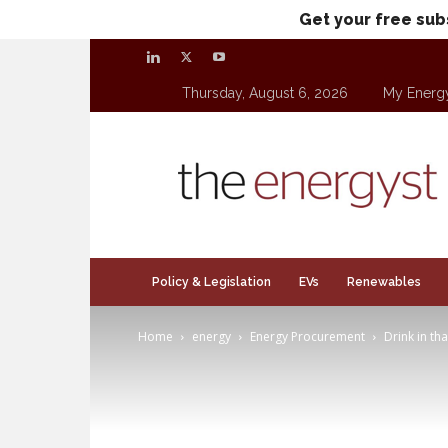
Get your free sub
Thursday, August 6, 2026
My Energ
theenergyst.com
Policy & Legislation
EVs
Renewables
Home
energy
Energy Procurement
Drink in th