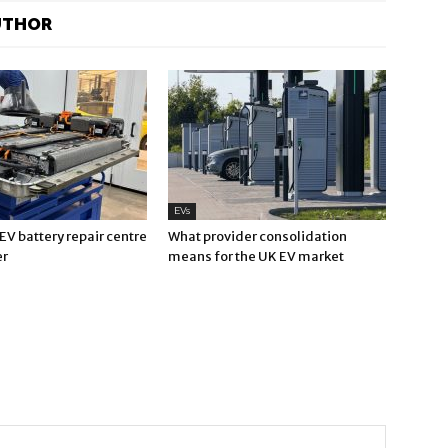
UTHOR
EVs
V battery repair centre
What provider consolidation
er
means for the UK EV market