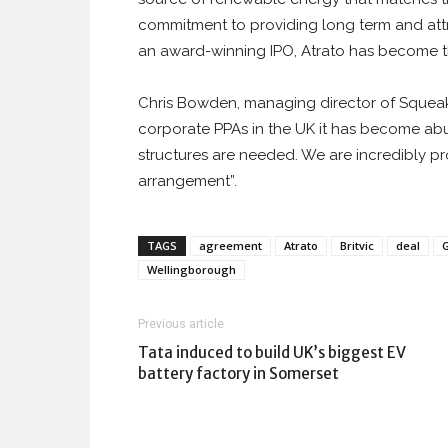
commitment to providing long term and attra
an award-winning IPO, Atrato has become th
Chris Bowden, managing director of Squeak
corporate PPAs in the UK it has become abu
structures are needed. We are incredibly pr
arrangement”.
TAGS
agreement
Atrato
Britvic
deal
Wellingborough
Previous article
Tata induced to build UK’s biggest EV
battery factory in Somerset