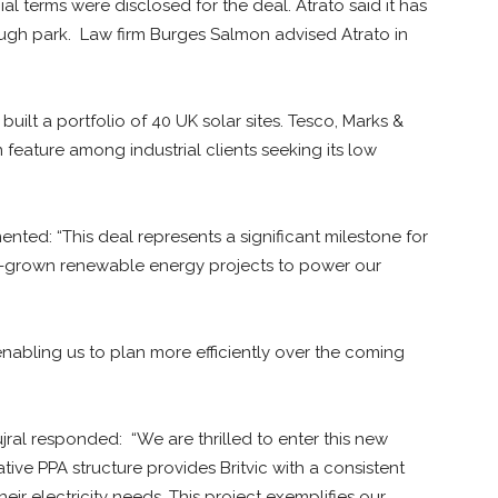
al terms were disclosed for the deal. Atrato said it has
ough park. Law firm Burges Salmon advised Atrato in
 built a portfolio of 40 UK solar sites. Tesco, Marks &
feature among industrial clients seeking its low
nted: “This deal represents a significant milestone for
me-grown renewable energy projects to power our
 enabling us to plan more efficiently over the coming
ral responded: “We are thrilled to enter this new
tive PPA structure provides Britvic with a consistent
ir electricity needs. This project exemplifies our