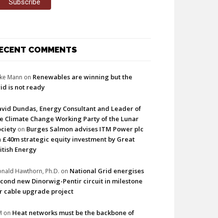
ECENT COMMENTS
Renewables are winning but the
ke Mann
on
id is not ready
vid Dundas, Energy Consultant and Leader of
e Climate Change Working Party of the Lunar
ciety
Burges Salmon advises ITM Power plc
on
 £40m strategic equity investment by Great
itish Energy
National Grid energises
nald Hawthorn, Ph.D.
on
cond new Dinorwig-Pentir circuit in milestone
r cable upgrade project
Heat networks must be the backbone of
M
on