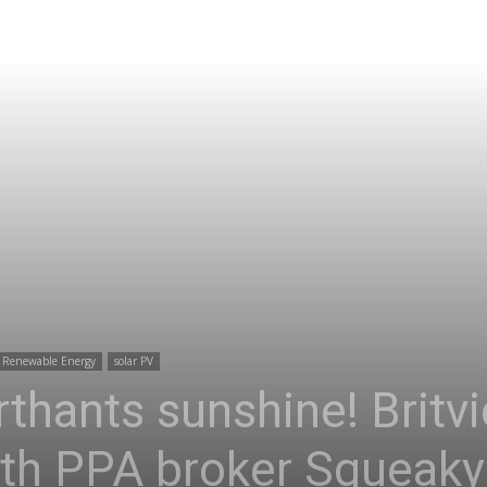
Renewable Energy
solar PV
rthants sunshine! Britv
th PPA broker Squeaky