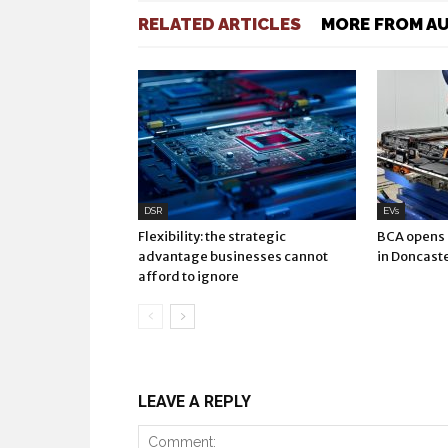
RELATED ARTICLES
MORE FROM A
DSR
EVs
Flexibility: the strategic
BCA opens E
advantage businesses cannot
in Doncast
afford to ignore
LEAVE A REPLY