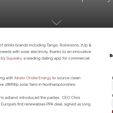
 of drinks brands including Tango, Robinsons, 7Up &
needs with solar electricity, thanks to an innovative
S
d by
Squeaky
, a leading dating app for commercial
ing with
Atrato Onsite Energy
to source clean
 new 28MWp solar farm in Northamptonshire.
n’s adland, introduced the parties. CEO Chris
urope’s first renewables PPA deal, signed as long