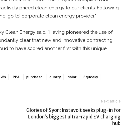
ctively priced clean energy to our clients. Following
e ‘go to’ corporate clean energy provider.”
y Clean Energy said: “Having pioneered the use of
ndantly clear that new and innovative contracting
oud to have scored another first with this unique
GWh
PPA
purchase
quarry
solar
Squeaky
Next article
Glories of Syon: Instavolt seeks plug-in for
London’s biggest ultra-rapid EV charging
hub