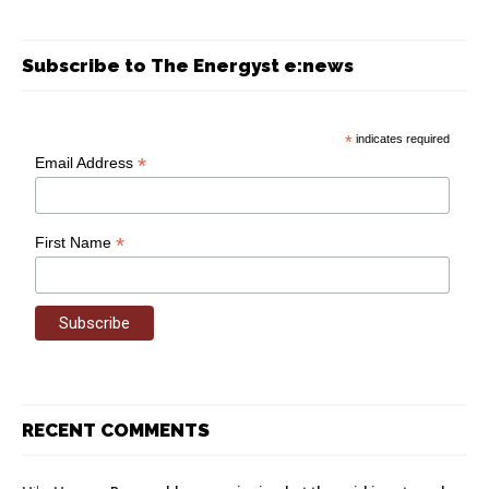
Subscribe to The Energyst e:news
*
indicates required
*
Email Address
*
First Name
RECENT COMMENTS