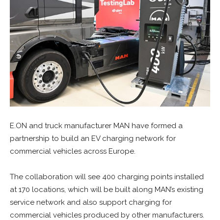
E.ON and truck manufacturer MAN have formed a
partnership to build an EV charging network for
commercial vehicles across Europe.
The collaboration will see 400 charging points installed
at 170 locations, which will be built along MAN’s existing
service network and also support charging for
commercial vehicles produced by other manufacturers.