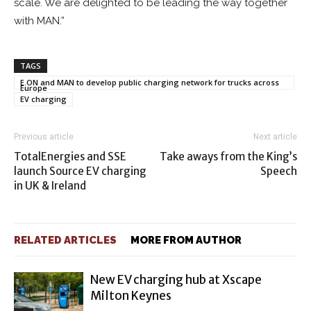
scale. We are delighted to be leading the way together
with MAN.”
TAGS
E.ON and MAN to develop public charging network for trucks across
Europe
EV charging
Previous article
Next article
TotalEnergies and SSE
Take aways from the King’s
launch Source EV charging
Speech
in UK & Ireland
RELATED ARTICLES
MORE FROM AUTHOR
New EV charging hub at Xscape
Milton Keynes