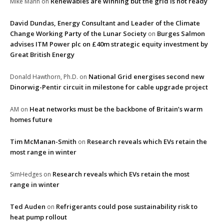
Renewables are winning but the grid is not ready
Mike Mann
on
David Dundas, Energy Consultant and Leader of the Climate
Change Working Party of the Lunar Society
Burges Salmon
on
advises ITM Power plc on £40m strategic equity investment by
Great British Energy
National Grid energises second new
Donald Hawthorn, Ph.D.
on
Dinorwig-Pentir circuit in milestone for cable upgrade project
Heat networks must be the backbone of Britain’s warm
AM
on
homes future
Tim McManan-Smith
Research reveals which EVs retain the
on
most range in winter
Research reveals which EVs retain the most
SimHedges
on
range in winter
Ted Auden
Refrigerants could pose sustainability risk to
on
heat pump rollout