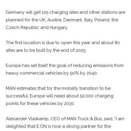
Germany will get 125 charging sites and other stations are
planned for the UK, Austria, Denmark, Italy, Poland, the
Czech Republic and Hungary.
The first location is due to open this year and about 80
sites are to be built by the end of 2025.
Europe has set itself the goal of reducing emissions from
heavy commercial vehicles by 90% by 2040.
MAN estimates that for the mobility transition to be
successful, Europe will need about 50,000 charging
points for these vehicles by 2030.
Alexander Vlaskamp, CEO of MAN Truck & Bus, said, “I am
delighted that E.ON is now a strong partner for the