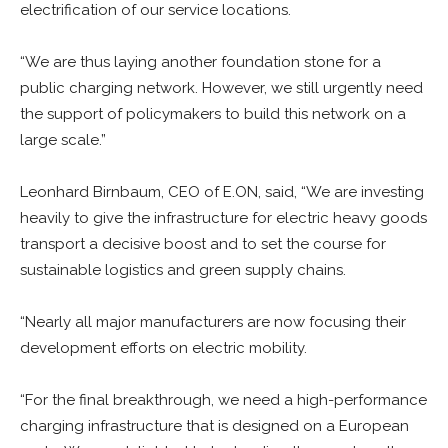
electrification of our service locations.
“We are thus laying another foundation stone for a
public charging network. However, we still urgently need
the support of policymakers to build this network on a
large scale.”
Leonhard Birnbaum, CEO of E.ON, said, “We are investing
heavily to give the infrastructure for electric heavy goods
transport a decisive boost and to set the course for
sustainable logistics and green supply chains.
“Nearly all major manufacturers are now focusing their
development efforts on electric mobility.
“For the final breakthrough, we need a high-performance
charging infrastructure that is designed on a European