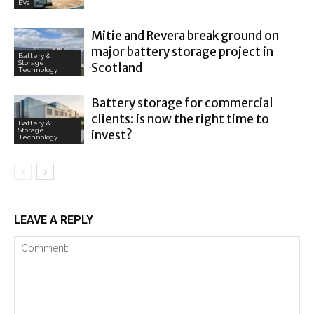
EVs
Mitie and Revera break ground on
major battery storage project in
Battery &
Storage
Scotland
Technology
Battery storage for commercial
clients: is now the right time to
Battery &
Storage
invest?
Technology
LEAVE A REPLY