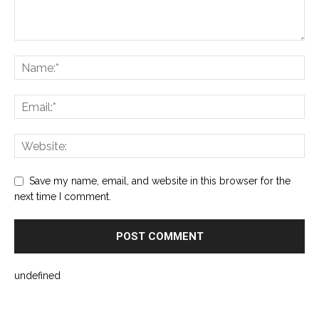
Save my name, email, and website in this browser for the
next time I comment.
undefined