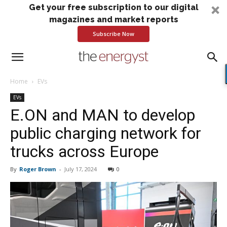
Get your free subscription to our digital
magazines and market reports
Subscribe Now
Home
EVs
EVs
E.ON and MAN to develop
public charging network for
trucks across Europe
By
Roger Brown
-
July 17, 2024
0