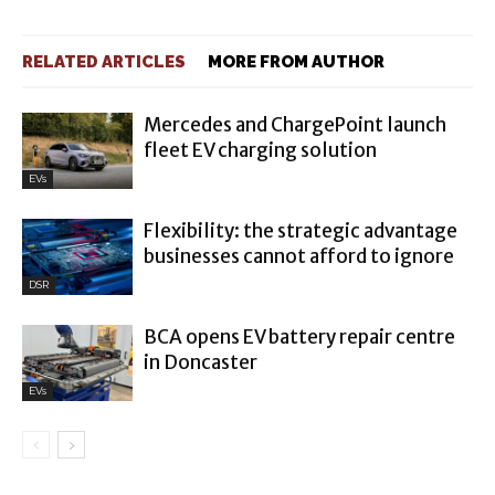
RELATED ARTICLES
MORE FROM AUTHOR
Mercedes and ChargePoint launch
fleet EV charging solution
EVs
Flexibility: the strategic advantage
businesses cannot afford to ignore
DSR
BCA opens EV battery repair centre
in Doncaster
EVs