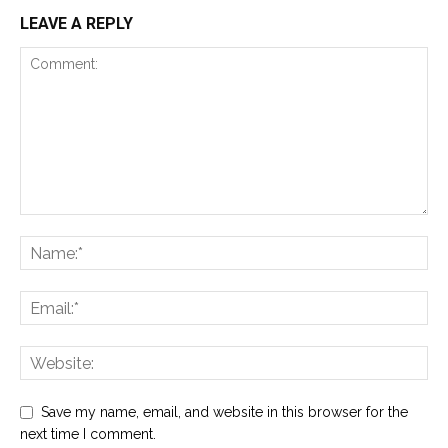
LEAVE A REPLY
Save my name, email, and website in this browser for the
next time I comment.