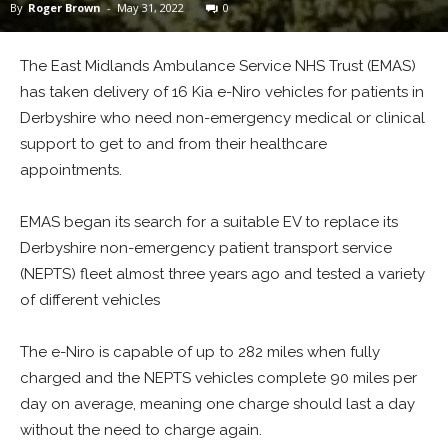
By
Roger Brown
-
May 31, 2022
0
The East Midlands Ambulance Service NHS Trust (EMAS)
has taken delivery of 16 Kia e-Niro vehicles for patients in
Derbyshire who need non-emergency medical or clinical
support to get to and from their healthcare
appointments.
EMAS began its search for a suitable EV to replace its
Derbyshire non-emergency patient transport service
(NEPTS) fleet almost three years ago and tested a variety
of different vehicles
The e-Niro is capable of up to 282 miles when fully
charged and the NEPTS vehicles complete 90 miles per
day on average, meaning one charge should last a day
without the need to charge again.