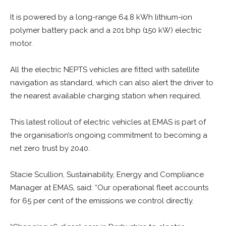
It is powered by a long-range 64.8 kWh lithium-ion
polymer battery pack and a 201 bhp (150 kW) electric
motor.
All the electric NEPTS vehicles are fitted with satellite
navigation as standard, which can also alert the driver to
the nearest available charging station when required.
This latest rollout of electric vehicles at EMAS is part of
the organisation’s ongoing commitment to becoming a
net zero trust by 2040.
Stacie Scullion, Sustainability, Energy and Compliance
Manager at EMAS, said: “Our operational fleet accounts
for 65 per cent of the emissions we control directly.