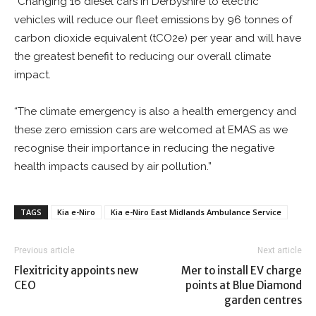
“Changing 16 diesel cars in Derbyshire to electric
vehicles will reduce our fleet emissions by 96 tonnes of
carbon dioxide equivalent (tCO2e) per year and will have
the greatest benefit to reducing our overall climate
impact.
“The climate emergency is also a health emergency and
these zero emission cars are welcomed at EMAS as we
recognise their importance in reducing the negative
health impacts caused by air pollution.”
TAGS
Kia e-Niro
Kia e-Niro East Midlands Ambulance Service
Previous article
Next article
Flexitricity appoints new
Mer to install EV charge
CEO
points at Blue Diamond
garden centres