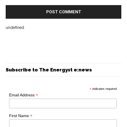
undefined
Subscribe to The Energyst e:news
*
indicates required
*
Email Address
*
First Name