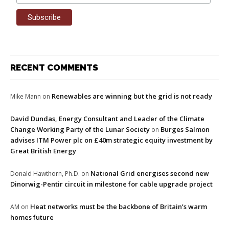
RECENT COMMENTS
Renewables are winning but the grid is not ready
Mike Mann
on
David Dundas, Energy Consultant and Leader of the Climate
Change Working Party of the Lunar Society
Burges Salmon
on
advises ITM Power plc on £40m strategic equity investment by
Great British Energy
National Grid energises second new
Donald Hawthorn, Ph.D.
on
Dinorwig-Pentir circuit in milestone for cable upgrade project
Heat networks must be the backbone of Britain’s warm
AM
on
homes future