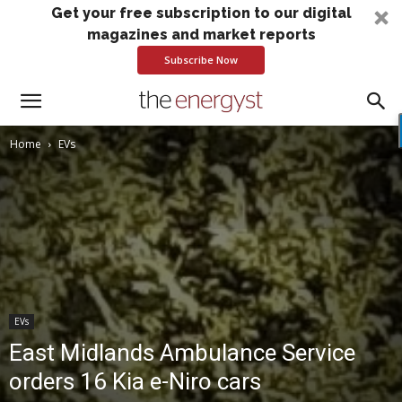
Get your free subscription to our digital
magazines and market reports
Subscribe Now
Home
EVs
EVs
East Midlands Ambulance Service
orders 16 Kia e-Niro cars