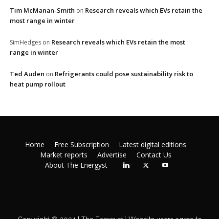
Tim McManan-Smith
Research reveals which EVs retain the
on
most range in winter
Research reveals which EVs retain the most
SimHedges
on
range in winter
Ted Auden
Refrigerants could pose sustainability risk to
on
heat pump rollout
Home
Free Subscription
Latest digital editions
Market reports
Advertise
Contact Us
About The Energyst