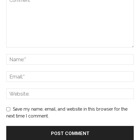
Save my name, email, and website in this browser for the
next time I comment.