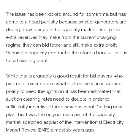
The issue has been kicked around for some time, but has
come to a head partially because smaller generators are
driving down prices in the capacity market. Due to the
extra revenues they make from the current charging
regime, they can bid lower and still make extra profit.
Winning a capacity contract is therefore a bonus – as it is
for all existing plant.
While that is arguably a good result for bill payers, who
pick up a lower cost of what is effectively an insurance
policy to keep the lights on, it has been estimated that
auction clearing rates need to double in order to
sufficiently incentivise large new gas plant. Getting new
plant built was the original main aim of the capacity
market, spawned as part of the interventionist Electricity
Market Review (EMR) almost six years ago.