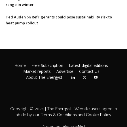
range in winter
Ted Auden
Refrigerants could pose sustainability risk to
on
heat pump rollout
Home
Free Subscription
Latest digital editions
Market reports
Advertise
Contact Us
About The Energyst
Copyright © 2024 | The Energyst | Website users agree to
abide by our
Terms & Conditions
and
Cookie Policy
Design by:
MoravacNET