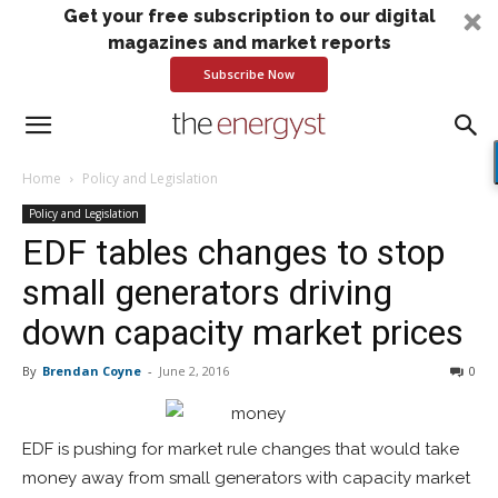
Get your free subscription to our digital
magazines and market reports
Subscribe Now
Home
Policy and Legislation
Policy and Legislation
EDF tables changes to stop
small generators driving
down capacity market prices
By
Brendan Coyne
-
June 2, 2016
0
EDF is pushing for market rule changes that would take
money away from small generators with capacity market