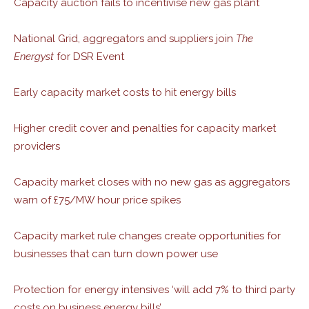
Capacity auction fails to incentivise new gas plant
National Grid, aggregators and suppliers join
The
Energyst
for DSR Event
Early capacity market costs to hit energy bills
Higher credit cover and penalties for capacity market
providers
Capacity market closes with no new gas as aggregators
warn of £75/MW hour price spikes
Capacity market rule changes create opportunities for
businesses that can turn down power use
Protection for energy intensives ‘will add 7% to third party
costs on business energy bills’