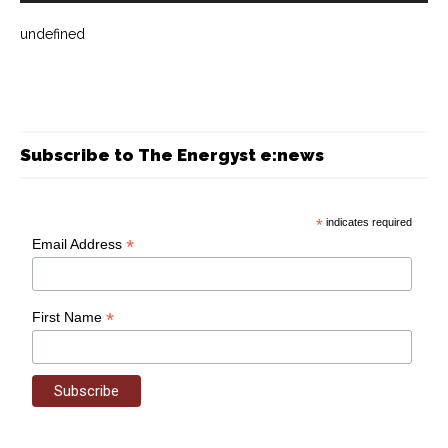
undefined
Subscribe to The Energyst e:news
*
indicates required
*
Email Address
*
First Name