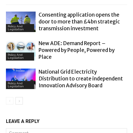
Consenting application opens the
door to more than £4bn strategic
Policy And
transmission investment
Legislation
New ADE: Demand Report –
Powered by People, Powered by
Policy And
Place
Legislation
National Grid Electricity
Distribution to create independent
Policy And
Innovation Advisory Board
Legislation
LEAVE A REPLY