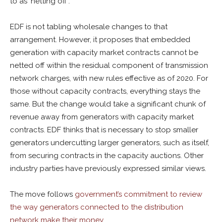
to as ‘netting off’.
EDF is not tabling wholesale changes to that
arrangement. However, it proposes that embedded
generation with capacity market contracts cannot be
netted off within the residual component of transmission
network charges, with new rules effective as of 2020. For
those without capacity contracts, everything stays the
same. But the change would take a significant chunk of
revenue away from generators with capacity market
contracts. EDF thinks that is necessary to stop smaller
generators undercutting larger generators, such as itself,
from securing contracts in the capacity auctions. Other
industry parties have previously expressed similar views.
The move follows
government’s commitment to review
the way generators connected to the distribution
network make their money
.