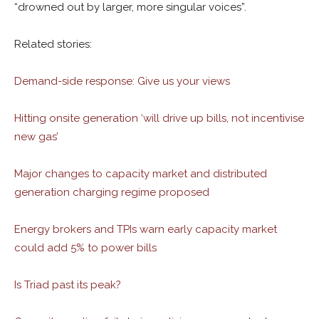
“drowned out by larger, more singular voices”.
Related stories:
Demand-side response: Give us your views
Hitting onsite generation ‘will drive up bills, not incentivise
new gas’
Major changes to capacity market and distributed
generation charging regime proposed
Energy brokers and TPIs warn early capacity market
could add 5% to power bills
Is Triad past its peak?