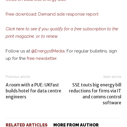
Free download: Demand side response report
Click here to see if you qualify for a free subscription to the
print magazine, or to renew.
Follow us at
@
EnergystMedia.
For regular bulletins, sign
up for the
free newsletter
.
Previous article
Next article
A room with a PUE: UKFast
SSE touts big energy bill
builds hotel for data centre
reductions for firms via IT
engineers
and comms control
software
RELATED ARTICLES
MORE FROM AUTHOR