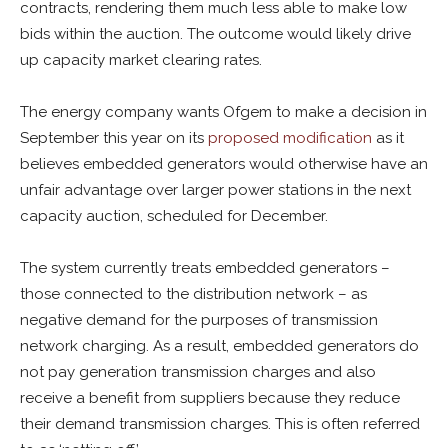
contracts, rendering them much less able to make low
bids within the auction. The outcome would likely drive
up capacity market clearing rates.
The energy company wants Ofgem to make a decision in
September this year on its
proposed modification
as it
believes embedded generators would otherwise have an
unfair advantage over larger power stations in the next
capacity auction, scheduled for December.
The system currently treats embedded generators –
those connected to the distribution network – as
negative demand for the purposes of transmission
network charging. As a result, embedded generators do
not pay generation transmission charges and also
receive a benefit from suppliers because they reduce
their demand transmission charges. This is often referred