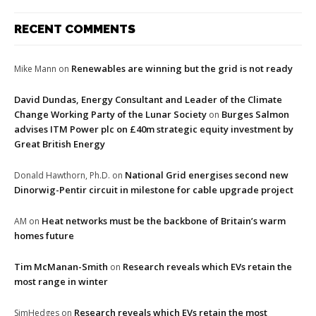
RECENT COMMENTS
Renewables are winning but the grid is not ready
Mike Mann
on
David Dundas, Energy Consultant and Leader of the Climate
Change Working Party of the Lunar Society
Burges Salmon
on
advises ITM Power plc on £40m strategic equity investment by
Great British Energy
National Grid energises second new
Donald Hawthorn, Ph.D.
on
Dinorwig-Pentir circuit in milestone for cable upgrade project
Heat networks must be the backbone of Britain’s warm
AM
on
homes future
Tim McManan-Smith
Research reveals which EVs retain the
on
most range in winter
Research reveals which EVs retain the most
SimHedges
on