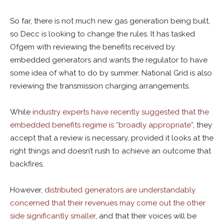
So far, there is not much new gas generation being built,
so Decc is looking to change the rules. It has tasked
Ofgem with reviewing the benefits received by
embedded generators and wants the regulator to have
some idea of what to do by summer. National Grid is also
reviewing the transmission charging arrangements.
While
industry experts have recently suggested that the
embedded benefits regime is “broadly appropriate”
, they
accept that a review is necessary, provided it looks at the
right things and doesn’t rush to achieve an outcome that
backfires.
However,
distributed generators are understandably
concerned that their revenues may come out the other
side significantly smaller
, and that their voices will be