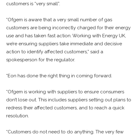
customers is “very small”.
“Ofgem is aware that a very small number of gas
customers are being incorrectly charged for their energy
use and has taken fast action. Working with Energy UK,
we’re ensuring suppliers take immediate and decisive
action to identify affected customers,” said a
spokesperson for the regulator.
“Eon has done the right thing in coming forward.
“Ofgem is working with suppliers to ensure consumers
don’t lose out. This includes suppliers setting out plans to
redress their affected customers, and to reach a quick
resolution.
“Customers do not need to do anything. The very few