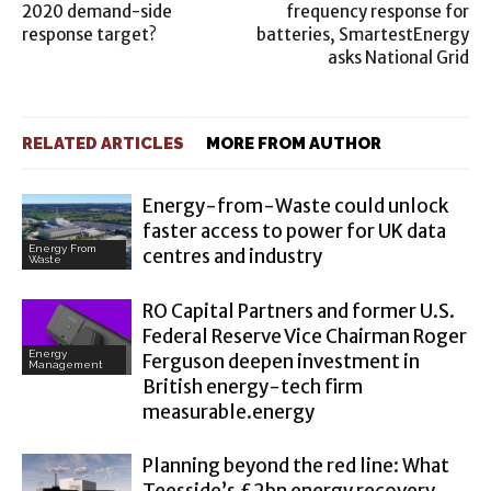
2020 demand-side
frequency response for
response target?
batteries, SmartestEnergy
asks National Grid
RELATED ARTICLES
MORE FROM AUTHOR
Energy-from-Waste could unlock
faster access to power for UK data
Energy From
centres and industry
Waste
RO Capital Partners and former U.S.
Federal Reserve Vice Chairman Roger
Energy
Ferguson deepen investment in
Management
British energy-tech firm
measurable.energy
Planning beyond the red line: What