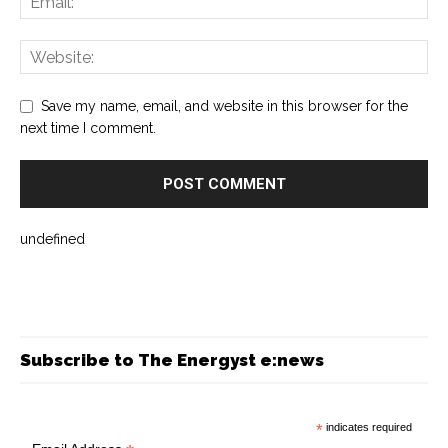
Save my name, email, and website in this browser for the
next time I comment.
undefined
Subscribe to The Energyst e:news
*
indicates required