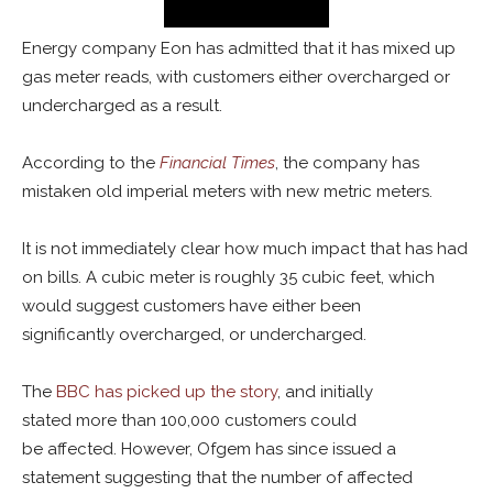
Energy company Eon has admitted that it has mixed up
gas meter reads, with customers either overcharged or
undercharged as a result.
According to the
Financial Times
, the company has
mistaken old imperial meters with new metric meters.
It is not immediately clear how much impact that has had
on bills. A cubic meter is roughly 35 cubic feet, which
would suggest customers have either been
significantly overcharged, or undercharged.
The
BBC has picked up the story
, and initially
stated more than 100,000 customers could
be affected. However, Ofgem has since issued a
statement suggesting that the number of affected