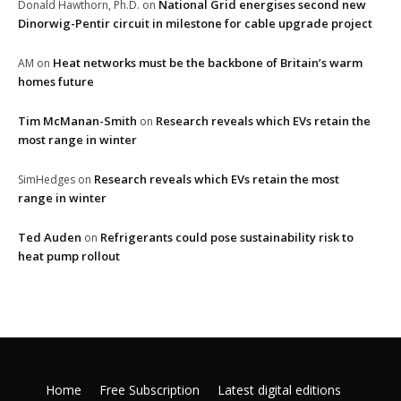
National Grid energises second new
Donald Hawthorn, Ph.D.
on
Dinorwig-Pentir circuit in milestone for cable upgrade project
Heat networks must be the backbone of Britain’s warm
AM
on
homes future
Tim McManan-Smith
Research reveals which EVs retain the
on
most range in winter
Research reveals which EVs retain the most
SimHedges
on
range in winter
Ted Auden
Refrigerants could pose sustainability risk to
on
heat pump rollout
Home
Free Subscription
Latest digital editions