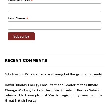
*
Email Address
*
First Name
RECENT COMMENTS
Renewables are winning but the grid is not ready
Mike Mann
on
David Dundas, Energy Consultant and Leader of the Climate
Change Working Party of the Lunar Society
Burges Salmon
on
advises ITM Power plc on £40m strategic equity investment by
Great British Energy