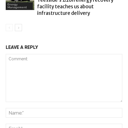
Teesside’s £2bn energy recovery
Energy
facility teaches us about
Management
infrastructure delivery
LEAVE A REPLY