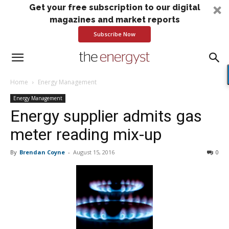
Get your free subscription to our digital
magazines and market reports
Subscribe Now
Home
Energy Management
Energy Management
Energy supplier admits gas
meter reading mix-up
By
Brendan Coyne
-
August 15, 2016
0