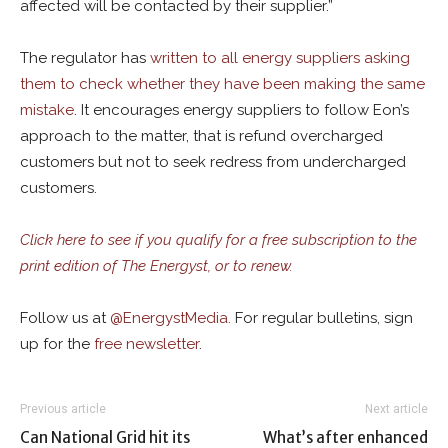
affected will be contacted by their supplier.”
The regulator has
written to all energy suppliers asking
them to check whether they have been making the same
mistake
. It encourages energy suppliers to follow Eon’s
approach to the matter, that is refund overcharged
customers but not to seek redress from undercharged
customers.
Click here to see if you qualify for a free subscription to the
print edition of The Energyst, or to renew.
Follow us at
@
EnergystMedia.
For regular bulletins, sign
up for the
free newsletter
.
Previous article
Next article
Can National Grid hit its
What’s after enhanced