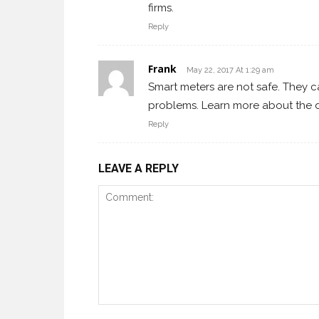
firms.
Reply
Frank
May 22, 2017 At 1:29 am
Smart meters are not safe. They c
problems. Learn more about the d
Reply
LEAVE A REPLY