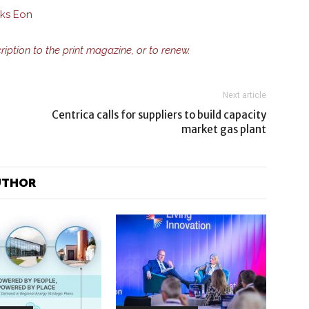
sks Eon
cription to the print magazine, or to renew.
Next article
Centrica calls for suppliers to build capacity
market gas plant
UTHOR