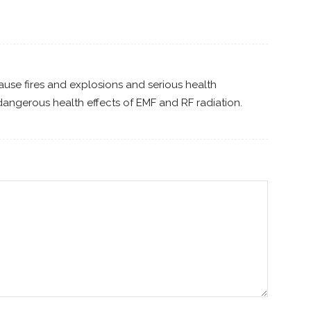
ause fires and explosions and serious health
angerous health effects of EMF and RF radiation.