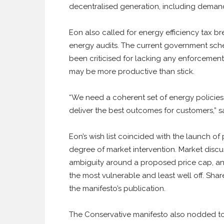
decentralised generation, including deman
Eon also called for energy efficiency tax 
energy audits. The current government sche
been criticised for lacking any enforcement
may be more productive than stick.
“We need a coherent set of energy policies 
deliver the best outcomes for customers,” s
Eon’s wish list coincided with the launch of 
degree of market intervention. Market disc
ambiguity around a proposed price cap, an
the most vulnerable and least well off. Share
the manifesto’s publication.
The Conservative manifesto also nodded tow