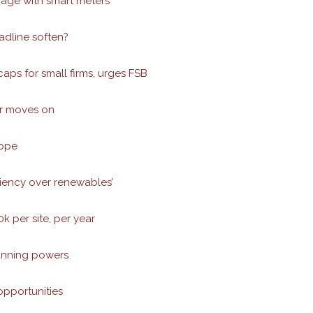
gage with smart meters
adline soften?
aps for small firms, urges FSB
er moves on
rope
ciency over renewables’
 per site, per year
lanning powers
opportunities