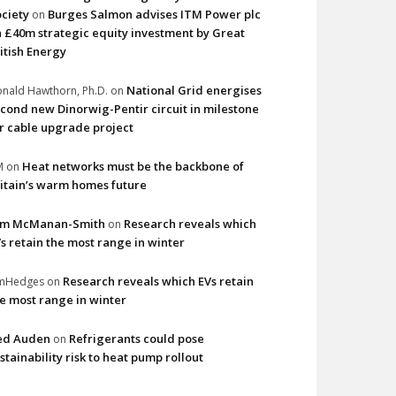
ciety
Burges Salmon advises ITM Power plc
on
 £40m strategic equity investment by Great
itish Energy
National Grid energises
nald Hawthorn, Ph.D.
on
cond new Dinorwig-Pentir circuit in milestone
r cable upgrade project
Heat networks must be the backbone of
M
on
itain’s warm homes future
im McManan-Smith
Research reveals which
on
s retain the most range in winter
Research reveals which EVs retain
imHedges
on
e most range in winter
ed Auden
Refrigerants could pose
on
stainability risk to heat pump rollout