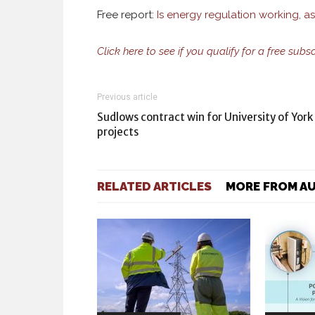
Free report:
Is energy regulation working, a
Click here to see if you qualify for a free subs
Previous article
Sudlows contract win for University of York
projects
RELATED ARTICLES
MORE FROM A