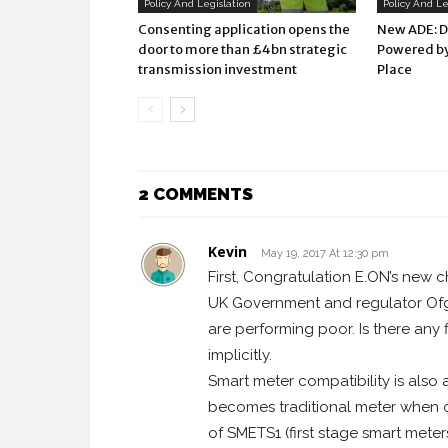
Policy And Legislation
Policy And Le
Consenting application opens the
New ADE: 
door to more than £4bn strategic
Powered by
transmission investment
Place
2 COMMENTS
Kevin
May 19, 2017 At 12:30 pm
First, Congratulation E.ON’s new c
UK Government and regulator Ofgem
are performing poor. Is there any 
implicitly.
Smart meter compatibility is also
becomes traditional meter when c
of SMETS1 (first stage smart mete