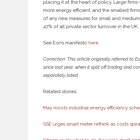
placing it at the heart of policy. Large fir
more energy efficient, and the smallest fi
of any new measures for small and medium 
47% of all private sector turnover in the UK,
See Eon’s manifesto
here
.
Correction: This article originally referred to E
since last year, when it split off trading and
separately listed.
Related stories:
May moots industrial energy efficiency sch
SSE urges smart meter rethink as costs spira