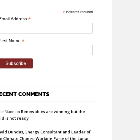
*
indicates required
*
Email Address
*
First Name
ECENT COMMENTS
Renewables are winning but the
ke Mann
on
id is not ready
vid Dundas, Energy Consultant and Leader of
e Climate Change Working Party of the Lunar