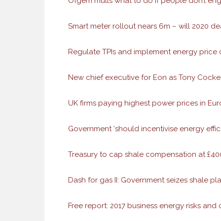
Ofgem mulls what to do if people don’t en
Smart meter rollout nears 6m – will 2020 de
Regulate TPIs and implement energy price c
New chief executive for Eon as Tony Cock
UK firms paying highest power prices in Eu
Government ‘should incentivise energy effi
Treasury to cap shale compensation at £400k
Dash for gas II: Government seizes shale p
Free report: 2017 business energy risks and 