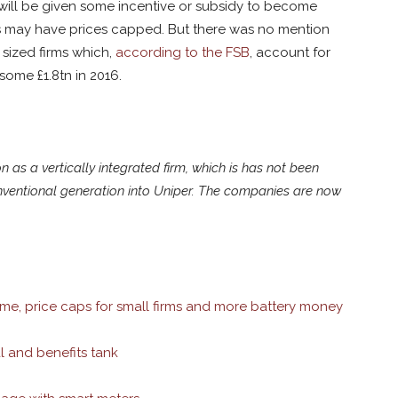
ms will be given some incentive or subsidy to become
rms may have prices capped. But there was no mention
sized firms which,
according to the FSB
, account for
 some £1.8tn in 2016.
on as a vertically integrated firm, which is has not been
 conventional generation into Uniper. The companies are now
eme, price caps for small firms and more battery money
l and benefits tank