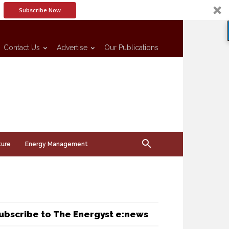
Subscribe Now
Contact Us
Advertise
Our Publications
ture
Energy Management
ubscribe to The Energyst e:news