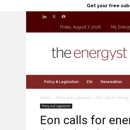
Get your free sub
Friday, August 7, 2026
My Energ
theenergyst.com
Policy & Legislation
EVs
Renewables
Home
Policy and Legislation
Eon calls for energy 
Policy and Legislation
Eon calls for ene