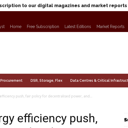
scription to our digital magazines and market reports
yst
Home
Free Subscription
Latest Editions
Market Reports
Procurement
DSR, Storage, Flex
Data Centres & Critical Infrastruc
efficiency push, fair policy for decentralised power, and...
rgy efficiency push,
S