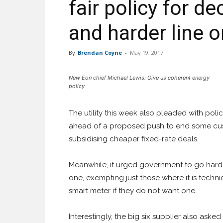
fair policy for d
and harder line 
By
Brendan Coyne
-
May 19, 2017
New Eon chief Michael Lewis: Give us coherent energy
policy
The utility this week also pleaded with poli
ahead of a proposed push to end some cust
subsidising cheaper fixed-rate deals.
Meanwhile, it urged government to go harde
one, exempting just those where it is techni
smart meter if they do not want one.
Interestingly, the big six supplier also asked