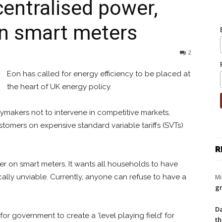
ecentralised power,
on smart meters
2
Eon has called for energy efficiency to be placed at
the heart of UK energy policy.
cymakers not to intervene in competitive markets,
omers on expensive standard variable tariffs (SVTs)
R
r on smart meters. It wants all households to have
cally unviable. Currently, anyone can refuse to have a
Mi
gr
Da
 for government to create a ‘level playing field’ for
th