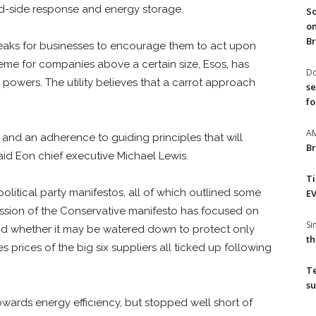
d-side response and energy storage.
So
on
Br
breaks for businesses to encourage them to act upon
me for companies above a certain size, Esos, has
Do
 powers. The utility believes that a carrot approach
se
fo
A
and an adherence to guiding principles that will
Br
aid Eon chief executive Michael Lewis.
T
political party manifestos, all of which outlined some
EV
ussion of the Conservative manifesto has focused on
S
d whether it may be watered down to protect only
th
s prices of the big six suppliers all ticked up following
T
su
ards energy efficiency, but stopped well short of