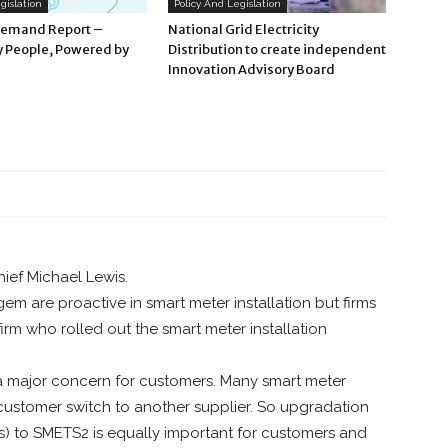
gislation
Policy And Legislation
Demand Report –
National Grid Electricity
 People, Powered by
Distribution to create independent
Innovation Advisory Board
hief Michael Lewis.
 are proactive in smart meter installation but firms
firm who rolled out the smart meter installation
 a major concern for customers. Many smart meter
ustomer switch to another supplier. So upgradation
rs) to SMETS2 is equally important for customers and