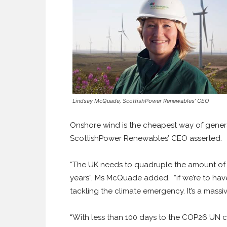
Lindsay McQuade, ScottishPower Renewables’ CEO
Onshore wind is the cheapest way of generat
ScottishPower Renewables’ CEO asserted.
“The UK needs to quadruple the amount of 
years”, Ms McQuade added,
“if we’re to h
tackling the climate emergency. It’s a massi
“With less than 100 days to the COP26 UN c