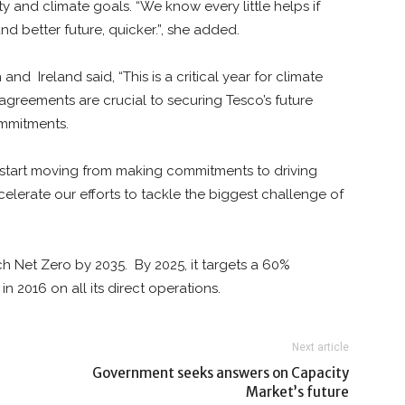
ty and climate goals. “We know every little helps if
nd better future, quicker.”, she added.
in and
Ireland said, “This is a critical year for climate
greements are crucial to securing Tesco’s future
mmitments.
 start moving from making commitments to driving
celerate our efforts to tackle the biggest challenge of
ch Net Zero by 2035.
By 2025, it targets a 60%
n 2016 on all its direct operations.
Next article
Government seeks answers on Capacity
Market’s future