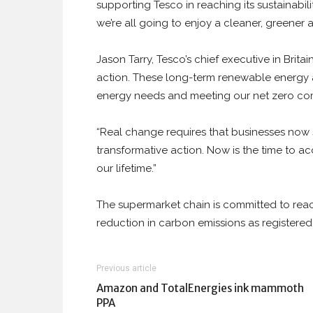
supporting Tesco in reaching its sustainabili
we’re all going to enjoy a cleaner, greener a
Jason Tarry, Tesco’s chief executive in Brita
action. These long-term renewable energy a
energy needs and meeting our net zero co
“Real change requires that businesses now
transformative action. Now is the time to ac
our lifetime.”
The supermarket chain is committed to rea
reduction in carbon emissions as registered i
Previous article
Amazon and TotalEnergies ink mammoth
PPA