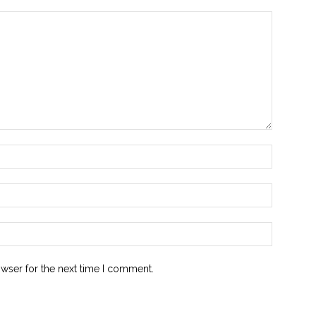
owser for the next time I comment.