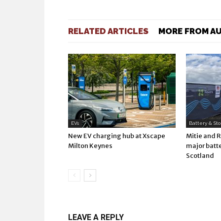
RELATED ARTICLES
MORE FROM A
EVs
Battery & St
New EV charging hub at Xscape
Mitie and 
Milton Keynes
major batte
Scotland
LEAVE A REPLY