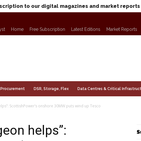
scription to our digital magazines and market reports
yst
Home
Free Subscription
Latest Editions
Market Reports
Procurement
DSR, Storage, Flex
Data Centres & Critical Infrastruc
lps”: ScottishPower’s onshore 30MW puts wind up Tesco
eon helps”:
S