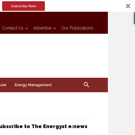
Subscribe Now
Contact Us
Advertise
Our Publications
ture
Energy Management
ubscribe to The Energyst e:news