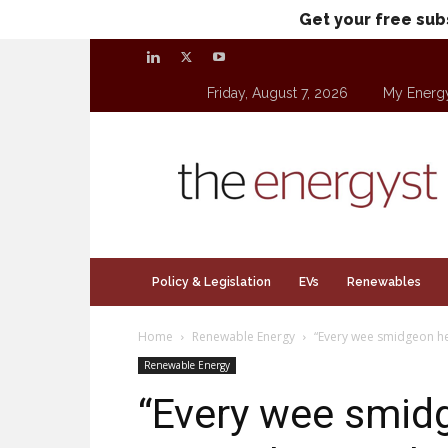
Get your free sub
Friday, August 7, 2026
My Energ
theenergyst.com
Policy & Legislation
EVs
Renewables
Home
Renewable Energy
“Every wee smidgeon he
Renewable Energy
“Every wee smidg