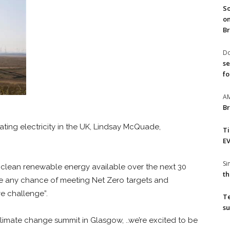
So
on
Br
Do
se
fo
A
Br
ing electricity in the UK,
Lindsay McQuade,
T
EV
S
clean renewable energy available over the next 30
th
ave any chance of meeting Net Zero targets and
ve challenge”.
T
su
limate change summit in Glasgow, ..we’re excited to be