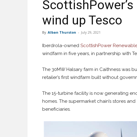
ScottishPower’s
wind up Tesco
By
Alban Thurston
-
July 29, 2021
Iberdrola-owned
ScottishPower Renewabl
windfarm in five years, in partnership with T
The 30MW Halsary farm in Caithness was buil
retailer’s first windfarm built without gover
The 15-turbine facility is now generating e
homes. The supermarket chain’s stores and 
beneficiaries.