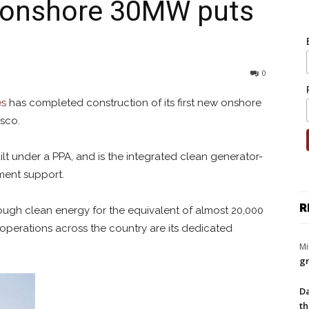
 onshore 30MW puts
0
es
has completed construction of its first new onshore
esco.
t under a PPA, and is the integrated clean generator-
nment support.
R
nough clean energy for the equivalent of almost 20,000
operations across the country are its dedicated
Mi
gr
Da
th