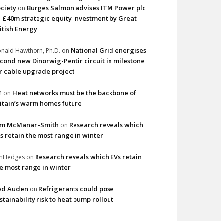
ciety
Burges Salmon advises ITM Power plc
on
 £40m strategic equity investment by Great
itish Energy
National Grid energises
nald Hawthorn, Ph.D.
on
cond new Dinorwig-Pentir circuit in milestone
r cable upgrade project
Heat networks must be the backbone of
M
on
itain’s warm homes future
im McManan-Smith
Research reveals which
on
s retain the most range in winter
Research reveals which EVs retain
imHedges
on
e most range in winter
ed Auden
Refrigerants could pose
on
stainability risk to heat pump rollout