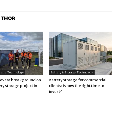
UTHOR
orage Technology
Battery & Storage Technology
Revera break ground on
Battery storage for commercial
ry storage project in
clients: is now the right time to
invest?