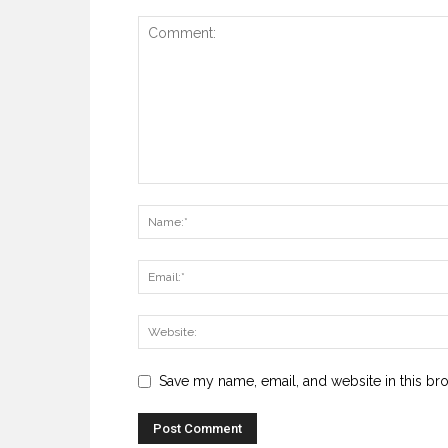
Save my name, email, and website in this br