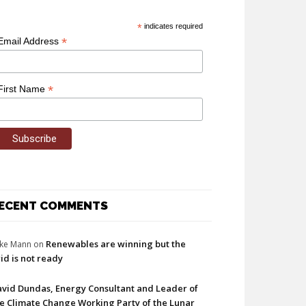
*
indicates required
*
Email Address
*
First Name
ECENT COMMENTS
Renewables are winning but the
ke Mann
on
id is not ready
vid Dundas, Energy Consultant and Leader of
e Climate Change Working Party of the Lunar