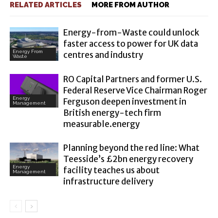
RELATED ARTICLES
MORE FROM AUTHOR
Energy-from-Waste could unlock
faster access to power for UK data
Energy From
centres and industry
Waste
RO Capital Partners and former U.S.
Federal Reserve Vice Chairman Roger
Energy
Ferguson deepen investment in
Management
British energy-tech firm
measurable.energy
Planning beyond the red line: What
Teesside’s £2bn energy recovery
Energy
facility teaches us about
Management
infrastructure delivery