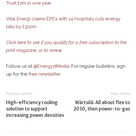
Trust £2m in one year
Vital Energi claims EPCs with 14 hospitals cuts energy
bills by £300m
Click here to see if you qualify for a free subscription to the
print magazine, or to renew.
Follow us at
@
EnergystMedia.
For regular bulletins, sign
up for the
free newsletter
.
Previous article
Next article
High-efficiency cooling
Wärtsilä: All about flex to
solution to support
2030, then power-to-gas
increasing power densities