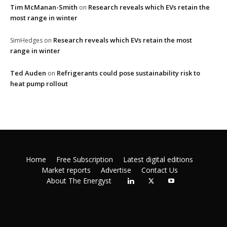
Tim McManan-Smith
Research reveals which EVs retain the
on
most range in winter
Research reveals which EVs retain the most
SimHedges
on
range in winter
Ted Auden
Refrigerants could pose sustainability risk to
on
heat pump rollout
Home
Free Subscription
Latest digital editions
Market reports
Advertise
Contact Us
About The Energyst