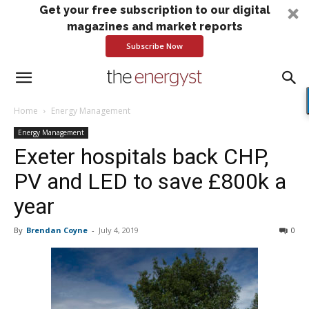
Get your free subscription to our digital
magazines and market reports
Subscribe Now
Home
Energy Management
Energy Management
Exeter hospitals back CHP,
PV and LED to save £800k a
year
By
Brendan Coyne
-
July 4, 2019
0