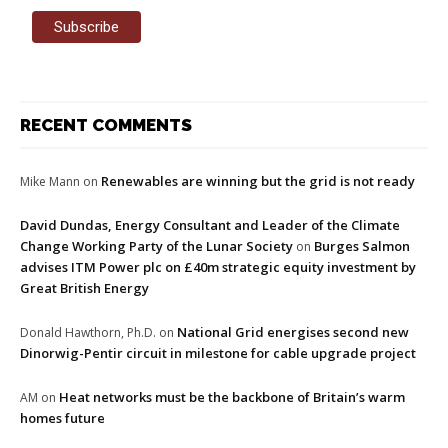
RECENT COMMENTS
Renewables are winning but the grid is not ready
Mike Mann
on
David Dundas, Energy Consultant and Leader of the Climate
Change Working Party of the Lunar Society
Burges Salmon
on
advises ITM Power plc on £40m strategic equity investment by
Great British Energy
National Grid energises second new
Donald Hawthorn, Ph.D.
on
Dinorwig-Pentir circuit in milestone for cable upgrade project
Heat networks must be the backbone of Britain’s warm
AM
on
homes future