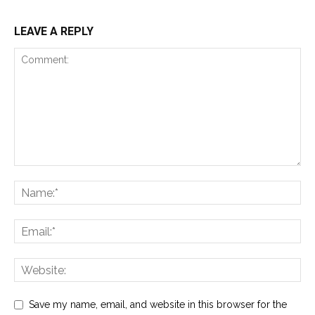
LEAVE A REPLY
Save my name, email, and website in this browser for the