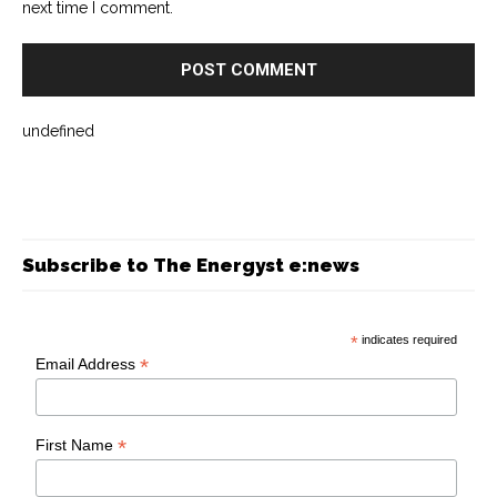
next time I comment.
undefined
Subscribe to The Energyst e:news
*
indicates required
*
Email Address
*
First Name