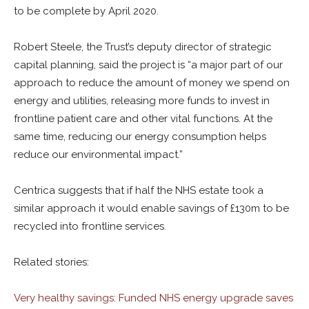
to be complete by April 2020.
Robert Steele, the Trust’s deputy director of strategic
capital planning, said the project is “a major part of our
approach to reduce the amount of money we spend on
energy and utilities, releasing more funds to invest in
frontline patient care and other vital functions. At the
same time, reducing our energy consumption helps
reduce our environmental impact.”
Centrica suggests that if half the NHS estate took a
similar approach it would enable savings of £130m to be
recycled into frontline services.
Related stories:
Very healthy savings: Funded NHS energy upgrade saves