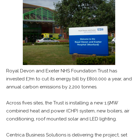
Royal Devon and Exeter NHS Foundation Trust has
invested £7m to cut its energy bill by £800,000 a year, and
annual carbon emissions by 2,200 tonnes.
Across fives sites, the Trust is installing a new 1.5MW
combined heat and power (CHP) system, new boilers, air
conditioning, roof mounted solar and LED lighting.
Centrica Business Solutions is delivering the project, set