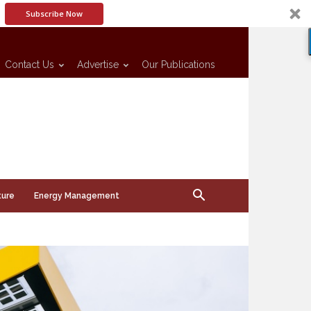
Subscribe Now
Contact Us
Advertise
Our Publications
ture
Energy Management