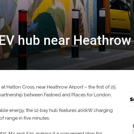
EV hub near Heathrow
t Hatton Cross, near Heathrow Airport – the first of 25
 partnership between Fastned and Places for London.
S
ble energy, the 12-bay hub features 400kW charging
of range in five minutes.
e M25, M4 and A30, making it a convenient stop for