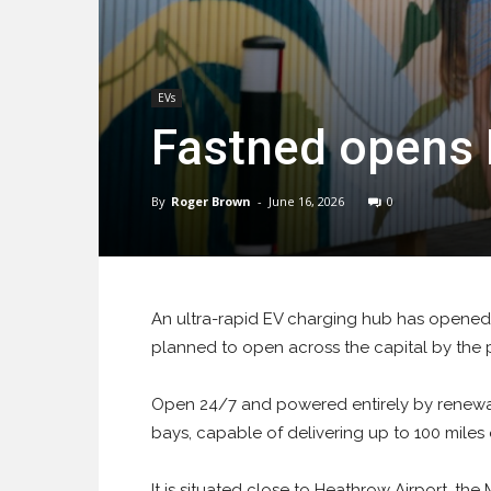
EVs
Fastned opens 
By
Roger Brown
-
June 16, 2026
0
An ultra-rapid EV charging hub has opened a
planned to open across the capital by the
Open 24/7 and powered entirely by renewa
bays, capable of delivering up to 100 miles 
It is situated close to Heathrow Airport, th