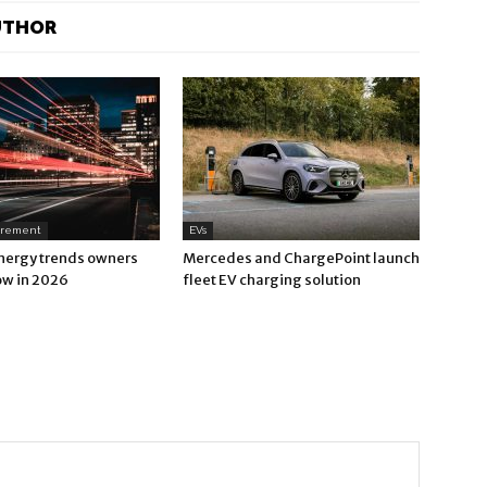
UTHOR
urement
EVs
nergy trends owners
Mercedes and ChargePoint launch
ow in 2026
fleet EV charging solution