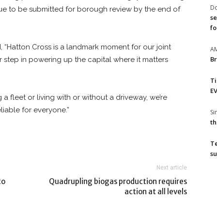
Do
ue to be submitted for borough review by the end of
se
fo
, “Hatton Cross is a landmark moment for our joint
A
Br
 step in powering up the capital where it matters
T
EV
a fleet or living with or without a driveway, we’re
liable for everyone.”
S
th
T
su
Next article
to
Quadrupling biogas production requires
action at all levels