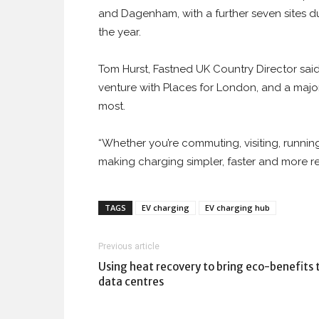
and Dagenham, with a further seven sites d
the year.
Tom Hurst, Fastned UK Country Director said
venture with Places for London, and a major
most.
“Whether you’re commuting, visiting, running 
making charging simpler, faster and more re
TAGS
EV charging
EV charging hub
Previous article
Using heat recovery to bring eco-benefits 
data centres