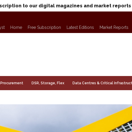
scription to our digital magazines and market reports
yst
Home
Free Subscription
Latest Editions
Market Reports
Procurement
DSR, Storage, Flex
Data Centres & Critical Infrastruc