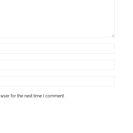
owser for the next time I comment.