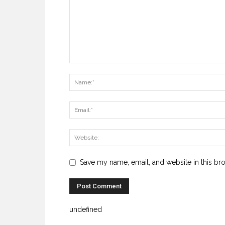
Save my name, email, and website in this br
undefined