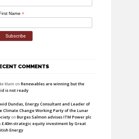
*
First Name
ECENT COMMENTS
Renewables are winning but the
ke Mann
on
id is not ready
vid Dundas, Energy Consultant and Leader of
e Climate Change Working Party of the Lunar
ciety
Burges Salmon advises ITM Power plc
on
 £40m strategic equity investment by Great
itish Energy