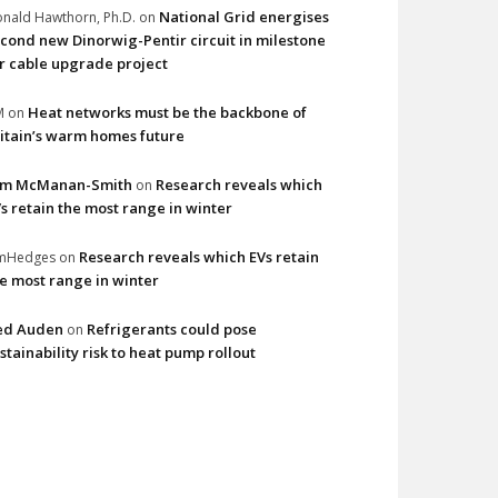
National Grid energises
nald Hawthorn, Ph.D.
on
cond new Dinorwig-Pentir circuit in milestone
r cable upgrade project
Heat networks must be the backbone of
M
on
itain’s warm homes future
im McManan-Smith
Research reveals which
on
s retain the most range in winter
Research reveals which EVs retain
imHedges
on
e most range in winter
ed Auden
Refrigerants could pose
on
stainability risk to heat pump rollout