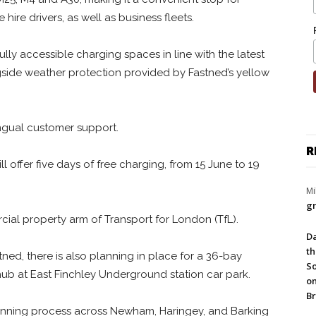
 hire drivers, as well as business fleets.
lly accessible charging spaces in line with the latest
ngside weather protection provided by Fastned’s yellow
ngual customer support.
R
l offer five days of free charging, from 15 June to 19
Mi
gr
ial property arm of Transport for London (TfL).
Da
th
ed, there is also planning in place for a 36-bay
So
ub at East Finchley Underground station car park.
on
Br
 planning process across Newham, Haringey, and Barking