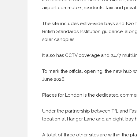
airport commuters, residents, taxi and private
The site includes extra-wide bays and two fu
British Standards Institution guidance, alo
solar canopies.
It also has CCTV coverage and 24/7 multili
To mark the official opening, the new hub wil
June 2026.
Places for London is the dedicated commerc
Under the partnership between TfL and Fastn
location at Hanger Lane and an eight-bay h
A total of three other sites are within the