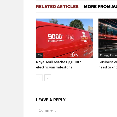
RELATED ARTICLES
MORE FROM A
EVs
Energy Proc
Royal Mail reaches 9,000th
Business e
electric van milestone
need to kn
LEAVE A REPLY