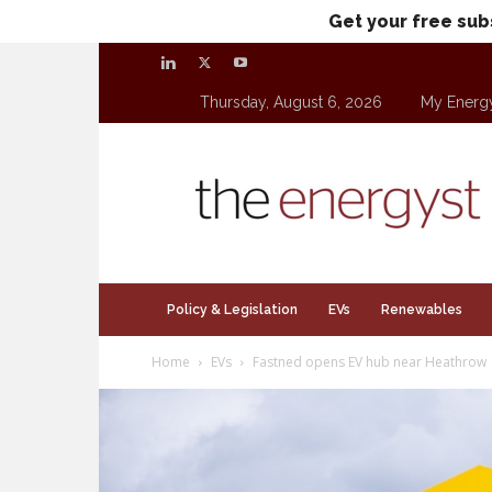
Get your free sub
Thursday, August 6, 2026
My Energ
theenergyst.com
Policy & Legislation
EVs
Renewables
Home
EVs
Fastned opens EV hub near Heathrow