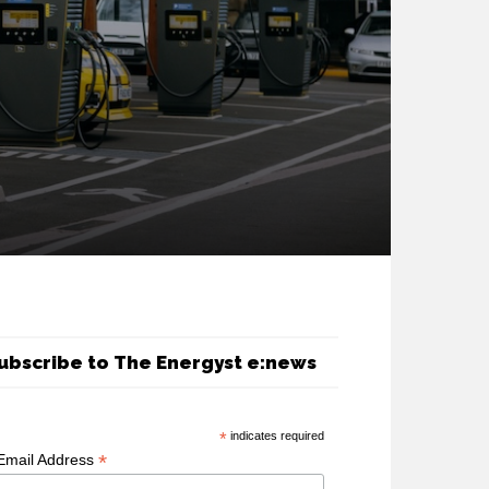
ubscribe to The Energyst e:news
*
indicates required
*
Email Address