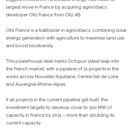
largest move in France by acquiring agrivoltaics
developer OX2 France from OX2 AB.
OX2 France is a trailblazer in agrivoltaics, combining solar
energy generation with agriculture to maximise land use
and boost biodiversity.
This powerhouse deal marks Octopus’ latest leap into
the French market, with a pipeline of 21 projects in the
works across Nouvelle-Aquitaine, Centre-Val de Loire,
and Auvergne-Rhône-Alpes.
If all projects in the current pipeline get built, the
investment targets to develop close to 500 MW of
capacity in France by 2031 – more than doubling its
current capacity.