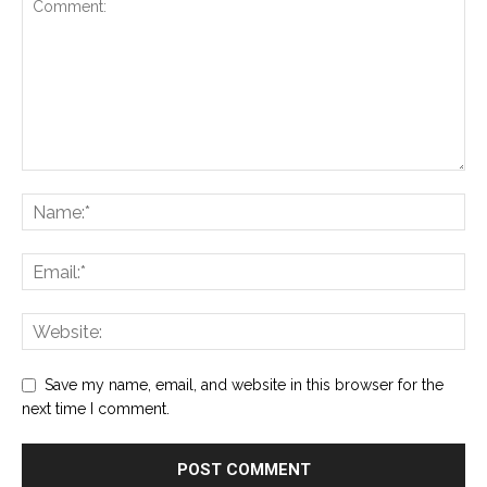
Save my name, email, and website in this browser for the
next time I comment.