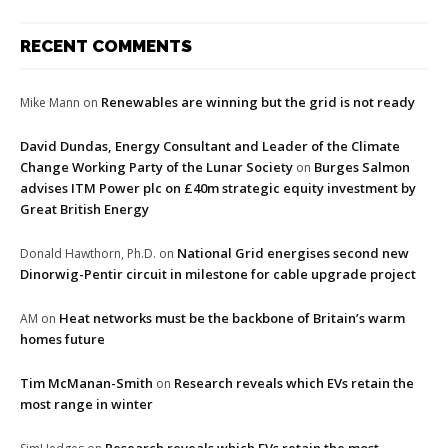
RECENT COMMENTS
Renewables are winning but the grid is not ready
Mike Mann
on
David Dundas, Energy Consultant and Leader of the Climate
Change Working Party of the Lunar Society
Burges Salmon
on
advises ITM Power plc on £40m strategic equity investment by
Great British Energy
National Grid energises second new
Donald Hawthorn, Ph.D.
on
Dinorwig-Pentir circuit in milestone for cable upgrade project
Heat networks must be the backbone of Britain’s warm
AM
on
homes future
Tim McManan-Smith
Research reveals which EVs retain the
on
most range in winter