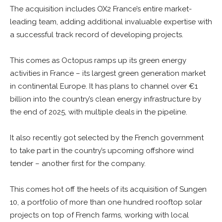
The acquisition includes OX2 France’s entire market-
leading team, adding additional invaluable expertise with
a successful track record of developing projects.
This comes as Octopus ramps up its green energy
activities in France – its largest green generation market
in continental Europe. It has plans to channel over €1
billion into the country’s clean energy infrastructure by
the end of 2025, with multiple deals in the pipeline.
It also recently got selected by the French government
to take part in the country’s upcoming offshore wind
tender – another first for the company.
This comes hot off the heels of its acquisition of Sungen
10, a portfolio of more than one hundred rooftop solar
projects on top of French farms, working with local