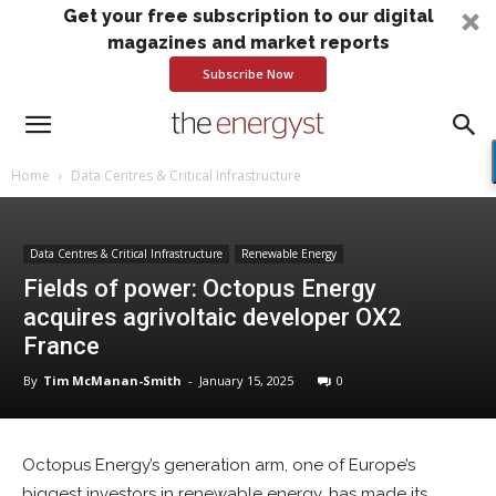
Get your free subscription to our digital
magazines and market reports
Subscribe Now
Home
Data Centres & Critical Infrastructure
Data Centres & Critical Infrastructure
Renewable Energy
Fields of power: Octopus Energy
acquires agrivoltaic developer OX2
France
By
Tim McManan-Smith
-
January 15, 2025
0
Octopus Energy’s generation arm, one of Europe’s
biggest investors in renewable energy, has made its