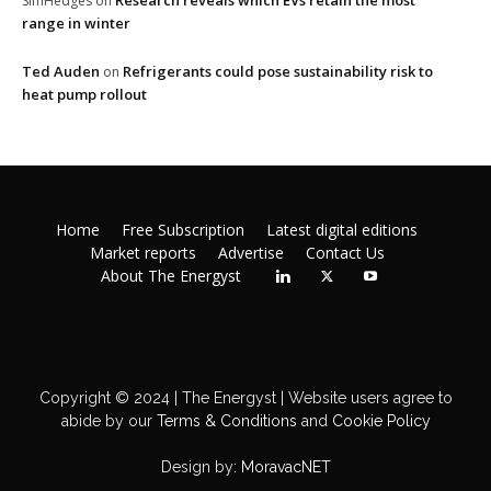
Research reveals which EVs retain the most
SimHedges
on
range in winter
Ted Auden
Refrigerants could pose sustainability risk to
on
heat pump rollout
Home
Free Subscription
Latest digital editions
Market reports
Advertise
Contact Us
About The Energyst
Copyright © 2024 | The Energyst | Website users agree to
abide by our
Terms & Conditions
and
Cookie Policy
Design by:
MoravacNET