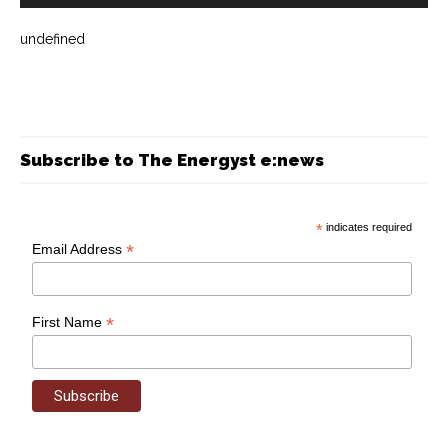
undefined
Subscribe to The Energyst e:news
*
indicates required
*
Email Address
*
First Name