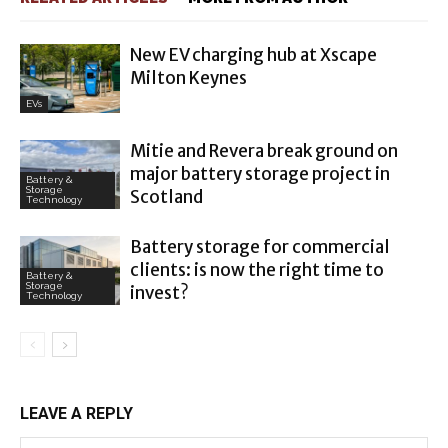
New EV charging hub at Xscape
Milton Keynes
EVs
Mitie and Revera break ground on
major battery storage project in
Battery &
Storage
Scotland
Technology
Battery storage for commercial
clients: is now the right time to
Battery &
Storage
invest?
Technology
LEAVE A REPLY