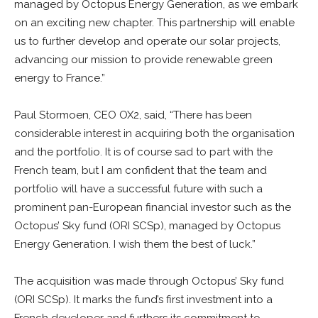
managed by Octopus Energy Generation, as we embark
on an exciting new chapter. This partnership will enable
us to further develop and operate our solar projects,
advancing our mission to provide renewable green
energy to France.”
Paul Stormoen, CEO OX2, said, “There has been
considerable interest in acquiring both the organisation
and the portfolio. It is of course sad to part with the
French team, but I am confident that the team and
portfolio will have a successful future with such a
prominent pan-European financial investor such as the
Octopus’ Sky fund (ORI SCSp), managed by Octopus
Energy Generation. I wish them the best of luck.”
The acquisition was made through Octopus’ Sky fund
(ORI SCSp). It marks the fund’s first investment into a