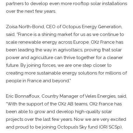
partners to develop even more rooftop solar installations
over the next few years.
Zoisa North-Bond, CEO of Octopus Energy Generation,
said, “France is a shining market for us as we continue to
scale renewable energy across Europe. OX2 France has
been leading the way in agrivoltaics, proving that solar
power and agriculture can thrive together for a cleaner
future. By joining forces, we are one step closer to
creating more sustainable energy solutions for millions of
people in France and beyond.”
Eric Bonnaffoux, Country Manager of Veles Energies, said,
“With the support of the OX2 AB teams, OX2 France has
been able to grow and develop high-quality solar
projects over the last few years. Now we are very excited
and proud to be joining Octopus’s Sky fund (ORI SCSp),