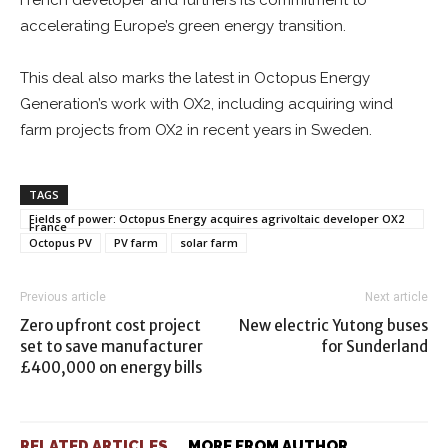
French developer and furthers its commitment to
accelerating Europe’s green energy transition.
This deal also marks the latest in Octopus Energy
Generation’s work with OX2, including acquiring wind
farm projects from OX2 in recent years in Sweden.
TAGS
Fields of power: Octopus Energy acquires agrivoltaic developer OX2
France
Octopus PV
PV farm
solar farm
Previous article
Next article
Zero upfront cost project
New electric Yutong buses
set to save manufacturer
for Sunderland
£400,000 on energy bills
RELATED ARTICLES
MORE FROM AUTHOR