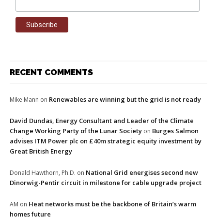
RECENT COMMENTS
Renewables are winning but the grid is not ready
Mike Mann
on
David Dundas, Energy Consultant and Leader of the Climate
Change Working Party of the Lunar Society
Burges Salmon
on
advises ITM Power plc on £40m strategic equity investment by
Great British Energy
National Grid energises second new
Donald Hawthorn, Ph.D.
on
Dinorwig-Pentir circuit in milestone for cable upgrade project
Heat networks must be the backbone of Britain’s warm
AM
on
homes future