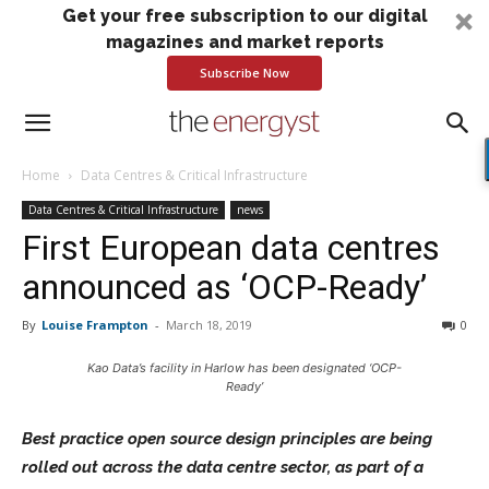
Get your free subscription to our digital
magazines and market reports
Subscribe Now
Home
Data Centres & Critical Infrastructure
Data Centres & Critical Infrastructure
news
First European data centres
announced as ‘OCP-Ready’
By
Louise Frampton
-
March 18, 2019
0
Kao Data’s facility in Harlow has been designated ‘OCP-
Ready’
Best practice open source design principles are being
rolled out across the data centre sector, as part of a