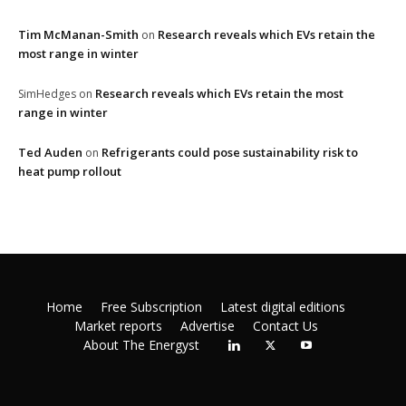
Tim McManan-Smith
Research reveals which EVs retain the
on
most range in winter
Research reveals which EVs retain the most
SimHedges
on
range in winter
Ted Auden
Refrigerants could pose sustainability risk to
on
heat pump rollout
Home
Free Subscription
Latest digital editions
Market reports
Advertise
Contact Us
About The Energyst