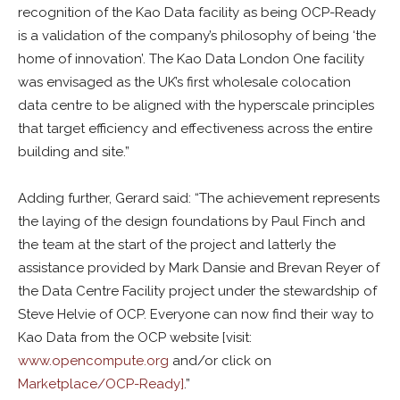
recognition of the Kao Data facility as being OCP-Ready
is a validation of the company’s philosophy of being ‘the
home of innovation’. The Kao Data London One facility
was envisaged as the UK’s first wholesale colocation
data centre to be aligned with the hyperscale principles
that target efficiency and effectiveness across the entire
building and site.”
Adding further, Gerard said: “The achievement represents
the laying of the design foundations by Paul Finch and
the team at the start of the project and latterly the
assistance provided by Mark Dansie and Brevan Reyer of
the Data Centre Facility project under the stewardship of
Steve Helvie of OCP. Everyone can now find their way to
Kao Data from the OCP website [visit:
www.opencompute.org
and/or click on
Marketplace/OCP-Ready]
.”