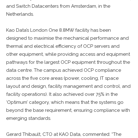
and Switch Datacenters from Amsterdam, in the
Netherlands.
Kao Data’s London One 8.8MW facility has been
designed to maximise the mechanical performance and
thermal and electrical efficiency of OCP servers and
other equipment, while providing access and equipment
pathways for the largest OCP equipment throughout the
data centre. The campus achieved OCP compliance
across the five core areas (power, cooling, IT space
layout and design, facility management and control, and
facility operations). It also achieved over 75% in the
‘Optimum’ category, which means that the systems go
beyond the base requirement, ensuring compliance with
emerging standards.
Gerard Thibault, CTO at KAO Data, commented: “The