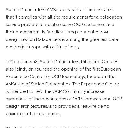
Switch Datacenters’ AMS1 site has also demonstrated
that it complies with all site requirements for a colocation
service provider to be able serve OCP customers and
their hardware in its facilities. Using a patented own
design, Switch Datacenters is among the greenest data
centres in Europe with a PuE of <1.15.
In October 2018, Switch Datacenters, Rittal and Circle B
also jointly announced the opening of the first European
Experience Centre for OCP technology, located in the
AMS1 site of Switch Datacenters. The Experience Centre
is intended to help the OCP Community increase
awareness of the advantages of OCP Hardware and OCP
design architectures, and provides a real-life demo
environment for customers.