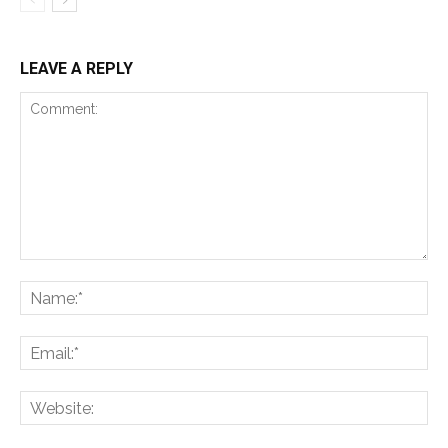
LEAVE A REPLY