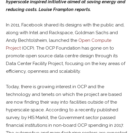
hyperscale inspired initiative aimed at saving energy and
reducing costs. Louise Frampton reports.
In 2011, Facebook shared its designs with the public and,
along with Intel and Rackspace, Goldman Sachs and
Andy Bechtolsheim, launched the
Open Compute
Project
(OCP). The OCP Foundation has gone on to
promote open source data centre design through its
Data Center Facility Project, focusing on the key areas of
efficiency, openness and scalability.
Today, there is growing interest in OCP and the
technology and tenets on which the project are based
are now finding their way into facilities outside of the
hyperscale space. According to a recently published
survey, by HIS Markit, the Government sector passed
financial institutions in non-board OCP spending in 2017.