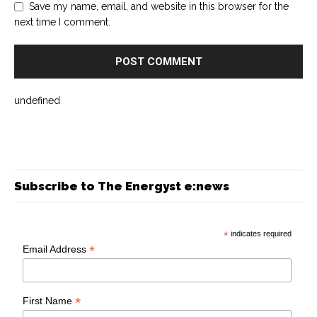
Save my name, email, and website in this browser for the
next time I comment.
undefined
Subscribe to The Energyst e:news
*
indicates required
*
Email Address
*
First Name