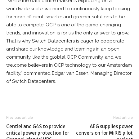
“While the data centre market is exploding on a
worldwide scale, we need to continuously keep looking
for more efficient, smarter and greener solutions to be
able to compete. OCP is one of the game-changing
trends, and innovation is for us the only answer to grow.
That is why Switch Datacenters is eager to cooperate
and share our knowledge and learnings in an open
community, like the globlal OCP Community, and we
welcome believers in OCP technology to our Amsterdam
facility,” commented Edgar van Essen, Managing Director
of Switch Datacenters.
Previous article
Next article
Centiel and G4S to provide
AEG supplies power
critical power protection for
conversion for MiRIS pilot