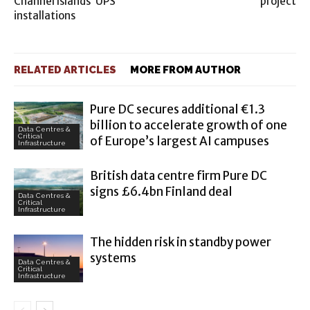
Channel Islands’ UPS
project
installations
RELATED ARTICLES
MORE FROM AUTHOR
Pure DC secures additional €1.3
billion to accelerate growth of one
Data Centres &
Critical
of Europe’s largest AI campuses
Infrastructure
British data centre firm Pure DC
signs £6.4bn Finland deal
Data Centres &
Critical
Infrastructure
The hidden risk in standby power
systems
Data Centres &
Critical
Infrastructure