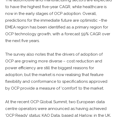
The automotive and manufacturing sectors are expected
to have the highest five-year CAGR, while healthcare is
now in the early stages of OCP adoption. Overall,
predictions for the immediate future are optimistic –the
EMEA region has been identified as a primary region for
OCP technology growth, with a forecast 59% CAGR over
the next five years.
The survey also notes that the drivers of adoption of
OCP are growing more diverse – cost reduction and
power efficiency are still the biggest reasons for
adoption, but the market is now realising that feature
flexibility and conformance to specifications approved
by OCP provide a measure of ‘comfort’ to the market.
At the recent OCP Global Summit, two European data
centre operators were announced as having achieved
‘OCP Ready’ status: KAO Data, based at Harlow, in the UK,