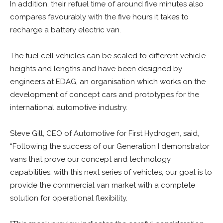
In addition, their refuel time of around five minutes also
compares favourably with the five hours it takes to
recharge a battery electric van.
The fuel cell vehicles can be scaled to different vehicle
heights and lengths and have been designed by
engineers at EDAG, an organisation which works on the
development of concept cars and prototypes for the
international automotive industry.
Steve Gill, CEO of Automotive for First Hydrogen, said,
“Following the success of our Generation I demonstrator
vans that prove our concept and technology
capabilities, with this next series of vehicles, our goal is to
provide the commercial van market with a complete
solution for operational flexibility.