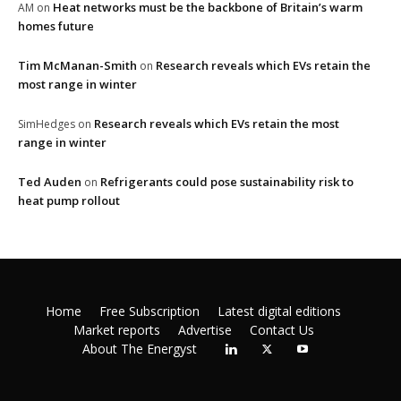
Heat networks must be the backbone of Britain’s warm
AM
on
homes future
Tim McManan-Smith
Research reveals which EVs retain the
on
most range in winter
Research reveals which EVs retain the most
SimHedges
on
range in winter
Ted Auden
Refrigerants could pose sustainability risk to
on
heat pump rollout
Home
Free Subscription
Latest digital editions
Market reports
Advertise
Contact Us
About The Energyst