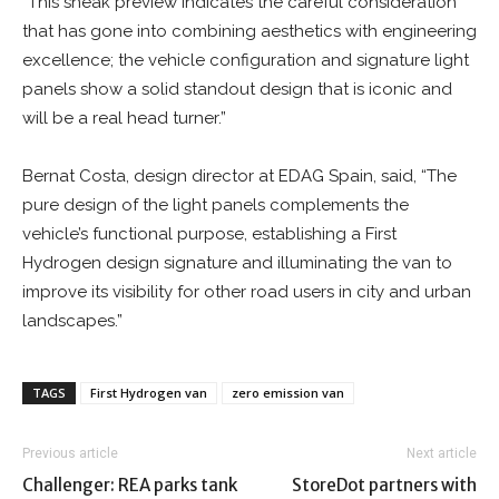
“This sneak preview indicates the careful consideration
that has gone into combining aesthetics with engineering
excellence; the vehicle configuration and signature light
panels show a solid standout design that is iconic and
will be a real head turner.”
Bernat Costa, design director at EDAG Spain, said, “The
pure design of the light panels complements the
vehicle’s functional purpose, establishing a First
Hydrogen design signature and illuminating the van to
improve its visibility for other road users in city and urban
landscapes.”
TAGS
First Hydrogen van
zero emission van
Previous article
Next article
Challenger: REA parks tank
StoreDot partners with