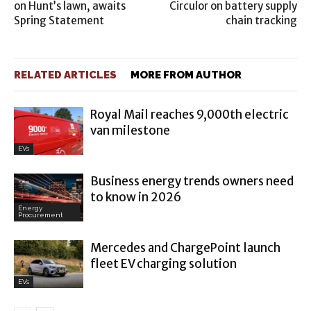
on Hunt’s lawn, awaits
Circulor on battery supply
Spring Statement
chain tracking
RELATED ARTICLES
MORE FROM AUTHOR
Royal Mail reaches 9,000th electric
van milestone
EVs
Business energy trends owners need
to know in 2026
Energy
Procurement
Mercedes and ChargePoint launch
fleet EV charging solution
EVs