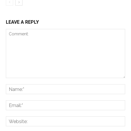
LEAVE A REPLY