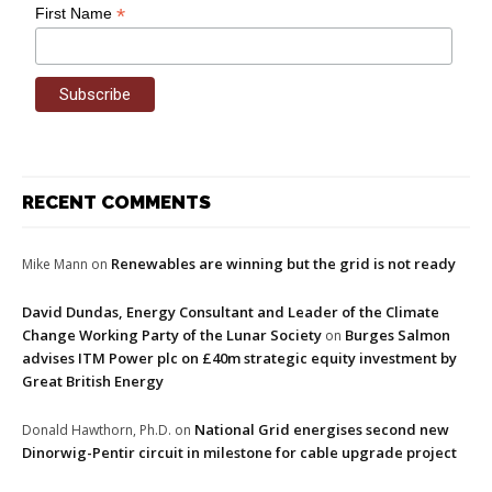
*
First Name
RECENT COMMENTS
Renewables are winning but the grid is not ready
Mike Mann
on
David Dundas, Energy Consultant and Leader of the Climate
Change Working Party of the Lunar Society
Burges Salmon
on
advises ITM Power plc on £40m strategic equity investment by
Great British Energy
National Grid energises second new
Donald Hawthorn, Ph.D.
on
Dinorwig-Pentir circuit in milestone for cable upgrade project