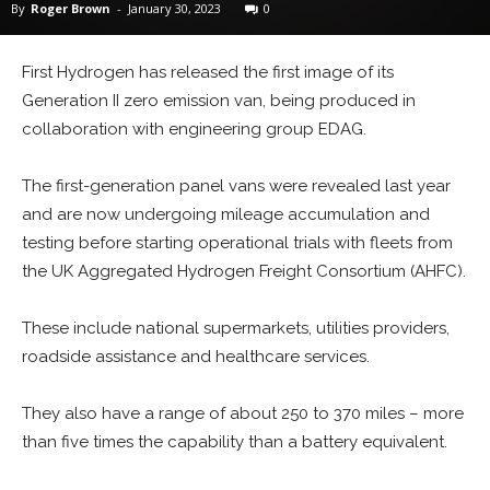
By
Roger Brown
-
January 30, 2023
0
First Hydrogen has released the first image of its
Generation II zero emission van, being produced in
collaboration with engineering group EDAG.
The first-generation panel vans were revealed last year
and are now undergoing mileage accumulation and
testing before starting operational trials with fleets from
the UK Aggregated Hydrogen Freight Consortium (AHFC).
These include national supermarkets, utilities providers,
roadside assistance and healthcare services.
They also have a range of about 250 to 370 miles – more
than five times the capability than a battery equivalent.