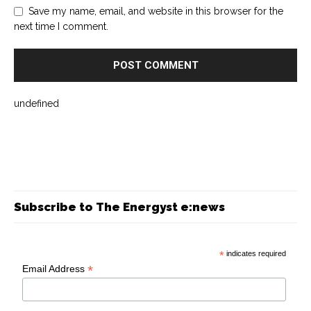
Save my name, email, and website in this browser for the
next time I comment.
undefined
Subscribe to The Energyst e:news
*
indicates required
*
Email Address