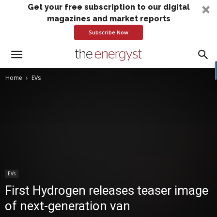
Get your free subscription to our digital
magazines and market reports
Subscribe Now
Home
EVs
EVs
First Hydrogen releases teaser image
of next-generation van