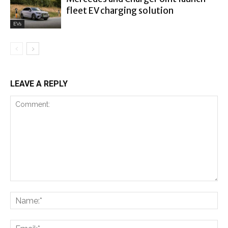
fleet EV charging solution
EVs
LEAVE A REPLY