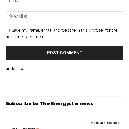
Save my name, email, and website in this browser for the
next time I comment.
undefined
Subscribe to The Energyst e:news
*
indicates required
Email Address