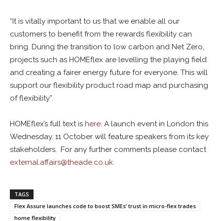
“It is vitally important to us that we enable all our
customers to benefit from the rewards flexibility can
bring. During the transition to low carbon and Net Zero,
projects such as HOMEflex are levelling the playing field
and creating a fairer energy future for everyone. This will
support our flexibility product road map and purchasing
of flexibility”.
HOMEflex’s full text is
here
. A launch event in London this
Wednesday, 11 October will feature speakers from its key
stakeholders. For any further comments please contact
external.affairs@theade.co.uk
.
TAGS
Flex Assure launches code to boost SMEs’ trust in micro-flex trades
home flexibility