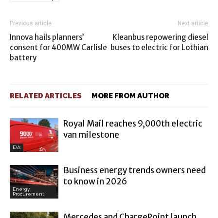
Previous article
Next article
Innova hails planners’
Kleanbus repowering diesel
consent for 400MW Carlisle
buses to electric for Lothian
battery
RELATED ARTICLES
MORE FROM AUTHOR
Royal Mail reaches 9,000th electric
van milestone
EVs
Business energy trends owners need
to know in 2026
Energy
Procurement
Mercedes and ChargePoint launch