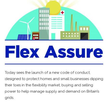
Today sees the launch of a new code of conduct,
designed to protect homes and small businesses dipping
their toes in the flexibility market, buying and selling
power to help manage supply and demand on Britain’s
grids.