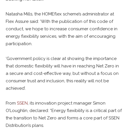
Natasha Mills, the HOMEflex scheme’s administrator at
Flex Assure said: ‘With the publication of this code of
conduct, we hope to increase consumer confidence in
energy flexibility services, with the aim of encouraging
participation.
‘Government policy is clear at showing the importance
that domestic flexibility will have in reaching Net Zero in
a secure and cost-effective way, but without a focus on
consumer trust and inclusion, this reality will not be
achieved’.
From
SSEN
, its innovation project manager Simon
O’Loughlin, declared: “Energy flexibility is a critical part of
the transition to Net Zero and forms a core part of SSEN
Distribution’s plans.