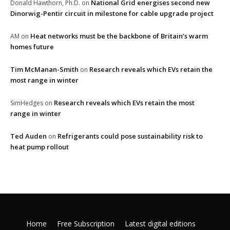
National Grid energises second new
Donald Hawthorn, Ph.D.
on
Dinorwig-Pentir circuit in milestone for cable upgrade project
Heat networks must be the backbone of Britain’s warm
AM
on
homes future
Tim McManan-Smith
Research reveals which EVs retain the
on
most range in winter
Research reveals which EVs retain the most
SimHedges
on
range in winter
Ted Auden
Refrigerants could pose sustainability risk to
on
heat pump rollout
Home
Free Subscription
Latest digital editions