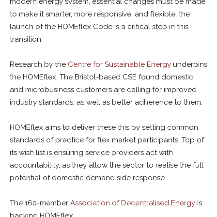
modern energy system, essential changes must be made
to make it smarter, more responsive, and flexible; the
launch of the HOMEflex Code is a critical step in this
transition.
Research by the
Centre for Sustainable Energy
underpins
the HOMEflex. The Bristol-based CSE found domestic
and microbusiness customers are calling for improved
industry standards, as well as better adherence to them.
HOMEflex aims to deliver these this by setting common
standards of practice for flex market participants. Top of
its wish list is ensuring service providers act with
accountability, as they allow the sector to realise the full
potential of domestic demand side response.
The 160-member
Association of Decentralised Energy
is
backing HOMEflex.