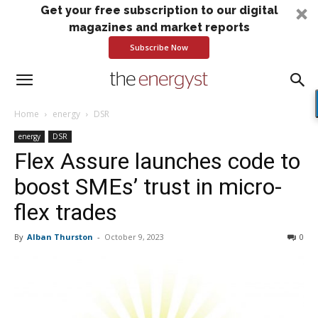
Get your free subscription to our digital
magazines and market reports
Subscribe Now
Home
energy
DSR
energy
DSR
Flex Assure launches code to
boost SMEs’ trust in micro-
flex trades
By
Alban Thurston
-
October 9, 2023
0