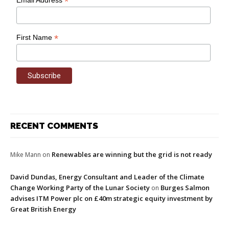
*
*
First Name
RECENT COMMENTS
Renewables are winning but the grid is not ready
Mike Mann
on
David Dundas, Energy Consultant and Leader of the Climate
Change Working Party of the Lunar Society
Burges Salmon
on
advises ITM Power plc on £40m strategic equity investment by
Great British Energy