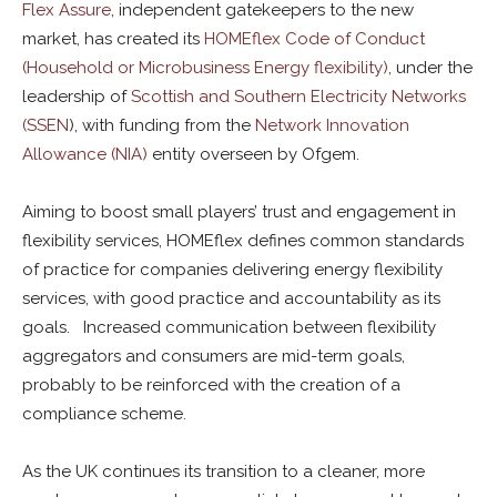
Flex Assure
, independent gatekeepers to the new
market, has created its
HOMEflex Code of Conduct
(Household or Microbusiness Energy flexibility)
, under the
leadership of
Scottish and Southern Electricity Networks
(SSEN
), with funding from the
Network Innovation
Allowance (NIA)
entity overseen by Ofgem.
Aiming to boost small players’ trust and engagement in
flexibility services, HOMEflex defines common standards
of practice for companies delivering energy flexibility
services, with good practice and accountability as its
goals. Increased communication between flexibility
aggregators and consumers are mid-term goals,
probably to be reinforced with the creation of a
compliance scheme.
As the UK continues its transition to a cleaner, more