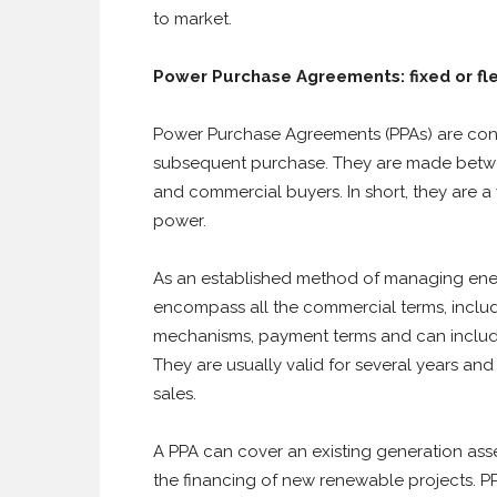
to market.
Power Purchase Agreements: fixed or fl
Power Purchase Agreements (PPAs) are cont
subsequent purchase. They are made betw
and commercial buyers. In short, they are a 
power.
As an established method of managing energ
encompass all the commercial terms, includi
mechanisms, payment terms and can includ
They are usually valid for several years and
sales.
A PPA can cover an existing generation ass
the financing of new renewable projects. PP