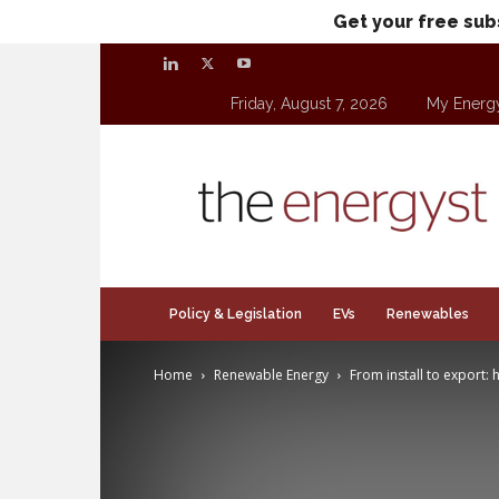
Get your free sub
Friday, August 7, 2026
My Energ
theenergyst.com
Policy & Legislation
EVs
Renewables
Home
Renewable Energy
From install to export: