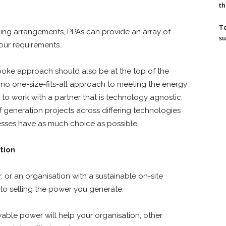
th
T
pricing arrangements, PPAs can provide an array of
su
your requirements.
poke approach should also be at the top of the
no one-size-fits-all approach to meeting the energy
t to work with a partner that is technology agnostic.
f generation projects across differing technologies
nesses have as much choice as possible.
tion
or an organisation with a sustainable on-site
 to selling the power you generate.
able power will help your organisation, other