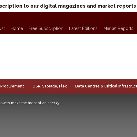
scription to our digital magazines and market reports
yst
Home
Free Subscription
Latest Editions
Market Reports
Procurement
DSR, Storage, Flex
Data Centres & Critical Infrastruc
 how to make the most of an energy...