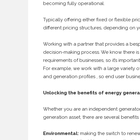
becoming fully operational.
Typically offering either fixed or flexible 
different pricing structures, depending on 
Working with a partner that provides a bes
decision-making process. We know there is 
requirements of businesses, so it’s importan
For example, we work with a large variety o
and generation profiles , so end user busi
Unlocking the benefits of energy genera
Whether you are an independent generator, 
generation asset, there are several benefits
Environmental:
making the switch to renew