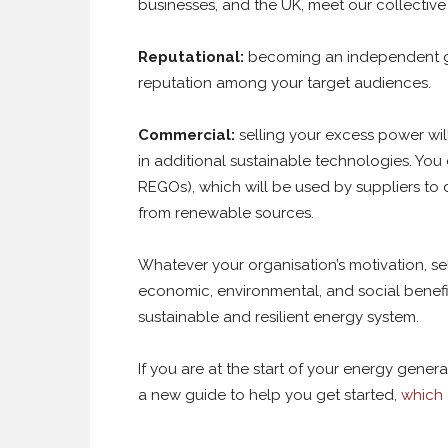
businesses, and the UK, meet our collective s
Reputational:
becoming an independent g
reputation among your target audiences.
Commercial:
selling your excess power wil
in additional sustainable technologies. You
REGOs), which will be used by suppliers to 
from renewable sources.
Whatever your organisation’s motivation, s
economic, environmental, and social benefit
sustainable and resilient energy system.
If you are at the start of your energy gene
a new guide to help you get started,
which