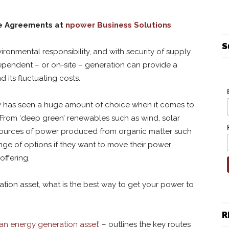
se Agreements at
npower Business Solutions
S
ronmental responsibility, and with security of supply
dependent – or on-site – generation can provide a
 its fluctuating costs.
ry has seen a huge amount of choice when it comes to
From ‘deep green’ renewables such as wind, solar
sources of power produced from organic matter such
ge of options if they want to move their power
offering.
ation asset, what is the best way to get your power to
R
an energy generation asset
’ – outlines the key routes