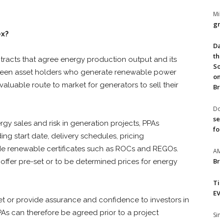
Mi
gr
ex?
Da
th
racts that agree energy production output and its
So
een asset holders who generate renewable power
on
valuable route to market for generators to sell their
Br
Do
se
y sales and risk in generation projects, PPAs
fo
ng start date, delivery schedules, pricing
e renewable certificates such as ROCs and REGOs.
A
Br
 offer pre-set or to be determined prices for energy
T
EV
et or provide assurance and confidence to investors in
As can therefore be agreed prior to a project
S