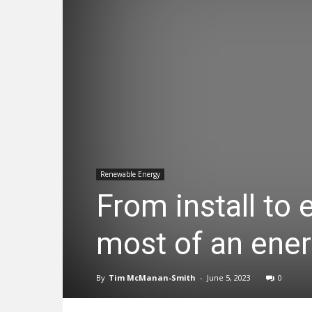
Renewable Energy
From install to
most of an ener
By
Tim McManan-Smith
-
June 5, 2023
0