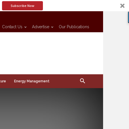
Subscribe Now
Contact Us
Advertise
Our Publications
ture
Energy Management