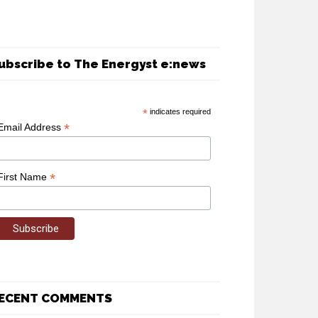
ubscribe to The Energyst e:news
*
indicates required
*
Email Address
*
First Name
ECENT COMMENTS