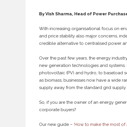
By Vish Sharma, Head of Power Purcha
With increasing organisational focus on envi
and price stability also major concerns, in
credible alternative to centralised power and
Over the past few years, the energy indust
new generation technologies and systems. 
photovoltaic (PV) and hydro, to baseload 
as biomass, businesses now have a wide ran
supply away from the standard grid supply 
So, if you are the owner of an energy gener
corporate buyers?
Our new guide –
‘How to make the most of 