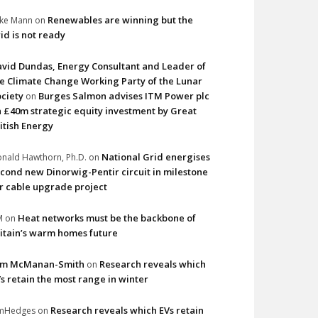
Renewables are winning but the
ke Mann
on
id is not ready
vid Dundas, Energy Consultant and Leader of
e Climate Change Working Party of the Lunar
ciety
Burges Salmon advises ITM Power plc
on
 £40m strategic equity investment by Great
itish Energy
National Grid energises
nald Hawthorn, Ph.D.
on
cond new Dinorwig-Pentir circuit in milestone
r cable upgrade project
Heat networks must be the backbone of
M
on
itain’s warm homes future
im McManan-Smith
Research reveals which
on
s retain the most range in winter
Research reveals which EVs retain
imHedges
on