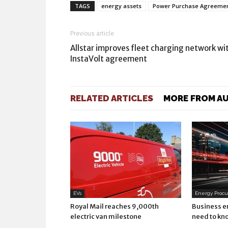
TAGS
energy assets
Power Purchase Agreements
Previous article
Allstar improves fleet charging network wi
InstaVolt agreement
RELATED ARTICLES
MORE FROM A
EVs
Energy Proc
Royal Mail reaches 9,000th
Business e
electric van milestone
need to kn