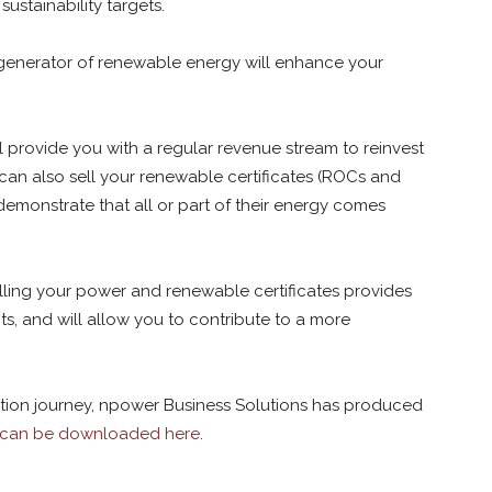
ustainability targets.
enerator of renewable energy will enhance your
l provide you with a regular revenue stream to reinvest
 can also sell your renewable certificates (ROCs and
demonstrate that all or part of their energy comes
elling your power and renewable certificates provides
s, and will allow you to contribute to a more
ration journey, npower Business Solutions has produced
 can be downloaded here
.