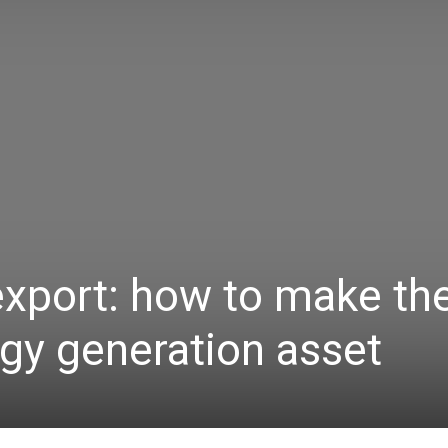
 export: how to make th
gy generation asset