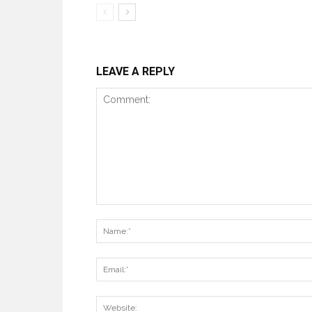
LEAVE A REPLY