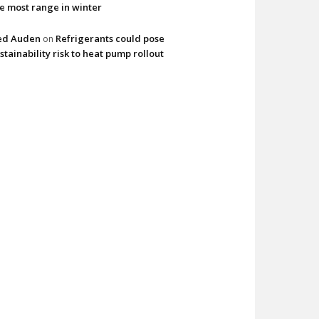
e most range in winter
ed Auden
Refrigerants could pose
on
stainability risk to heat pump rollout