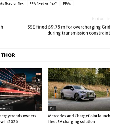
 fixed or flex
PPA fixed or flex?
PPAs
Next article
th
SSE fined £9.78 m for overcharging Grid
during transmission constraint
UTHOR
urement
EVs
nergy trends owners
Mercedes and ChargePoint launch
ow in 2026
fleet EV charging solution