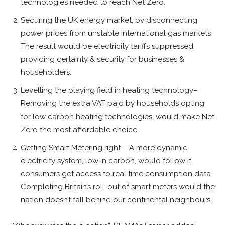
technologies needed to reach Net Zero.
Securing the UK energy market, by disconnecting
power prices from unstable international gas markets
The result would be electricity tariffs suppressed,
providing certainty & security for businesses &
householders.
Levelling the playing field in heating technology–
Removing the extra VAT paid by households opting
for low carbon heating technologies, would make Net
Zero the most affordable choice.
Getting Smart Metering right – A more dynamic
electricity system, low in carbon, would follow if
consumers get access to real time consumption data.
Completing Britain’s roll-out of smart meters would the
nation doesn’t fall behind our continental neighbours