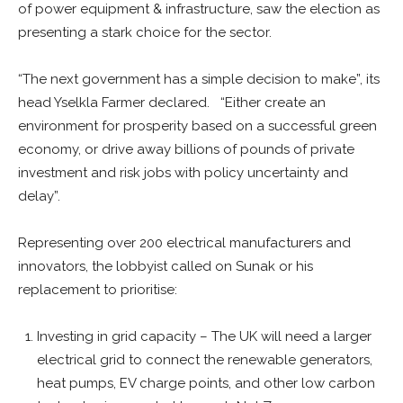
of power equipment & infrastructure, saw the election as
presenting a stark choice for the sector.
“The next government has a simple decision to make”, its
head Yselkla Farmer declared. “Either create an
environment for prosperity based on a successful green
economy, or drive away billions of pounds of private
investment and risk jobs with policy uncertainty and
delay”.
Representing over 200 electrical manufacturers and
innovators, the lobbyist called on Sunak or his
replacement to prioritise:
Investing in grid capacity – The UK will need a larger
electrical grid to connect the renewable generators,
heat pumps, EV charge points, and other low carbon