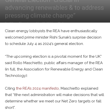
advancing renewables & to address
pressing climate change”
By
Alban Thurston
-
May 23, 2024
0
Clean energy lobbyists the REA have enthusiastically
welcomed prime minister Rishi Sunak’s surprise decision
to schedule July 4 as 2024’s general election.
“The upcoming election is a pivotal moment for the UK”
said Rollo Maschietto, public affairs manager of the REA
(in full, the Association for Renewable Energy and Clean
Technology):
Citing
the REA’s 2024 manifesto
, Maschietto explained
that “tthe next administration will make decisions that will
determine whether we meet our Net Zero targets or fall
short”.