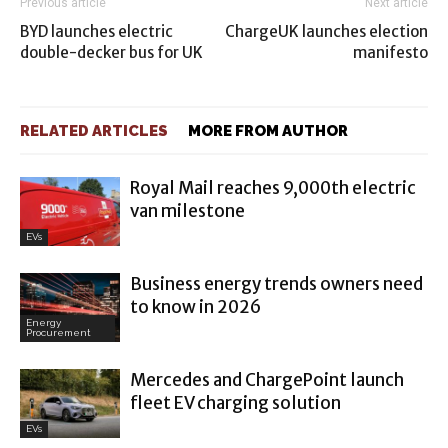
Previous article
Next article
BYD launches electric
ChargeUK launches election
double-decker bus for UK
manifesto
RELATED ARTICLES
MORE FROM AUTHOR
Royal Mail reaches 9,000th electric
van milestone
EVs
Business energy trends owners need
to know in 2026
Energy
Procurement
Mercedes and ChargePoint launch
fleet EV charging solution
EVs