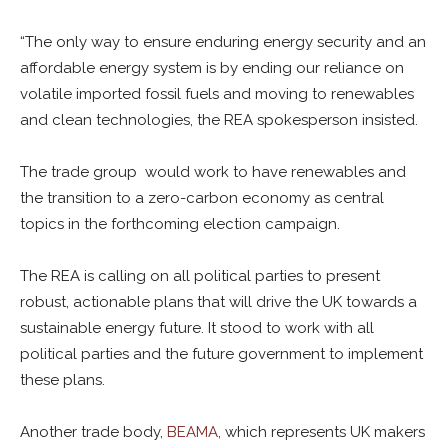
“The only way to ensure enduring energy security and an
affordable energy system is by ending our reliance on
volatile imported fossil fuels and moving to renewables
and clean technologies, the REA spokesperson insisted.
The trade group would work to have renewables and
the transition to a zero-carbon economy as central
topics in the forthcoming election campaign.
The REA is calling on all political parties to present
robust, actionable plans that will drive the UK towards a
sustainable energy future. It stood to work with all
political parties and the future government to implement
these plans.
Another trade body,
BEAMA
, which represents UK makers