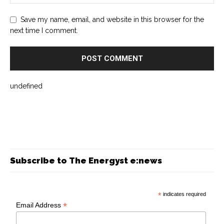
Save my name, email, and website in this browser for the
next time I comment.
undefined
Subscribe to The Energyst e:news
*
indicates required
*
Email Address