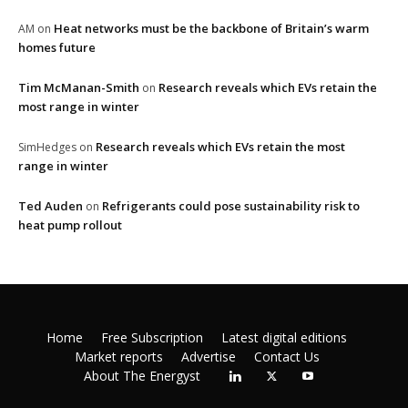
Heat networks must be the backbone of Britain’s warm
AM
on
homes future
Tim McManan-Smith
Research reveals which EVs retain the
on
most range in winter
Research reveals which EVs retain the most
SimHedges
on
range in winter
Ted Auden
Refrigerants could pose sustainability risk to
on
heat pump rollout
Home
Free Subscription
Latest digital editions
Market reports
Advertise
Contact Us
About The Energyst