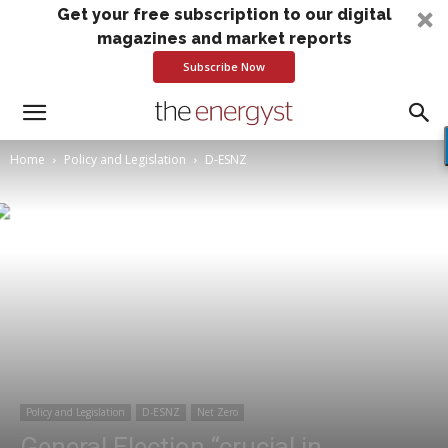
Get your free subscription to our digital
magazines and market reports
Subscribe Now
Home
Policy and Legislation
D-ESNZ
Policy and Legislation
D-ESNZ
Net Zero
General Election “crucial in