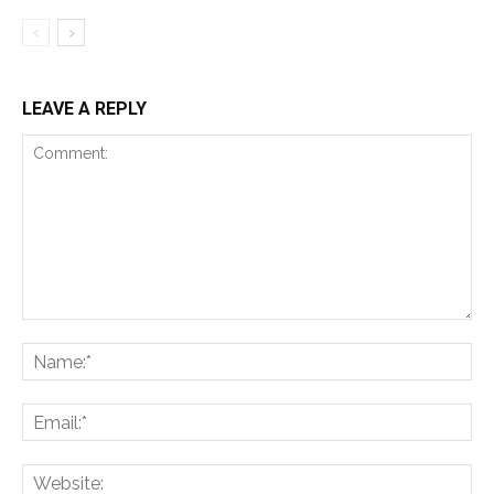
LEAVE A REPLY