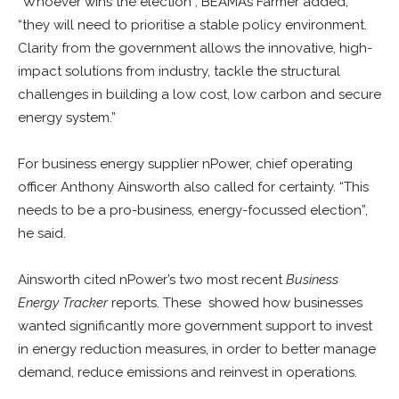
“Whoever wins the election”, BEAMA’s Farmer added,
“they will need to prioritise a stable policy environment.
Clarity from the government allows the innovative, high-
impact solutions from industry, tackle the structural
challenges in building a low cost, low carbon and secure
energy system.”
For business energy supplier nPower, chief operating
officer Anthony Ainsworth also called for certainty. “This
needs to be a pro-business, energy-focussed election”,
he said.
Ainsworth cited nPower’s two most recent
Business
Energy Tracker
reports. These showed how businesses
wanted significantly more government support to invest
in energy reduction measures, in order to better manage
demand, reduce emissions and reinvest in operations.