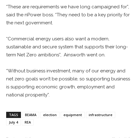
“These are requirements we have long campaigned for”,
said the nPower boss. “They need to be a key priority for
the next government.
“Commercial energy users also want a modern,
sustainable and secure system that supports their long-
term Net Zero ambitions”, Ainsworth went on.
“Without business investment, many of our energy and
net zero goals won’t be possible, so supporting business
is supporting economic growth, employment and
national prosperity”.
TAGS
BEAMA
election
equipment
infrastructure
July 4
REA