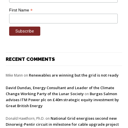
*
First Name
RECENT COMMENTS
Renewables are winning but the grid is not ready
Mike Mann
on
David Dundas, Energy Consultant and Leader of the Climate
Change Working Party of the Lunar Society
Burges Salmon
on
advises ITM Power plc on £40m strategic equity investment by
Great British Energy
National Grid energises second new
Donald Hawthorn, Ph.D.
on
Dinorwig-Pentir circuit in milestone for cable upgrade project