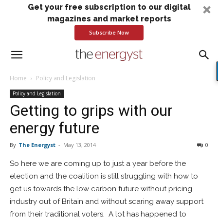
Get your free subscription to our digital
magazines and market reports
Subscribe Now
Home
Policy and Legislation
Policy and Legislation
Getting to grips with our
energy future
By
The Energyst
-
May 13, 2014
0
So here we are coming up to just a year before the
election and the coalition is still struggling with how to
get us towards the low carbon future without pricing
industry out of Britain and without scaring away support
from their traditional voters. A lot has happened to