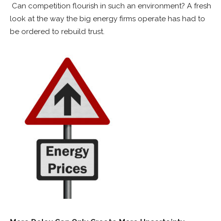
Can competition flourish in such an environment? A fresh
look at the way the big energy firms operate has had to
be ordered to rebuild trust.