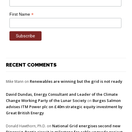
*
First Name
RECENT COMMENTS
Renewables are winning but the grid is not ready
Mike Mann
on
David Dundas, Energy Consultant and Leader of the Climate
Change Working Party of the Lunar Society
Burges Salmon
on
advises ITM Power plc on £40m strategic equity investment by
Great British Energy
National Grid energises second new
Donald Hawthorn, Ph.D.
on