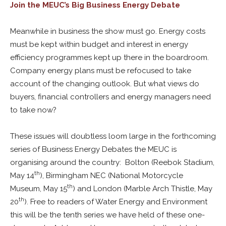
Join the MEUC’s Big Business Energy Debate
Meanwhile in business the show must go. Energy costs
must be kept within budget and interest in energy
efficiency programmes kept up there in the boardroom.
Company energy plans must be refocused to take
account of the changing outlook. But what views do
buyers, financial controllers and energy managers need
to take now?
These issues will doubtless loom large in the forthcoming
series of Business Energy Debates the MEUC is
organising around the country: Bolton (Reebok Stadium,
th
May 14
), Birmingham NEC (National Motorcycle
th
Museum, May 15
) and London (Marble Arch Thistle, May
th
20
). Free to readers of Water Energy and Environment
this will be the tenth series we have held of these one-