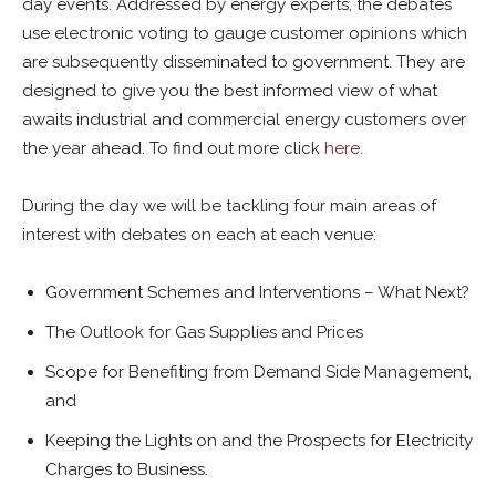
day events. Addressed by energy experts, the debates
use electronic voting to gauge customer opinions which
are subsequently disseminated to government. They are
designed to give you the best informed view of what
awaits industrial and commercial energy customers over
the year ahead. To find out more click
here
.
During the day we will be tackling four main areas of
interest with debates on each at each venue:
Government Schemes and Interventions – What Next?
The Outlook for Gas Supplies and Prices
Scope for Benefiting from Demand Side Management,
and
Keeping the Lights on and the Prospects for Electricity
Charges to Business.