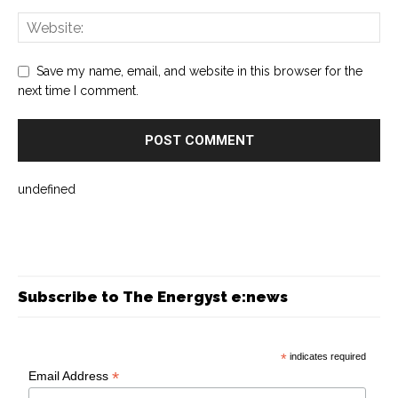
Save my name, email, and website in this browser for the
next time I comment.
undefined
Subscribe to The Energyst e:news
*
indicates required
*
Email Address