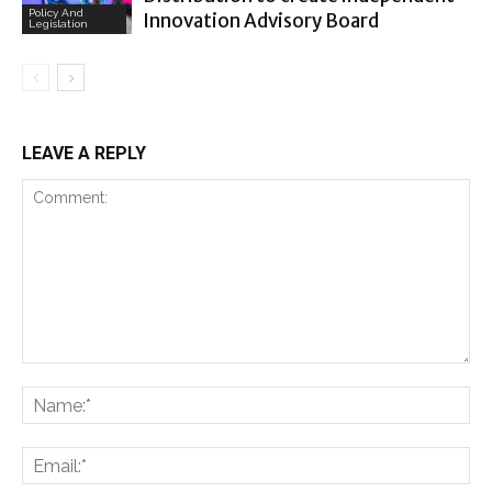
Policy And
Innovation Advisory Board
Legislation
LEAVE A REPLY