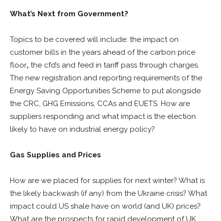
What’s Next from Government?
Topics to be covered will include: the impact on
customer bills in the years ahead of the carbon price
floor
,
the cfd’s and feed in tariff pass through charges.
The new registration and reporting requirements of the
Energy Saving Opportunities Scheme to put alongside
the CRC, GHG Emissions, CCAs and EUETS. How are
suppliers responding and what impact is the election
likely to have on industrial energy policy?
Gas Supplies and Prices
How are we placed for supplies for next winter? What is
the likely backwash (if any) from the Ukraine crisis? What
impact could US shale have on world (and UK) prices?
What are the prospects for rapid development of UK