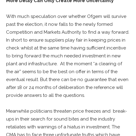
More Delay Can Only Create More Uncertainty
With much speculation over whether Ofgem will survive
past the election, it now falls to the newly formed
Competition and Markets Authority to find a way forward.
In short to ensure suppliers play fair in keeping prices in
check whilst at the same time having sufficient incentive
to bring forward the much needed investment in new
plant and infrastructure. At the moment “a clearing of
the air” seems to be the best on offer in terms of the
eventual result. But there can be no guarantee that even
after 18 or 24 months of deliberation the reference will
provide answers to all the questions.
Meanwhile politicians threaten price freezes and break-
ups in their search for sound bites and the industry
retaliates with warnings of a hiatus in investment. The
CMA has to face three unfortunate truths which have