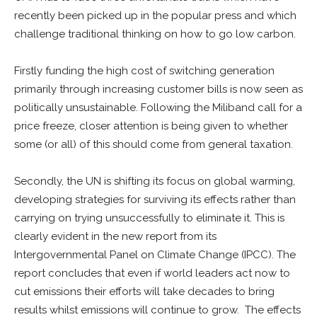
recently been picked up in the popular press and which
challenge traditional thinking on how to go low carbon.
Firstly funding the high cost of switching generation
primarily through increasing customer bills is now seen as
politically unsustainable. Following the Miliband call for a
price freeze, closer attention is being given to whether
some (or all) of this should come from general taxation.
Secondly, the UN is shifting its focus on global warming,
developing strategies for surviving its effects rather than
carrying on trying unsuccessfully to eliminate it. This is
clearly evident in the new report from its
Intergovernmental Panel on Climate Change (IPCC). The
report concludes that even if world leaders act now to
cut emissions their efforts will take decades to bring
results whilst emissions will continue to grow. The effects