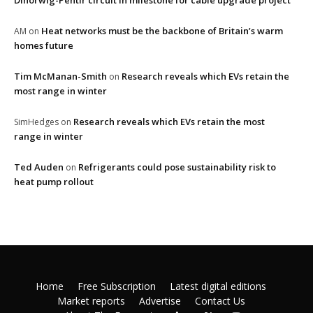
Dinorwig-Pentir circuit in milestone for cable upgrade project
Heat networks must be the backbone of Britain’s warm
AM
on
homes future
Tim McManan-Smith
Research reveals which EVs retain the
on
most range in winter
Research reveals which EVs retain the most
SimHedges
on
range in winter
Ted Auden
Refrigerants could pose sustainability risk to
on
heat pump rollout
Home
Free Subscription
Latest digital editions
Market reports
Advertise
Contact Us