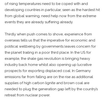
of rising temperatures need to be coped with and
developing countries in particular, seen as the hardest hit
from global warming, need help now from the extreme
events they are already suffering already.
Thirdly when push comes to shove, experience from
overseas tells us that the imperative for economic and
political wellbeing by governments leaves concern for
the planet trailing in a poor third place. In the US for
example, the shale gas revolution is bringing heavy
industry back home whilst also opening up lucrative
prospects for exporting displaced coal. In Germany
emissions far from falling are on the rise as additional
supplies of high carbon lignite and brown coal are
needed to plug the generation gap left by the country’s
retreat from nuclear power.