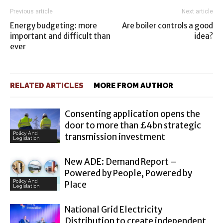
Previous article
Next article
Energy budgeting: more
Are boiler controls a good
important and difficult than
idea?
ever
RELATED ARTICLES
MORE FROM AUTHOR
Consenting application opens the
door to more than £4bn strategic
Policy And
transmission investment
Legislation
New ADE: Demand Report –
Powered by People, Powered by
Policy And
Place
Legislation
National Grid Electricity
Distribution to create independent