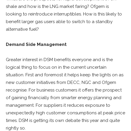
shale and how is the LNG market faring? Ofgem is
looking to reintroduce interruptibles. How is this likely to
benefit larger gas users able to switch to a standby
alternative fuel?
Demand Side Management
Greater interest in DSM benefits everyone and is the
logical thing to focus on in the current uncertain
situation. First and foremost it helps keep the lights on as
new customer initiatives from DECC, NGC and Ofgem
recognise. For business customers it offers the prospect
of gaining financially from smarter energy planning and
management. For suppliers it reduces exposure to
unexpectedly high customer consumptions at peak price
times. DSM is getting its own debate this year and quite
rightly so.