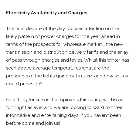
Electricity Availability and Charges
The final debate of the day focuses attention on the
likely pattern of power charges for the year ahead in
terms of the prospects for wholesale market ,, the new
transmission and distribution delivery tariffs and the array
of pass through charges and levies. Whilst this winter has
seen above average temperatures what are the
prospects of the lights going out in 2014 and how spikey
could prices go?
One thing for sure is that opinions this spring will be as
forthright as ever and we are looking forward to three
informative and entertaining days. If you haven’t been
before come and join us!