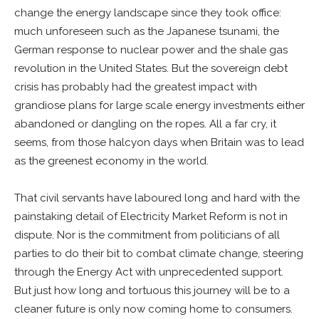
change the energy landscape since they took office:
much unforeseen such as the Japanese tsunami, the
German response to nuclear power and the shale gas
revolution in the United States. But the sovereign debt
crisis has probably had the greatest impact with
grandiose plans for large scale energy investments either
abandoned or dangling on the ropes. All a far cry, it
seems, from those halcyon days when Britain was to lead
as the greenest economy in the world.
That civil servants have laboured long and hard with the
painstaking detail of Electricity Market Reform is not in
dispute. Nor is the commitment from politicians of all
parties to do their bit to combat climate change, steering
through the Energy Act with unprecedented support.
But just how long and tortuous this journey will be to a
cleaner future is only now coming home to consumers.