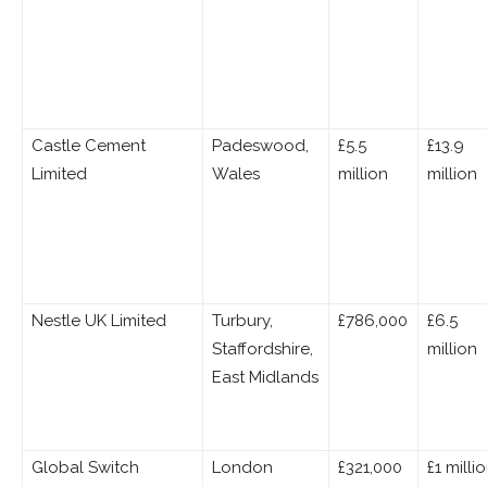
Castle Cement
Padeswood,
£5.5
£13.9
Limited
Wales
million
million
Nestle UK Limited
Turbury,
£786,000
£6.5
Staffordshire,
million
East Midlands
Global Switch
London
£321,000
£1 milli