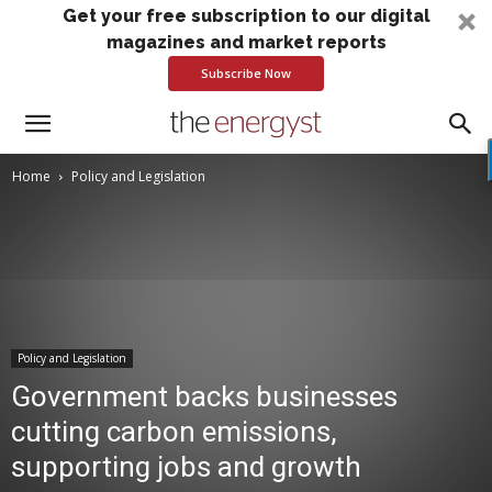
Get your free subscription to our digital
magazines and market reports
Subscribe Now
Home
Policy and Legislation
Policy and Legislation
Government backs businesses
cutting carbon emissions,
supporting jobs and growth