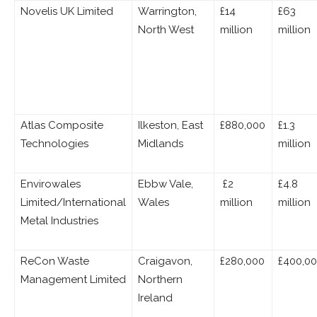
Novelis UK Limited
Warrington,
£14
£63
North West
million
million
Atlas Composite
Ilkeston, East
£880,000
£1.3
Technologies
Midlands
million
Envirowales
Ebbw Vale,
£2
£4.8
Limited/International
Wales
million
million
Metal Industries
ReCon Waste
Craigavon,
£280,000
£400,0
Management Limited
Northern
Ireland