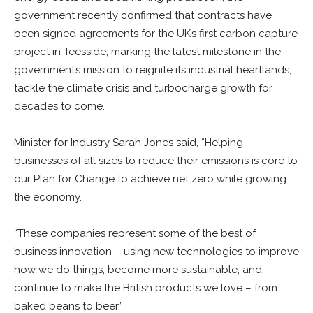
government recently confirmed that contracts have
been signed agreements for the UK’s first carbon capture
project in Teesside, marking the latest milestone in the
government’s mission to reignite its industrial heartlands,
tackle the climate crisis and turbocharge growth for
decades to come.
Minister for Industry Sarah Jones said, “Helping
businesses of all sizes to reduce their emissions is core to
our Plan for Change to achieve net zero while growing
the economy.
“These companies represent some of the best of
business innovation – using new technologies to improve
how we do things, become more sustainable, and
continue to make the British products we love – from
baked beans to beer.”