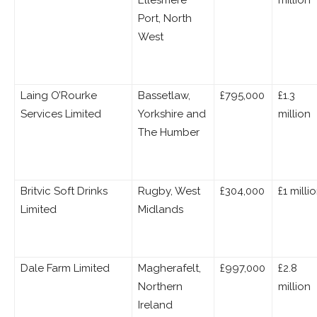
Ellesmere
million
Port, North
West
Laing O’Rourke
Bassetlaw,
£795,000
£1.3
Services Limited
Yorkshire and
million
The Humber
Britvic Soft Drinks
Rugby, West
£304,000
£1 milli
Limited
Midlands
Dale Farm Limited
Magherafelt,
£997,000
£2.8
Northern
million
Ireland