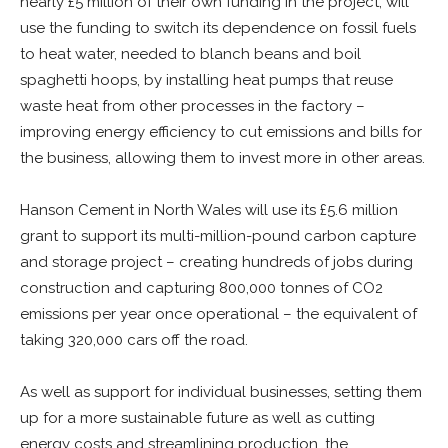
nearly £5 million of their own funding in the project, will
use the funding to switch its dependence on fossil fuels
to heat water, needed to blanch beans and boil
spaghetti hoops, by installing heat pumps that reuse
waste heat from other processes in the factory –
improving energy efficiency to cut emissions and bills for
the business, allowing them to invest more in other areas.
Hanson Cement in North Wales will use its £5.6 million
grant to support its multi-million-pound carbon capture
and storage project – creating hundreds of jobs during
construction and capturing 800,000 tonnes of CO2
emissions per year once operational – the equivalent of
taking 320,000 cars off the road.
As well as support for individual businesses, setting them
up for a more sustainable future as well as cutting
energy costs and streamlining production, the