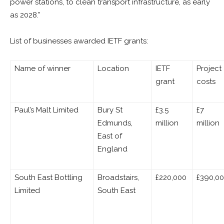
power stations, to clean transport infrastructure, as early
as 2028.”
List of businesses awarded IETF grants:
Name of winner
Location
IETF
Project
grant
costs
Paul’s Malt Limited
Bury St
£3.5
£7
Edmunds,
million
million
East of
England
South East Bottling
Broadstairs,
£220,000
£390,0
Limited
South East