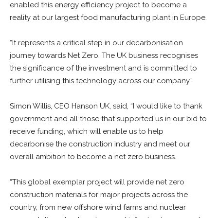
enabled this energy efficiency project to become a
reality at our largest food manufacturing plant in Europe.
“It represents a critical step in our decarbonisation
journey towards Net Zero. The UK business recognises
the significance of the investment and is committed to
further utilising this technology across our company.”
Simon Willis, CEO Hanson UK, said, “I would like to thank
government and all those that supported us in our bid to
receive funding, which will enable us to help
decarbonise the construction industry and meet our
overall ambition to become a net zero business.
“This global exemplar project will provide net zero
construction materials for major projects across the
country, from new offshore wind farms and nuclear