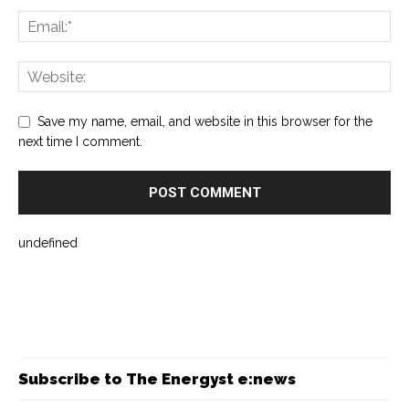
Save my name, email, and website in this browser for the
next time I comment.
undefined
Subscribe to The Energyst e:news