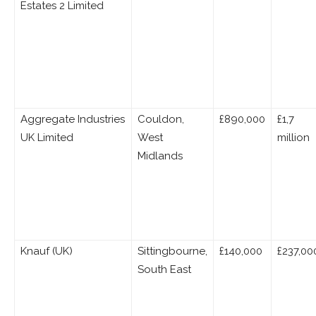
Estates 2 Limited
Aggregate Industries
Couldon,
£890,000
£1,7
UK Limited
West
million
Midlands
Knauf (UK)
Sittingbourne,
£140,000
£237,00
South East