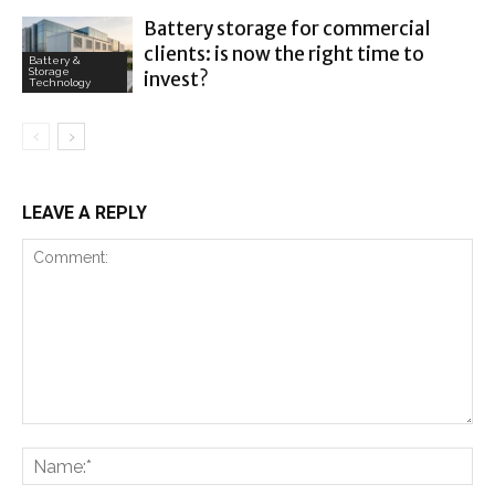
Battery storage for commercial
clients: is now the right time to
Battery &
Storage
invest?
Technology
LEAVE A REPLY