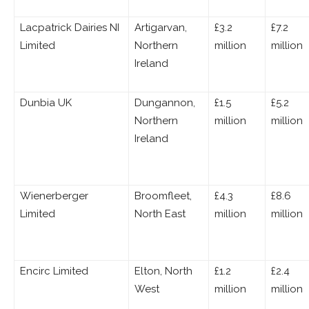
Lacpatrick Dairies NI
Artigarvan,
£3.2
£7.2
Limited
Northern
million
million
Ireland
Dunbia UK
Dungannon,
£1.5
£5.2
Northern
million
million
Ireland
Wienerberger
Broomfleet,
£4.3
£8.6
Limited
North East
million
million
Encirc Limited
Elton, North
£1.2
£2.4
West
million
million