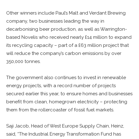
Other winners include Paul’s Malt and Verdant Brewing
company, two businesses leading the way in
decarbonising beer production, as well as Warrington-
based Novelis who received nearly £14 million to expand
its recycling capacity –
part of a £63 million project that
will
reduce the company’s carbon emissions by over
350,000 tonnes
.
The government also continues to invest in renewable
energy projects, with a record number of projects
secured earlier this year, to ensure homes and businesses
benefit from clean, homegrown electricity – protecting
them from the rollercoaster of fossil fuel markets.
Saji Jacob, Head of West Europe Supply Chain, Heinz,
said, “The Industrial Energy Transformation Fund has