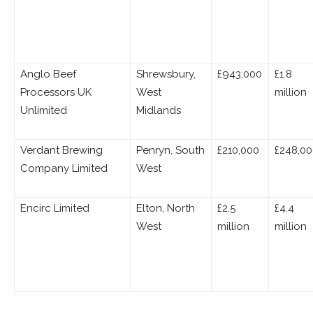
Anglo Beef
Shrewsbury,
£943,000
£1.8
Processors UK
West
million
Unlimited
Midlands
Verdant Brewing
Penryn, South
£210,000
£248,0
Company Limited
West
Encirc Limited
Elton, North
£2.5
£4.4
West
million
million