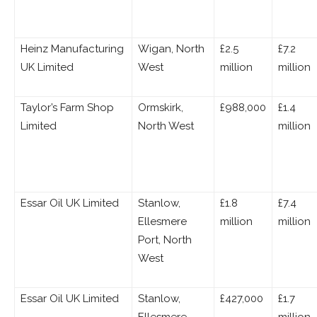
Heinz Manufacturing
Wigan, North
£2.5
£7.2
UK Limited
West
million
million
Taylor’s Farm Shop
Ormskirk,
£988,000
£1.4
Limited
North West
million
Essar Oil UK Limited
Stanlow,
£1.8
£7.4
Ellesmere
million
million
Port, North
West
Essar Oil UK Limited
Stanlow,
£427,000
£1.7