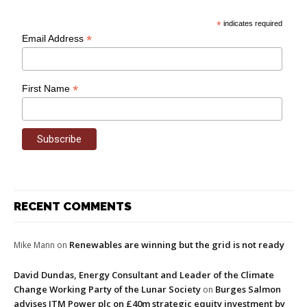
*
indicates required
*
Email Address
*
First Name
RECENT COMMENTS
Renewables are winning but the grid is not ready
Mike Mann
on
David Dundas, Energy Consultant and Leader of the Climate
Change Working Party of the Lunar Society
Burges Salmon
on
advises ITM Power plc on £40m strategic equity investment by