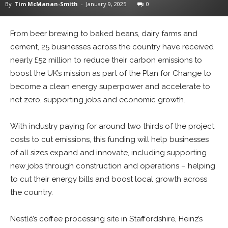
By
Tim McManan-Smith
-
January 9, 2025
0
From beer brewing to baked beans, dairy farms and
cement, 25 businesses across the country have received
nearly £52 million to reduce their carbon emissions to
boost the UK’s mission as part of the Plan for Change to
become a clean energy superpower and accelerate to
net zero, supporting jobs and economic growth.
With industry paying for around two thirds of the project
costs to cut emissions, this funding will help businesses
of all sizes expand and innovate, including supporting
new jobs through construction and operations – helping
to cut their energy bills and boost local growth across
the country.
Nestlé’s coffee processing site in Staffordshire, Heinz’s