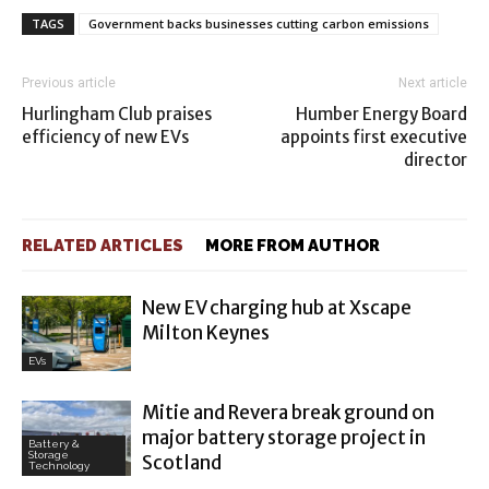
TAGS
Government backs businesses cutting carbon emissions
Previous article
Next article
Hurlingham Club praises
Humber Energy Board
efficiency of new EVs
appoints first executive
director
RELATED ARTICLES
MORE FROM AUTHOR
New EV charging hub at Xscape
Milton Keynes
EVs
Mitie and Revera break ground on
major battery storage project in
Battery &
Storage
Scotland
Technology