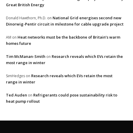
Great British Energy
National Grid energises second new
Donald Hawthorn, Ph.D.
on
Dinorwig-Pentir circuit in milestone for cable upgrade project
Heat networks must be the backbone of Britain’s warm
AM
on
homes future
Tim McManan-Smith
Research reveals which EVs retain the
on
most range in winter
Research reveals which EVs retain the most
SimHedges
on
range in winter
Ted Auden
Refrigerants could pose sustainability risk to
on
heat pump rollout