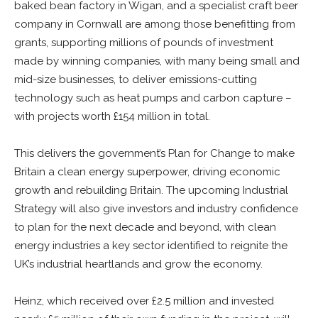
baked bean factory in Wigan, and a specialist craft beer
company in Cornwall are among those benefitting from
grants, supporting millions of pounds of investment
made by winning companies, with many being small and
mid-size businesses, to deliver emissions-cutting
technology such as heat pumps and carbon capture –
with projects worth £154 million in total.
This delivers the government’s Plan for Change to make
Britain a clean energy superpower, driving economic
growth and rebuilding Britain. The upcoming Industrial
Strategy will also give investors and industry confidence
to plan for the next decade and beyond, with clean
energy industries a key sector identified to reignite the
UK’s industrial heartlands and grow the economy.
Heinz, which received over £2.5 million and invested