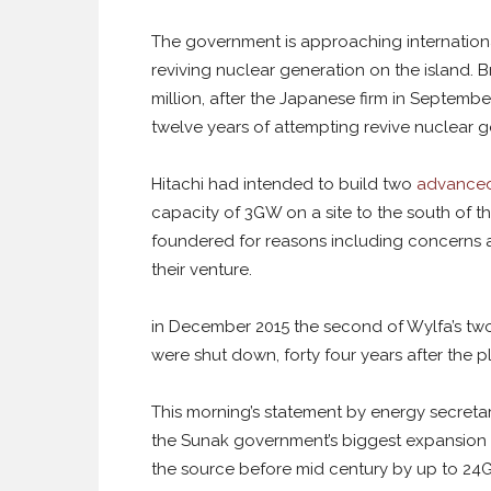
The government is approaching international
reviving nuclear generation on the island. Br
million, after the Japanese firm in September 
twelve years of attempting revive nuclear g
Hitachi had intended to build two
advanced 
capacity of 3GW on a site to the south of 
foundered for reasons including concerns a
their venture.
in December 2015 the second of Wylfa’s tw
were shut down, forty four years after the p
This morning’s statement by energy secretar
the Sunak government’s biggest expansion o
the source before mid century by up to 24G