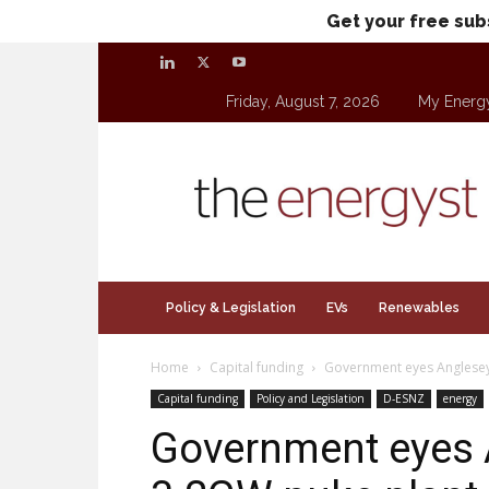
Get your free sub
Friday, August 7, 2026
My Energ
theenergyst.com
Policy & Legislation
EVs
Renewables
Home
Capital funding
Government eyes Anglesey 
Capital funding
Policy and Legislation
D-ESNZ
energy
Government eyes A