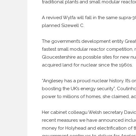
traditional plants and small modular reactors
A revived Wylfa will fall in the same supra
planned Sizewell C.
The government’s development entity Great B
fastest small modular reactor competition,
Gloucestershire as possible sites for new nu
acquired land for nuclear since the 1960s.
“Anglesey has a proud nuclear history. It’s on
boosting the UK’s energy security”, Coutinh
power to millions of homes, she claimed, ad
Her cabinet colleagu Welsh secretary David
recent measures we have announced include 
money for Holyhead and electrification of t