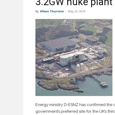
3.2GW nuke plant
By
Alban Thurston
-
May 22, 2024
Energy ministry D-ESNZ has confirmed the o
government’s preferred site for the UK’s th