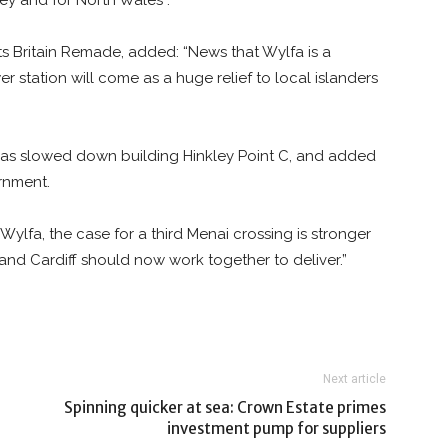
ey and for North Wales”.
s Britain Remade, added: “News that Wylfa is a
r station will come as a huge relief to local islanders
at has slowed down building Hinkley Point C, and added
rnment.
lfa, the case for a third Menai crossing is stronger
and Cardiff should now work together to deliver.”
Next article
Spinning quicker at sea: Crown Estate primes
investment pump for suppliers