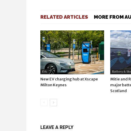
RELATED ARTICLES
MORE FROM A
EVs
Battery & St
New EV charging hub at Xscape
Mitie and 
Milton Keynes
major batte
Scotland
LEAVE A REPLY