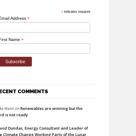
*
indicates required
*
Email Address
*
First Name
ECENT COMMENTS
Renewables are winning but the
ke Mann
on
id is not ready
vid Dundas, Energy Consultant and Leader of
e Climate Change Working Party of the Lunar