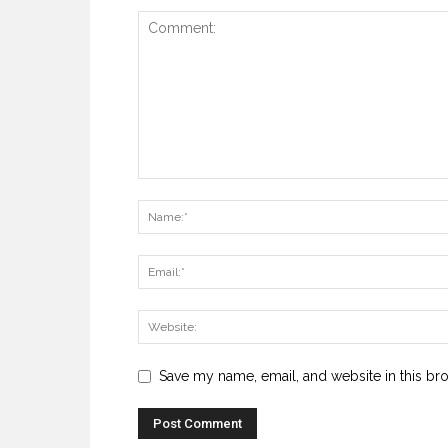
Save my name, email, and website in this br