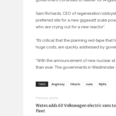
government continues to deliver for Angles
Sam Richards, CEO of regeneration lobbyist
preferred site for a new gigawatt scale powe
who are crying out for a new reactor”.
“It’s critical that the planning red-tape th
huge costs, are quickly addressed by gove
“With the announcement of new nuclear at Wy
than ever. The governments in Westminster 
TAGS
Anglesey
Hitachi
nuke
Wylfa
Previous article
Wates adds 60 Volkswagen electric vans to
fleet