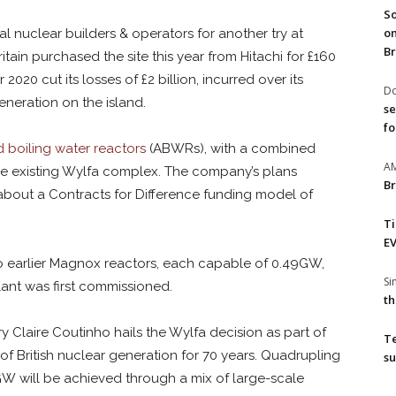
So
on
 nuclear builders & operators for another try at
Br
itain purchased the site this year from Hitachi for £160
2020 cut its losses of £2 billion, incurred over its
Do
eneration on the island.
se
fo
boiling water reactors
(ABWRs), with a combined
A
the existing Wylfa complex. The company’s plans
Br
bout a Contracts for Difference funding model of
T
EV
o earlier Magnox reactors, each capable of 0.49GW,
S
lant was first commissioned.
th
y Claire Coutinho hails the Wylfa decision as part of
T
f British nuclear generation for 70 years. Quadrupling
su
W will be achieved through a mix of large-scale