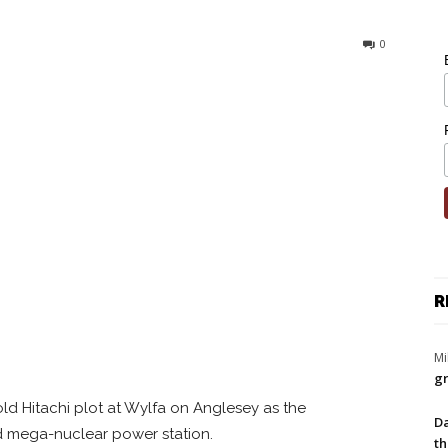
0
R
Mi
gr
ld Hitachi plot at Wylfa on Anglesey as the
Da
ird mega-nuclear power station.
th