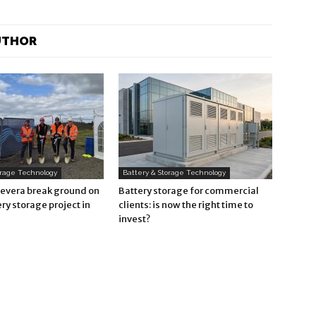
UTHOR
orage Technology
Battery & Storage Technology
Revera break ground on
Battery storage for commercial
ry storage project in
clients: is now the right time to
invest?