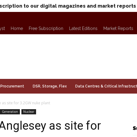
scription to our digital magazines and market reports
yst
Home
Free Subscription
Latest Editions
Market Reports
Procurement
DSR, Storage, Flex
Data Centres & Critical Infrastruc
as site for 3.2GW nuke plant
Generation
Nuclear
nglesey as site for
S