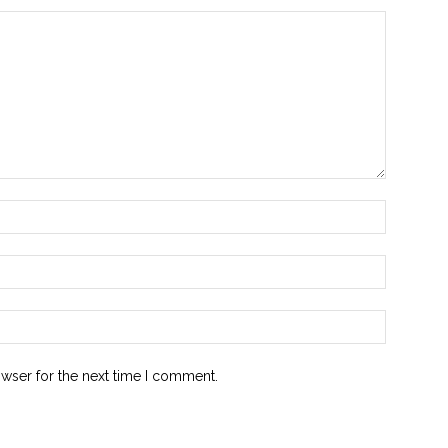
owser for the next time I comment.