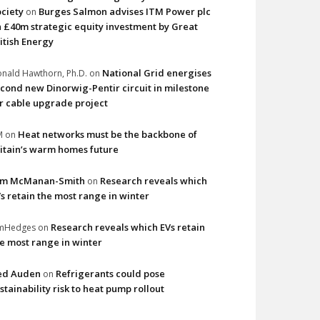
ciety
Burges Salmon advises ITM Power plc
on
 £40m strategic equity investment by Great
itish Energy
National Grid energises
nald Hawthorn, Ph.D.
on
cond new Dinorwig-Pentir circuit in milestone
r cable upgrade project
Heat networks must be the backbone of
M
on
itain’s warm homes future
im McManan-Smith
Research reveals which
on
s retain the most range in winter
Research reveals which EVs retain
imHedges
on
e most range in winter
ed Auden
Refrigerants could pose
on
stainability risk to heat pump rollout