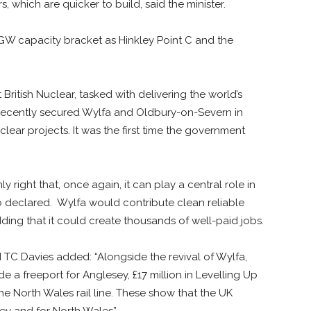
, which are quicker to build, said the minister.
-3GW capacity bracket as Hinkley Point C and the
ritish Nuclear, tasked with delivering the world’s
 recently secured Wylfa and Oldbury-on-Severn in
clear projects. It was the first time the government
ly right that, once again, it can play a central role in
o declared. Wylfa would contribute clean reliable
ding that it could create thousands of well-paid jobs.
 TC Davies added: “Alongside the revival of Wylfa,
a freeport for Anglesey, £17 million in Levelling Up
he North Wales rail line. These show that the UK