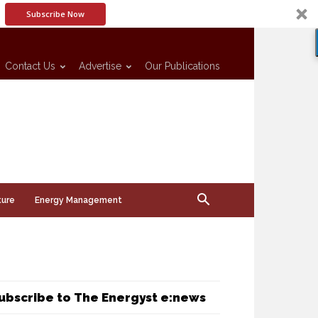
Subscribe Now
Contact Us
Advertise
Our Publications
ture
Energy Management
ubscribe to The Energyst e:news