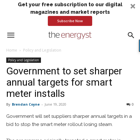
Get your free subscription to our digital
magazines and market reports
Subscribe Now
Home
Policy and Legislation
Policy and Legislation
Government to set sharper
annual targets for smart
meter installs
By
Brendan Coyne
-
June 19, 2020
0
Government will set suppliers sharper annual targets in a
bid to stop the smart meter rollout losing steam.