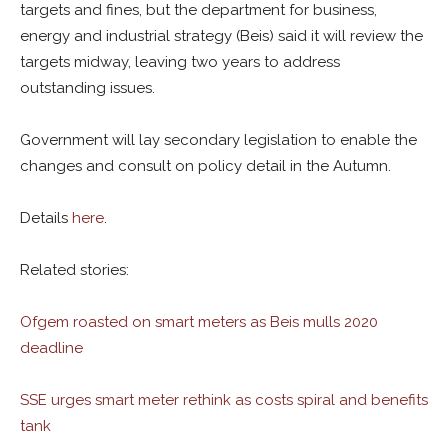
targets and fines, but the department for business,
energy and industrial strategy (Beis) said it will review the
targets midway, leaving two years to address
outstanding issues.
Government will lay secondary legislation to enable the
changes and consult on policy detail in the Autumn.
Details
here
.
Related stories:
Ofgem roasted on smart meters as Beis mulls 2020
deadline
SSE urges smart meter rethink as costs spiral and benefits
tank