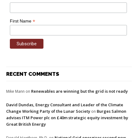
*
First Name
RECENT COMMENTS
Renewables are winning but the grid is not ready
Mike Mann
on
David Dundas, Energy Consultant and Leader of the Climate
Change Working Party of the Lunar Society
Burges Salmon
on
advises ITM Power plc on £40m strategic equity investment by
Great British Energy
National Grid energises second new
Donald Hawthorn, Ph.D.
on