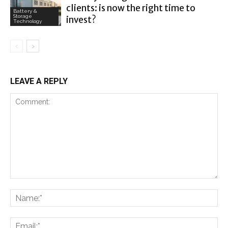
clients: is now the right time to
Battery &
Storage
invest?
Technology
LEAVE A REPLY