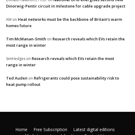
Dinorwig-Pentir circuit in milestone for cable upgrade project
Heat networks must be the backbone of Britain’s warm
AM
on
homes future
Tim McManan-Smith
Research reveals which EVs retain the
on
most range in winter
Research reveals which EVs retain the most
SimHedges
on
range in winter
Ted Auden
Refrigerants could pose sustainability risk to
on
heat pump rollout
Home
Free Subscription
Latest digital editions