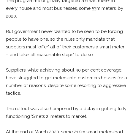
The programme originally targeted a smart meter in
every house and most businesses, some 53m meters, by
2020.
But government never wanted to be seen to be forcing
people to have one, so the rules only mandate that
suppliers must ‘offer’ all of their customers a smart meter
– and take ‘all reasonable steps’ to do so.
Suppliers, while achieving about 40 per cent coverage,
have struggled to get meters into customers houses for a
number of reasons, despite some resorting to aggressive
tactics.
The rollout was also hampered by a delay in getting fully
functioning ‘Smets 2’ meters to market.
At the end of March 2020, some 21.5m smart meters had