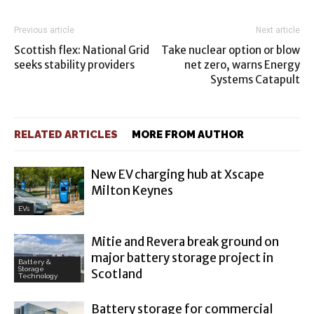
Previous article
Next article
Scottish flex: National Grid
Take nuclear option or blow
seeks stability providers
net zero, warns Energy
Systems Catapult
RELATED ARTICLES
MORE FROM AUTHOR
New EV charging hub at Xscape
Milton Keynes
EVs
Mitie and Revera break ground on
major battery storage project in
Battery &
Storage
Scotland
Technology
Battery storage for commercial