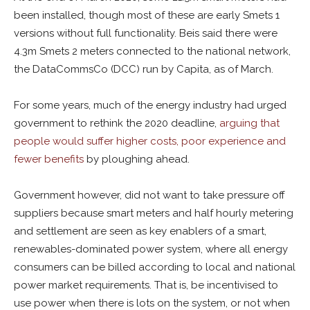
been installed, though most of these are early Smets 1
versions without full functionality. Beis said there were
4.3m Smets 2 meters connected to the national network,
the DataCommsCo (DCC) run by Capita, as of March.
For some years, much of the energy industry had urged
government to rethink the 2020 deadline,
arguing that
people would suffer higher costs, poor experience and
fewer benefits
by ploughing ahead.
Government however, did not want to take pressure off
suppliers because smart meters and half hourly metering
and settlement are seen as key enablers of a smart,
renewables-dominated power system, where all energy
consumers can be billed according to local and national
power market requirements. That is, be incentivised to
use power when there is lots on the system, or not when