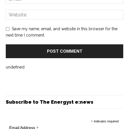
Save my name, email, and website in this browser for the
next time I comment.
undefined
Subscribe to The Energyst e:news
*
indicates required
*
Email Address