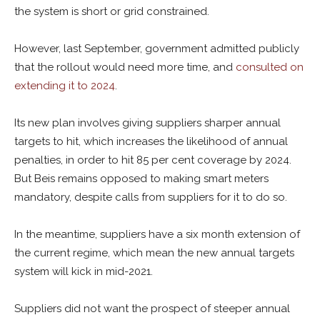
the system is short or grid constrained.
However, last September, government admitted publicly
that the rollout would need more time, and
consulted on
extending it to 2024
.
Its new plan involves giving suppliers sharper annual
targets to hit, which increases the likelihood of annual
penalties, in order to hit 85 per cent coverage by 2024.
But Beis remains opposed to making smart meters
mandatory, despite calls from suppliers for it to do so.
In the meantime, suppliers have a six month extension of
the current regime, which mean the new annual targets
system will kick in mid-2021.
Suppliers did not want the prospect of steeper annual