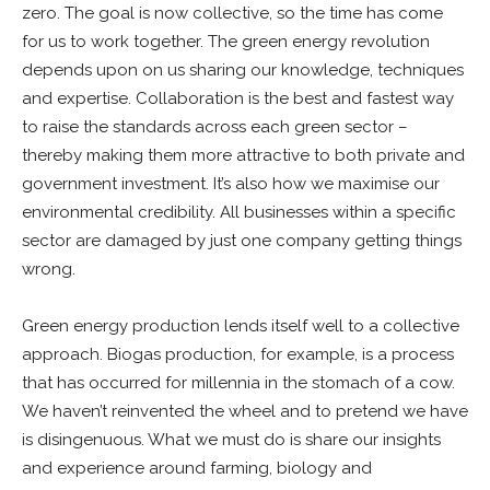
zero. The goal is now collective, so the time has come
for us to work together. The green energy revolution
depends upon on us sharing our knowledge, techniques
and expertise. Collaboration is the best and fastest way
to raise the standards across each green sector –
thereby making them more attractive to both private and
government investment. It’s also how we maximise our
environmental credibility. All businesses within a specific
sector are damaged by just one company getting things
wrong.
Green energy production lends itself well to a collective
approach. Biogas production, for example, is a process
that has occurred for millennia in the stomach of a cow.
We haven’t reinvented the wheel and to pretend we have
is disingenuous. What we must do is share our insights
and experience around farming, biology and