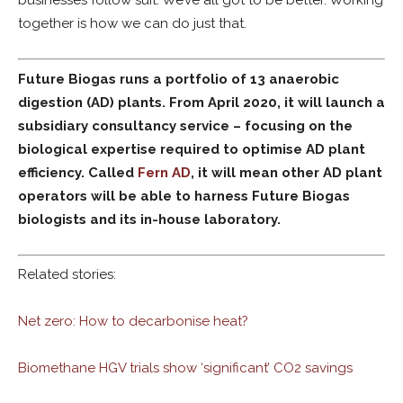
businesses follow suit. We’ve all got to be better. Working
together is how we can do just that.
Future Biogas runs a
portfolio of 13 anaerobic
digestion (AD) plants. From
April 2020, it will launch a
subsidiary consultancy service
– focusing on the
biological expertise required to optimise AD plant
efficiency.
Called
Fern
AD
, it will mean other AD plant
operators will be
able to harness Future Biogas
biologists and its in-house laboratory.
Related stories:
Net zero: How to decarbonise heat?
Biomethane HGV trials show ‘significant’ CO2 savings