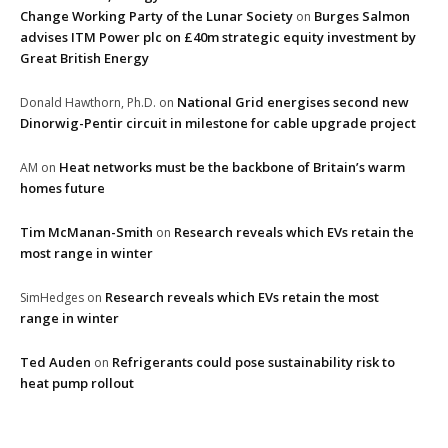
Change Working Party of the Lunar Society
Burges Salmon
on
advises ITM Power plc on £40m strategic equity investment by
Great British Energy
National Grid energises second new
Donald Hawthorn, Ph.D.
on
Dinorwig-Pentir circuit in milestone for cable upgrade project
Heat networks must be the backbone of Britain’s warm
AM
on
homes future
Tim McManan-Smith
Research reveals which EVs retain the
on
most range in winter
Research reveals which EVs retain the most
SimHedges
on
range in winter
Ted Auden
Refrigerants could pose sustainability risk to
on
heat pump rollout