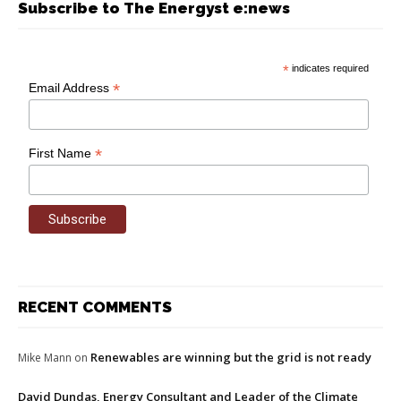
Subscribe to The Energyst e:news
*
indicates required
*
Email Address
*
First Name
RECENT COMMENTS
Renewables are winning but the grid is not ready
Mike Mann
on
David Dundas, Energy Consultant and Leader of the Climate