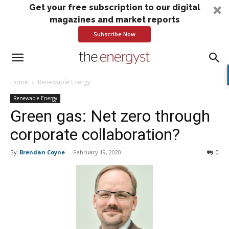
Get your free subscription to our digital
magazines and market reports
Subscribe Now
Home
Renewable Energy
Renewable Energy
Green gas: Net zero through
corporate collaboration?
By
Brendan Coyne
-
February 19, 2020
0