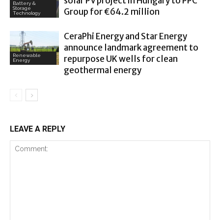
solar PV project in Hungary to PPC
Battery &
Storage
Group for €64.2 million
Technology
CeraPhi Energy and Star Energy
announce landmark agreement to
Renewable
repurpose UK wells for clean
Energy
geothermal energy
LEAVE A REPLY