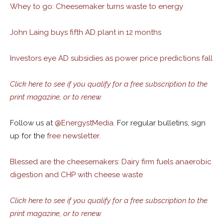
Whey to go: Cheesemaker turns waste to energy
John Laing buys fifth AD plant in 12 months
Investors eye AD subsidies as power price predictions fall
Click here to see if you qualify for a free subscription to the
print magazine, or to renew.
Follow us at
@
EnergystMedia.
For regular bulletins, sign
up for the
free newsletter
.
Blessed are the cheesemakers: Dairy firm fuels anaerobic
digestion and CHP with cheese waste
Click here to see if you qualify for a free subscription to the
print magazine, or to renew.