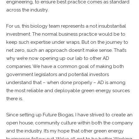
engineering, to ensure best practice comes as standard
across the industry.
For us, this biology team represents a not insubstantial
investment. The normal business practice would be to
keep such expertise under wraps. But on the journey to
net zero, such an approach doesn’t make sense. That’s
why we’re now opening up our lab to other AD
companies. We have a common goal of making both
government legislators and potential investors
understand that – when done properly – AD is among
the most reliable and deployable green energy sources
there is.
Since setting up Future Biogas, I have strived to create an
open house, community culture within both the company
and the industry. It’s my hope that other green energy