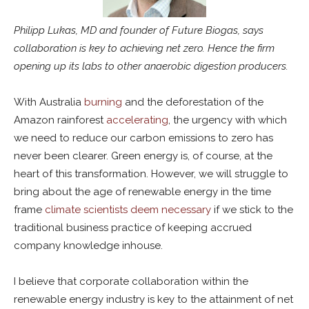
Philipp Lukas, MD and founder of Future Biogas, says
collaboration is key to achieving net zero. Hence the firm
opening up its labs to other anaerobic digestion producers.
With Australia
burning
and the deforestation of the
Amazon rainforest
accelerating
, the urgency with which
we need to reduce our carbon emissions to zero has
never been clearer. Green energy is, of course, at the
heart of this transformation. However, we will struggle to
bring about the age of renewable energy in the time
frame
climate scientists deem necessary
if we stick to the
traditional business practice of keeping accrued
company knowledge inhouse.
I believe that corporate collaboration within the
renewable energy industry is key to the attainment of net