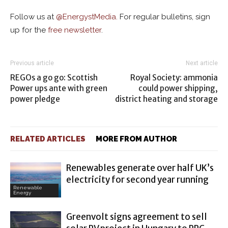
Follow us at
@
EnergystMedia.
For regular bulletins, sign
up for the
free newsletter
.
Previous article
Next article
REGOs a go go: Scottish
Royal Society: ammonia
Power ups ante with green
could power shipping,
power pledge
district heating and storage
RELATED ARTICLES
MORE FROM AUTHOR
Renewables generate over half UK’s
electricity for second year running
Renewable
Energy
Greenvolt signs agreement to sell