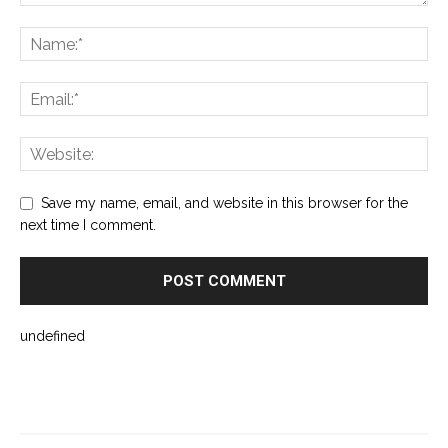
Save my name, email, and website in this browser for the
next time I comment.
undefined