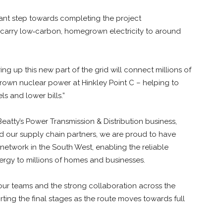
icant step towards completing the project
o carry low‑carbon, homegrown electricity to around
ng up this new part of the grid will connect millions of
own nuclear power at Hinkley Point C – helping to
s and lower bills.”
eatty’s Power Transmission & Distribution business,
nd our supply chain partners, we are proud to have
 network in the South West, enabling the reliable
rgy to millions of homes and businesses.
 our teams and the strong collaboration across the
ing the final stages as the route moves towards full