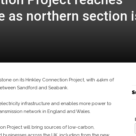
 as northern section i
estone on its Hinkley Connection Project, with 44km of
between Sandford and Seabank.
S
electricity infrastructure and enables more power to
ransmission network in England and Wales.
on Project will bring sources of low-carbon,
 businesses across the UK, including from the new