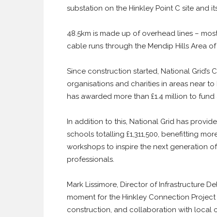
substation on the Hinkley Point C site and 
48.5km is made up of overhead lines – most
cable runs through the Mendip Hills Area o
Since construction started, National Grid
organisations and charities in areas near to 
has awarded more than £1.4 million to fund 
In addition to this, National Grid has provide
schools totalling £1,311,500, benefitting m
workshops to inspire the next generation o
professionals.
Mark Lissimore, Director of Infrastructure Del
moment for the Hinkley Connection Project 
construction, and collaboration with local 