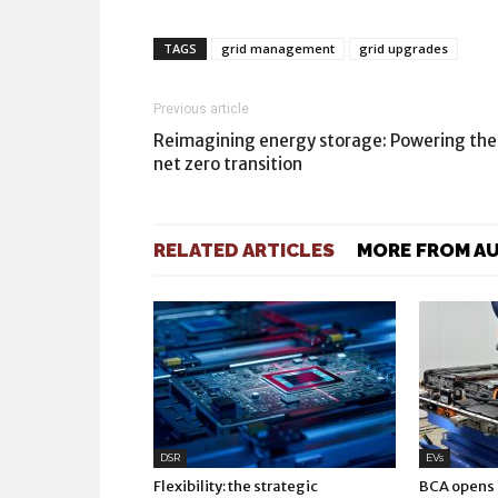
TAGS
grid management
grid upgrades
Previous article
Reimagining energy storage: Powering the
net zero transition
RELATED ARTICLES
MORE FROM A
DSR
EVs
Flexibility: the strategic
BCA opens E