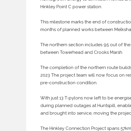
Hinkley Point C power station.
This milestone marks the end of constructio
months of planned works between Melksha
The northern section includes 95 out of the
between Towerhead and Crooks Marsh.
The completion of the northern route builds
2023 The project team will now focus on res
pre-construction condition.
With just 13 T-pylons now left to be energis
during planned outages at Huntspill, enabl
and brought into service, moving the project
The Hinkley Connection Project spans 57km 