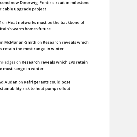
cond new Dinorwig-Pentir circuit in milestone
r cable upgrade project
Heat networks must be the backbone of
M
on
itain’s warm homes future
im McManan-Smith
Research reveals which
on
s retain the most range in winter
Research reveals which EVs retain
imHedges
on
e most range in winter
ed Auden
Refrigerants could pose
on
stainability risk to heat pump rollout