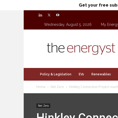
Get your free sub
Wednesday, August 5, 2026
My Energ
theenergyst.com
Policy & Legislation
EVs
Renewables
Home
Net Zero
Hinkley Connection Project reach
Net Zero
Hinkley Connec