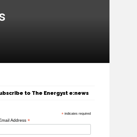
s
ubscribe to The Energyst e:news
*
indicates required
*
Email Address