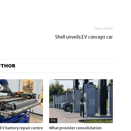
Next article
Shell unveils EV concept car
UTHOR
EVs
V battery repair centre
What provider consolidation