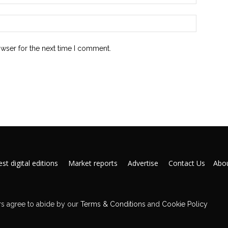
owser for the next time I comment.
st digital editions
Market reports
Advertise
Contact Us
Abou
s agree to abide by our
Terms & Conditions
and
Cookie Policy