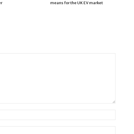
er
means for the UK EV market