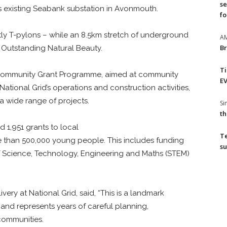
se
its existing Seabank substation in Avonmouth.
fo
ly T-pylons – while an 8.5km stretch of underground
A
Br
f Outstanding Natural Beauty.
T
’s Community Grant Programme, aimed at community
EV
National Grid’s operations and construction activities,
a wide range of projects.
S
th
d 1,951 grants to local
T
ore than 500,000 young people. This includes funding
su
f Science, Technology, Engineering and Maths (STEM)
ivery at National Grid, said, “This is a landmark
and represents years of careful planning,
communities.