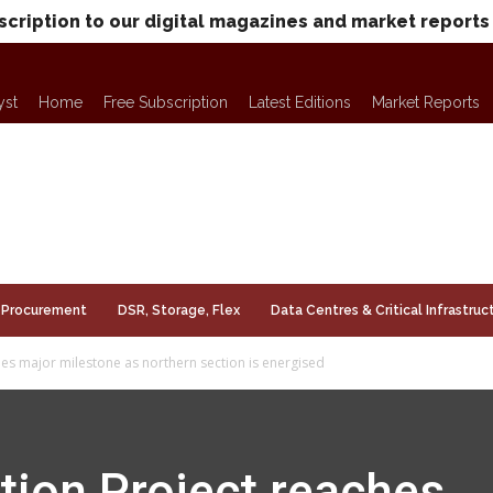
scription to our digital magazines and market reports
yst
Home
Free Subscription
Latest Editions
Market Reports
Procurement
DSR, Storage, Flex
Data Centres & Critical Infrastruc
es major milestone as northern section is energised
tion Project reaches