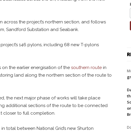
n across the project’s northern section, and follows
m, Sandford Substation and Seabank.
 project’s 146 pylons, including 68 new T-pylons
R
 on the earlier energisation of the
southern route
in
Mi
toring land along the northern section of the route to
gr
Da
th
ed, the next major phase of works will take place
So
ing additional sections of the route to be connected
on
 closer to full completion.
Br
Do
in total between National Grid’s new Shurton