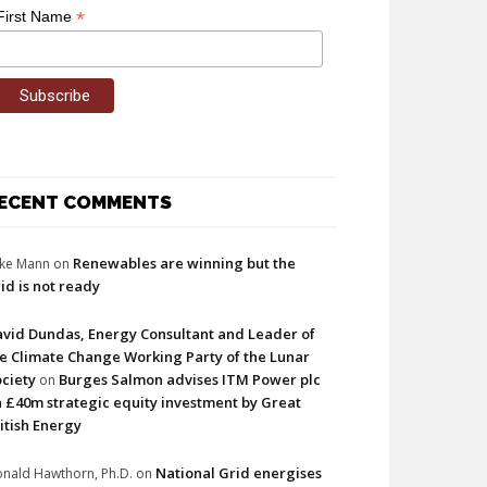
*
First Name
ECENT COMMENTS
Renewables are winning but the
ke Mann
on
id is not ready
vid Dundas, Energy Consultant and Leader of
e Climate Change Working Party of the Lunar
ciety
Burges Salmon advises ITM Power plc
on
 £40m strategic equity investment by Great
itish Energy
National Grid energises
nald Hawthorn, Ph.D.
on