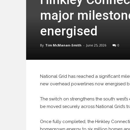
major milestone
energised
By
Tim McManan-Smith
-
June 25, 2026
0
National Grid has reached a significant mil
new overhead powerlines now energised 
The switch on strengthens the south west’s 
be moved securely across National Grid’s t
Once fully completed, the Hinkley Connecti
homegrown energy to six million homes and