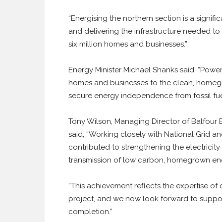
“Energising the northern section is a signif
and delivering the infrastructure needed t
six million homes and businesses.”
Energy Minister Michael Shanks said, “Poweri
homes and businesses to the clean, homegr
secure energy independence from fossil fuel
Tony Wilson, Managing Director of Balfour B
said, “Working closely with National Grid a
contributed to strengthening the electricity
transmission of low carbon, homegrown ene
“This achievement reflects the expertise of
project, and we now look forward to support
completion.”