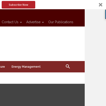
Subscribe Now
Contact Us
Advertise
Our Publications
ture
Energy Management