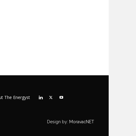
t The Energyst
Design by:
MoravacNET