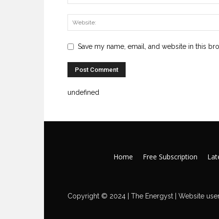
Save my name, email, and website in this br
undefined
Home
Free Subscription
Late
Copyright © 2024 | The Energyst | Website user