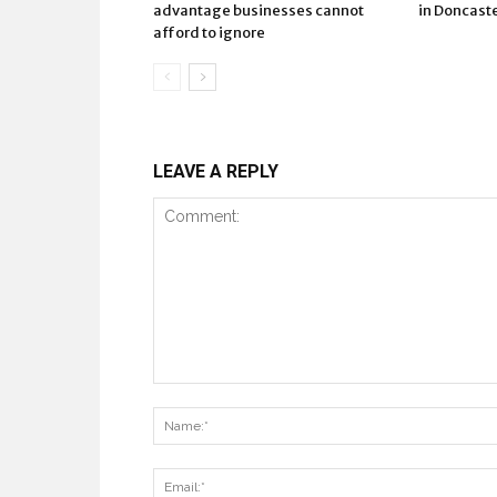
advantage businesses cannot
in Doncast
afford to ignore
LEAVE A REPLY