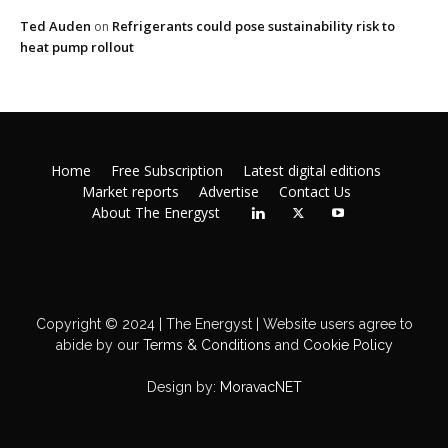
Ted Auden
Refrigerants could pose sustainability risk to
on
heat pump rollout
Home
Free Subscription
Latest digital editions
Market reports
Advertise
Contact Us
About The Energyst
Copyright © 2024 | The Energyst | Website users agree to
abide by our
Terms & Conditions
and
Cookie Policy
Design by:
MoravacNET