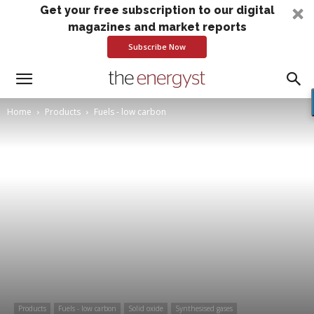
Get your free subscription to our digital
magazines and market reports
Subscribe Now
Home
Products
Fuels - low carbon
Products
Fuels - low carbon
Solid oxide
Synthesised gases