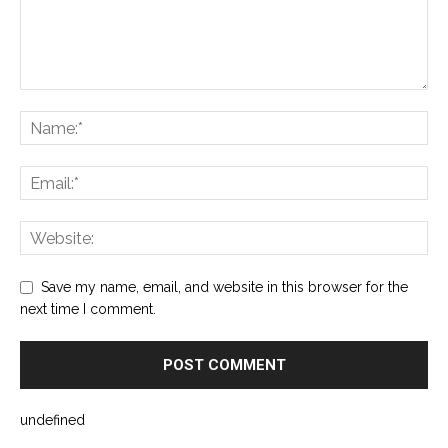
Save my name, email, and website in this browser for the
next time I comment.
undefined