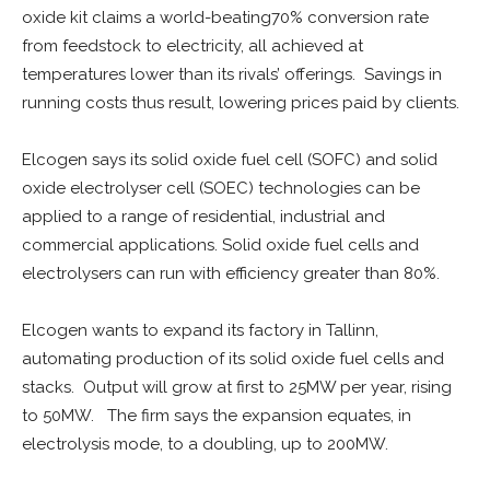
oxide kit claims a world-beating70% conversion rate
from feedstock to electricity, all achieved at
temperatures lower than its rivals’ offerings. Savings in
running costs thus result, lowering prices paid by clients.
Elcogen says its solid oxide fuel cell (SOFC) and solid
oxide electrolyser cell (SOEC) technologies can be
applied to a range of residential, industrial and
commercial applications. Solid oxide fuel cells and
electrolysers can run with efficiency greater than 80%.
Elcogen wants to expand its factory in Tallinn,
automating production of its solid oxide fuel cells and
stacks. Output will grow at first to 25MW per year, rising
to 50MW. The firm says the expansion equates, in
electrolysis mode, to a doubling, up to 200MW.