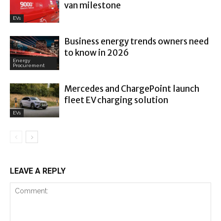
van milestone
EVs
Business energy trends owners need
to know in 2026
Energy
Procurement
Mercedes and ChargePoint launch
fleet EV charging solution
EVs
LEAVE A REPLY