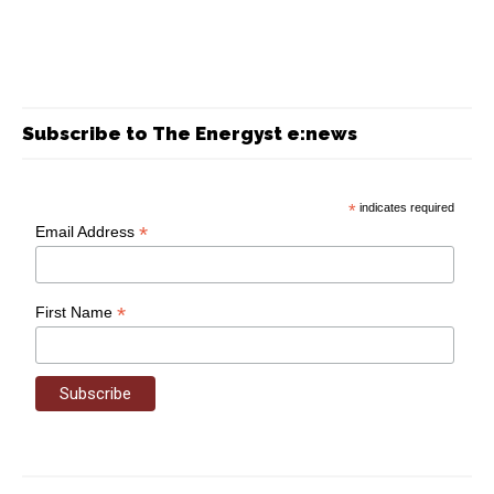
Subscribe to The Energyst e:news
*
indicates required
*
Email Address
*
First Name