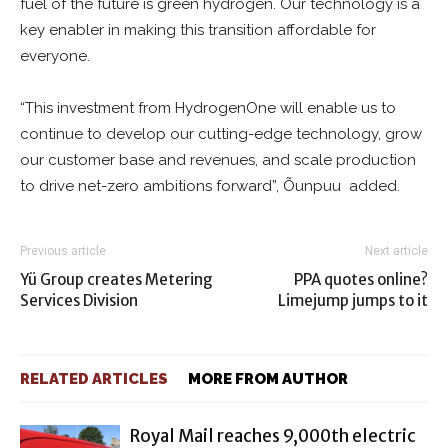
fuel of the future is green hydrogen. Our technology is a
key enabler in making this transition affordable for
everyone.
“This investment from HydrogenOne will enable us to
continue to develop our cutting-edge technology, grow
our customer base and revenues, and scale production
to drive net-zero ambitions forward”, Õunpuu added.
Previous article
Next article
Yü Group creates Metering
PPA quotes online?
Services Division
Limejump jumps to it
RELATED ARTICLES
MORE FROM AUTHOR
Royal Mail reaches 9,000th electric