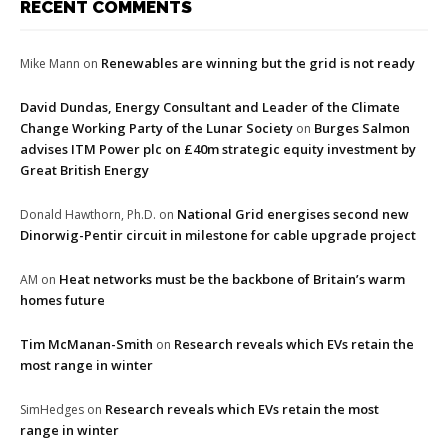
RECENT COMMENTS
Renewables are winning but the grid is not ready
Mike Mann
on
David Dundas, Energy Consultant and Leader of the Climate
Change Working Party of the Lunar Society
Burges Salmon
on
advises ITM Power plc on £40m strategic equity investment by
Great British Energy
National Grid energises second new
Donald Hawthorn, Ph.D.
on
Dinorwig-Pentir circuit in milestone for cable upgrade project
Heat networks must be the backbone of Britain’s warm
AM
on
homes future
Tim McManan-Smith
Research reveals which EVs retain the
on
most range in winter
Research reveals which EVs retain the most
SimHedges
on
range in winter