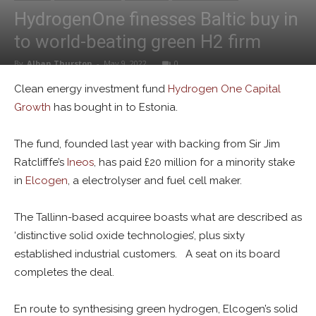
HydrogenOne finesses Baltic buy in
to world-beating green H2 firm
By
Alban Thurston
-
May 9, 2022
0
Clean energy investment fund
Hydrogen One Capital
Growth
has bought in to Estonia.
The fund, founded last year with backing from Sir Jim
Ratclifffe’s
Ineos
, has paid £20 million for a minority stake
in
Elcogen
, a electrolyser and fuel cell maker.
The Tallinn-based acquiree boasts what are described as
‘distinctive solid oxide technologies’, plus sixty
established industrial customers. A seat on its board
completes the deal.
En route to synthesising green hydrogen, Elcogen’s solid