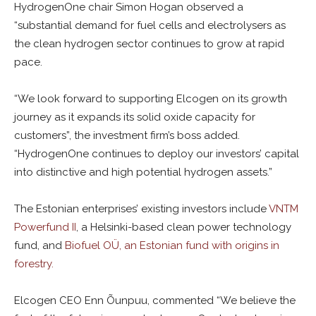
HydrogenOne chair Simon Hogan observed a
“substantial demand for fuel cells and electrolysers as
the clean hydrogen sector continues to grow at rapid
pace.
“We look forward to supporting Elcogen on its growth
journey as it expands its solid oxide capacity for
customers”, the investment firm’s boss added.
“HydrogenOne continues to deploy our investors’ capital
into distinctive and high potential hydrogen assets.”
The Estonian enterprises’ existing investors include
VNTM
Powerfund II
, a Helsinki-based clean power technology
fund, and
Biofuel OÜ, an Estonian fund with origins in
forestry.
Elcogen CEO Enn Õunpuu, commented “We believe the