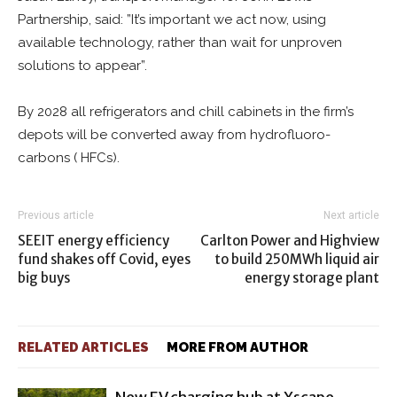
Partnership, said: ”It’s important we act now, using
available technology, rather than wait for unproven
solutions to appear”.
By 2028 all refrigerators and chill cabinets in the firm’s
depots will be converted away from hydrofluoro-
carbons ( HFCs).
Previous article
Next article
SEEIT energy efficiency
Carlton Power and Highview
fund shakes off Covid, eyes
to build 250MWh liquid air
big buys
energy storage plant
RELATED ARTICLES
MORE FROM AUTHOR