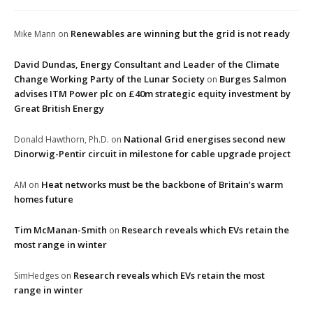
Renewables are winning but the grid is not ready
Mike Mann
on
David Dundas, Energy Consultant and Leader of the Climate
Change Working Party of the Lunar Society
Burges Salmon
on
advises ITM Power plc on £40m strategic equity investment by
Great British Energy
National Grid energises second new
Donald Hawthorn, Ph.D.
on
Dinorwig-Pentir circuit in milestone for cable upgrade project
Heat networks must be the backbone of Britain’s warm
AM
on
homes future
Tim McManan-Smith
Research reveals which EVs retain the
on
most range in winter
Research reveals which EVs retain the most
SimHedges
on
range in winter