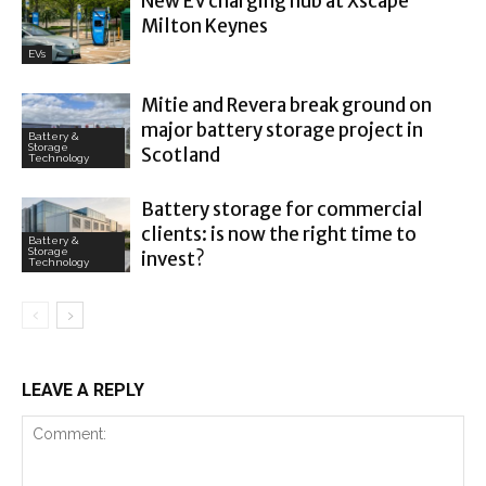
New EV charging hub at Xscape
Milton Keynes
EVs
Mitie and Revera break ground on
major battery storage project in
Battery &
Storage
Scotland
Technology
Battery storage for commercial
clients: is now the right time to
Battery &
Storage
invest?
Technology
LEAVE A REPLY