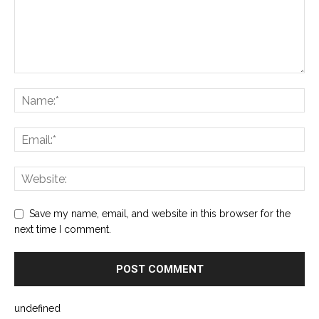
Save my name, email, and website in this browser for the
next time I comment.
undefined