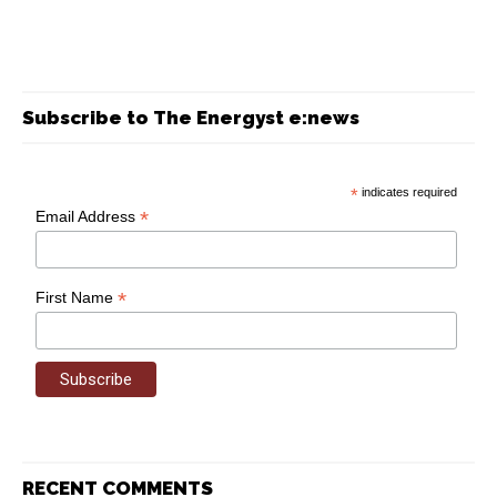
Subscribe to The Energyst e:news
*
indicates required
*
Email Address
*
First Name
RECENT COMMENTS