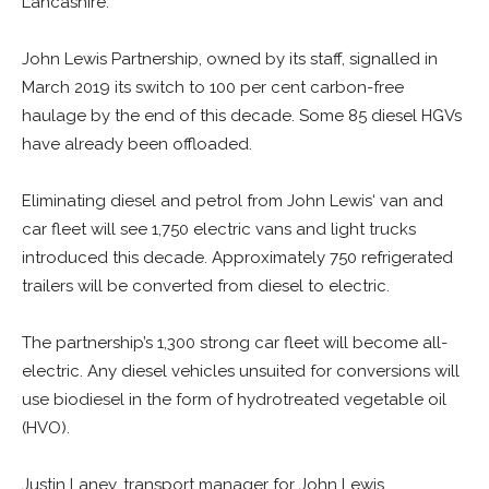
Lancashire.
John Lewis Partnership, owned by its staff, signalled in
March 2019 its switch to 100 per cent carbon-free
haulage by the end of this decade. Some 85 diesel HGVs
have already been offloaded.
Eliminating diesel and petrol from John Lewis‘ van and
car fleet will see 1,750 electric vans and light trucks
introduced this decade. Approximately 750 refrigerated
trailers will be converted from diesel to electric.
The partnership’s 1,300 strong car fleet will become all-
electric. Any diesel vehicles unsuited for conversions will
use biodiesel in the form of hydrotreated vegetable oil
(HVO).
Justin Laney, transport manager for John Lewis