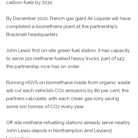
carbon fuels by 2030.
By December 2020, French gas giant Air Liquide will have
completed a biomethane plant at the partnership’s
Bracknell headquarters.
John Lewis’ first on-site green fuel station, it has capacity
to serve 120 methane-fuelled heavy trucks, part of 143
the partnership now has on order.
Running HGVS on biomethane made from organic waste
will cut each vehicle’s CO2 emissions by 80 per cent, the
partners calculate, with each clean gas lorry saving
some 100 tonnes of CO2 every year.
Off-site methane refuelling stations already serve nearby
John Lewis depots in Northampton and Leyland,