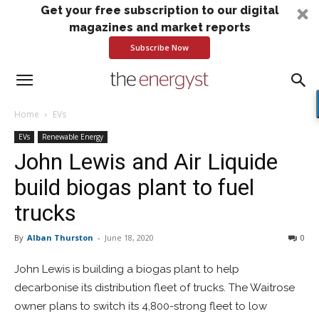
Get your free subscription to our digital
magazines and market reports
Subscribe Now
Home
EVs
EVs
Renewable Energy
John Lewis and Air Liquide
build biogas plant to fuel
trucks
By
Alban Thurston
-
June 18, 2020
0
John Lewis is building a biogas plant to help
decarbonise its distribution fleet of trucks. The Waitrose
owner plans to switch its 4,800-strong fleet to low