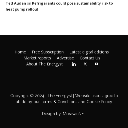
Ted Auden
Refrigerants could pose sustainability risk to
on
heat pump rollout
Home
Free Subscription
Latest digital editions
Market reports
Advertise
Contact Us
About The Energyst
Copyright © 2024 | The Energyst | Website users agree to
abide by our
Terms & Conditions
and
Cookie Policy
Design by:
MoravacNET