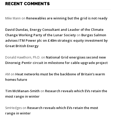
RECENT COMMENTS
Renewables are winning but the grid is not ready
Mike Mann
on
David Dundas, Energy Consultant and Leader of the Climate
Change Working Party of the Lunar Society
Burges Salmon
on
advises ITM Power plc on £40m strategic equity investment by
Great British Energy
National Grid energises second new
Donald Hawthorn, Ph.D.
on
Dinorwig-Pentir circuit in milestone for cable upgrade project
Heat networks must be the backbone of Britain’s warm
AM
on
homes future
Tim McManan-Smith
Research reveals which EVs retain the
on
most range in winter
Research reveals which EVs retain the most
SimHedges
on
range in winter