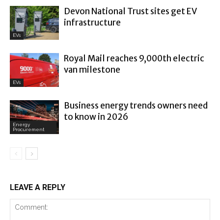
Devon National Trust sites get EV
infrastructure
EVs
Royal Mail reaches 9,000th electric
van milestone
EVs
Business energy trends owners need
to know in 2026
Energy
Procurement
LEAVE A REPLY