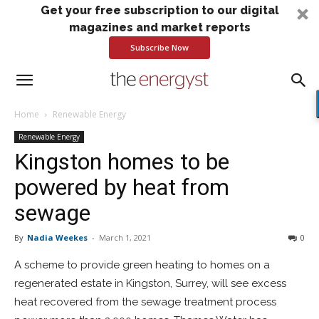
Get your free subscription to our digital
magazines and market reports
Subscribe Now
Home
Renewable Energy
Renewable Energy
Kingston homes to be
powered by heat from
sewage
By
Nadia Weekes
-
March 1, 2021
0
A scheme to provide green heating to homes on a
regenerated estate in Kingston, Surrey, will see excess
heat recovered from the sewage treatment process