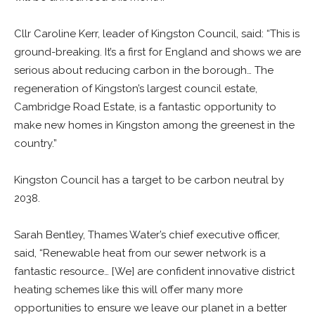
Cllr Caroline Kerr, leader of Kingston Council, said: “This is
ground-breaking. It’s a first for England and shows we are
serious about reducing carbon in the borough… The
regeneration of Kingston’s largest council estate,
Cambridge Road Estate, is a fantastic opportunity to
make new homes in Kingston among the greenest in the
country.”
Kingston Council has a target to be carbon neutral by
2038.
Sarah Bentley, Thames Water’s chief executive officer,
said, “Renewable heat from our sewer network is a
fantastic resource… [We] are confident innovative district
heating schemes like this will offer many more
opportunities to ensure we leave our planet in a better