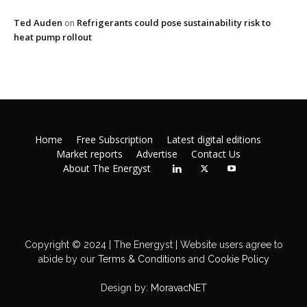
Ted Auden
Refrigerants could pose sustainability risk to
on
heat pump rollout
Home
Free Subscription
Latest digital editions
Market reports
Advertise
Contact Us
About The Energyst
Copyright © 2024 | The Energyst | Website users agree to
abide by our
Terms & Conditions
and
Cookie Policy
Design by:
MoravacNET