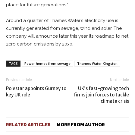
place for future generations.”
Around a quarter of Thames Water’s electricity use is
currently generated from sewage, wind and solar. The
company will announce later this year its roadmap to net
zero carbon emissions by 2030.
TAGS
Power homes from sewage
Thames Water Kingston
Previous article
Next article
Polestar appoints Gurney to
UK’s fast-growing tech
key UK role
firms join forces to tackle
climate crisis
RELATED ARTICLES
MORE FROM AUTHOR