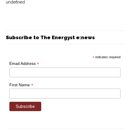
undefined
Subscribe to The Energyst e:news
*
indicates required
*
Email Address
*
First Name