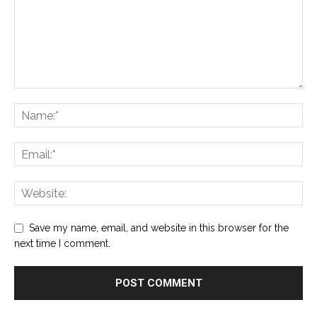
Save my name, email, and website in this browser for the
next time I comment.