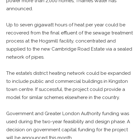
power more than 2,000 homes, Thames Water has
announced.
Up to seven gigawatt hours of heat per year could be
recovered from the final effluent of the sewage treatment
process at the Hogsmill facility, concentrated and
supplied to the new Cambridge Road Estate via a sealed
network of pipes.
The estate’s district heating network could be expanded
to include public and commercial buildings in Kingston
town centre. If successful, the project could provide a
model for similar schemes elsewhere in the country.
Government and Greater London Authority funding was
used during the two-year feasibility and design phase. A
decision on government capital funding for the project
will be announced this month.