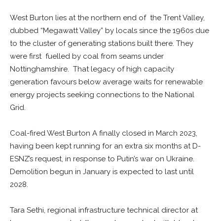
West Burton lies at the northern end of the Trent Valley,
dubbed “Megawatt Valley” by locals since the 1960s due
to the cluster of generating stations built there. They
were first fuelled by coal from seams under
Nottinghamshire. That legacy of high capacity
generation favours below average waits for renewable
energy projects seeking connections to the National
Grid.
Coal-fired West Burton A finally closed in March 2023,
having been kept running for an extra six months at D-
ESNZ’s request, in response to Putin’s war on Ukraine.
Demolition begun in January is expected to last until
2028.
Tara Sethi, regional infrastructure technical director at