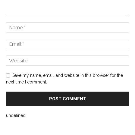
Save my name, email, and website in this browser for the
next time I comment.
undefined