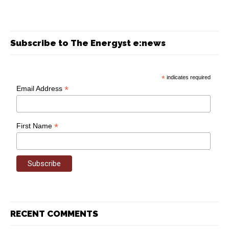
Subscribe to The Energyst e:news
*
indicates required
*
Email Address
*
First Name
RECENT COMMENTS