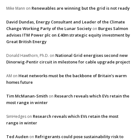
Renewables are winning but the grid is not ready
Mike Mann
on
David Dundas, Energy Consultant and Leader of the Climate
Change Working Party of the Lunar Society
Burges Salmon
on
advises ITM Power plc on £40m strategic equity investment by
Great British Energy
National Grid energises second new
Donald Hawthorn, Ph.D.
on
Dinorwig-Pentir circuit in milestone for cable upgrade project
Heat networks must be the backbone of Britain’s warm
AM
on
homes future
Tim McManan-Smith
Research reveals which EVs retain the
on
most range in winter
Research reveals which EVs retain the most
SimHedges
on
range in winter
Ted Auden
Refrigerants could pose sustainability risk to
on