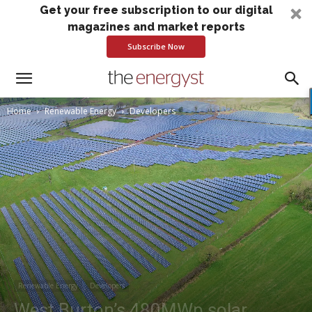
Get your free subscription to our digital
magazines and market reports
Subscribe Now
Home
Renewable Energy
Developers
Renewable Energy
Developers
West Burton’s 480MWp solar