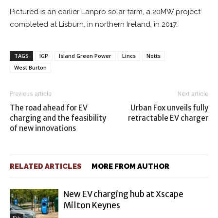
Pictured is an earlier Lanpro solar farm, a 20MW project
completed at Lisburn, in northern Ireland, in 2017.
TAGS
IGP
Island Green Power
Lincs
Notts
West Burton
Previous article
Next article
The road ahead for EV
Urban Fox unveils fully
charging and the feasibility
retractable EV charger
of new innovations
RELATED ARTICLES
MORE FROM AUTHOR
New EV charging hub at Xscape
Milton Keynes
EVs