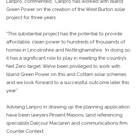
Lanpro, commented, “Lanpro has worked with Island
Green Power on the creation of the West Burton solar
project for three years.
“This substantial project has the potential to provide
affordable, clean power to hundreds of thousands of
homes in Lincolnshire and Nottinghamshire. In doing so,
it has a significant role to play in meeting the country’s
Net Zero target. We’ve been privileged to work with
Island Green Power on this and Cottam solar schemes
and we look forward to a successful outcome later this
year.”
Advising Lanpro in drawing up the planning application
have been lawyers Pinsent Masons, land referencing
specialists Dalcour Maclaren and communications firm
Counter Context.