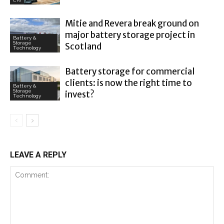
Mitie and Revera break ground on
major battery storage project in
Battery &
Storage
Scotland
Technology
Battery storage for commercial
clients: is now the right time to
Battery &
Storage
invest?
Technology
LEAVE A REPLY