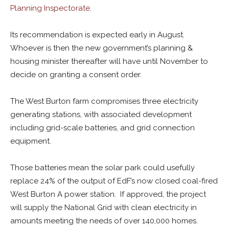
Planning Inspectorate
.
Its recommendation is expected early in August.
Whoever is then the new government’s planning &
housing minister thereafter will have until November to
decide on granting a consent order.
The West Burton farm compromises three electricity
generating stations, with associated development
including grid-scale batteries, and grid connection
equipment.
Those batteries mean the solar park could usefully
replace 24% of the output of EdF’s now closed coal-fired
West Burton A power station. If approved, the project
will supply the National Grid with clean electricity in
amounts meeting the needs of over 140,000 homes.