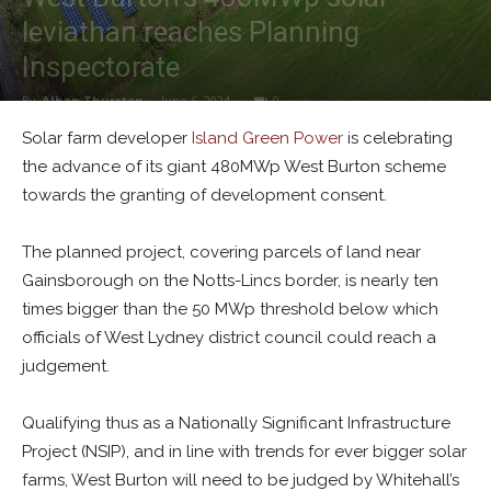
leviathan reaches Planning
Inspectorate
By
Alban Thurston
-
June 6, 2024
0
Solar farm developer
Island Green Power
is celebrating
the advance of its giant 480MWp West Burton scheme
towards the granting of development consent.
The planned project, covering parcels of land near
Gainsborough on the Notts-Lincs border, is nearly ten
times bigger than the 50 MWp threshold below which
officials of West Lydney district council could reach a
judgement.
Qualifying thus as a Nationally Significant Infrastructure
Project (NSIP), and in line with trends for ever bigger solar
farms, West Burton will need to be judged by Whitehall’s