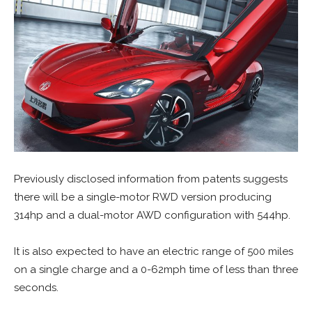
Previously disclosed information from patents suggests
there will be a single-motor RWD version producing
314hp and a dual-motor AWD configuration with 544hp.
It is also expected to have an electric range of 500 miles
on a single charge and a 0-62mph time of less than three
seconds.