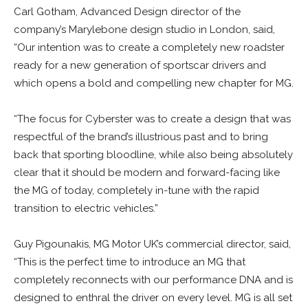
Carl Gotham, Advanced Design director of the
company’s Marylebone design studio in London, said,
“Our intention was to create a completely new roadster
ready for a new generation of sportscar drivers and
which opens a bold and compelling new chapter for MG.
“The focus for Cyberster was to create a design that was
respectful of the brand’s illustrious past and to bring
back that sporting bloodline, while also being absolutely
clear that it should be modern and forward-facing like
the MG of today, completely in-tune with the rapid
transition to electric vehicles.”
Guy Pigounakis, MG Motor UK’s commercial director, said,
“This is the perfect time to introduce an MG that
completely reconnects with our performance DNA and is
designed to enthral the driver on every level. MG is all set