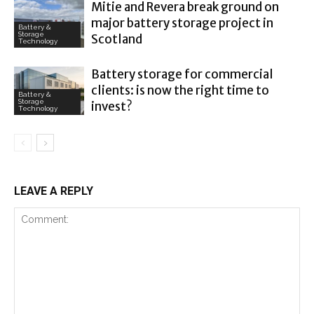
Mitie and Revera break ground on
major battery storage project in
Battery &
Storage
Scotland
Technology
Battery storage for commercial
clients: is now the right time to
Battery &
Storage
invest?
Technology
LEAVE A REPLY