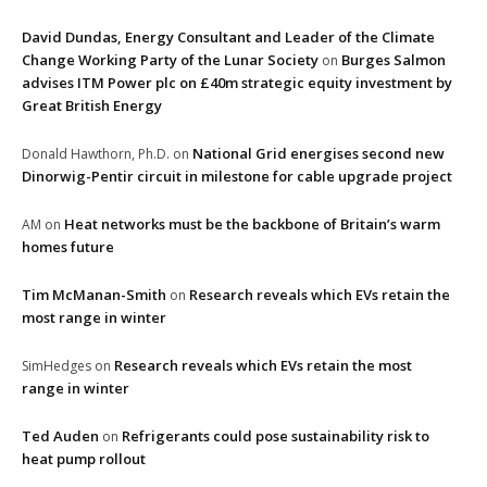
David Dundas, Energy Consultant and Leader of the Climate
Change Working Party of the Lunar Society
Burges Salmon
on
advises ITM Power plc on £40m strategic equity investment by
Great British Energy
National Grid energises second new
Donald Hawthorn, Ph.D.
on
Dinorwig-Pentir circuit in milestone for cable upgrade project
Heat networks must be the backbone of Britain’s warm
AM
on
homes future
Tim McManan-Smith
Research reveals which EVs retain the
on
most range in winter
Research reveals which EVs retain the most
SimHedges
on
range in winter
Ted Auden
Refrigerants could pose sustainability risk to
on
heat pump rollout