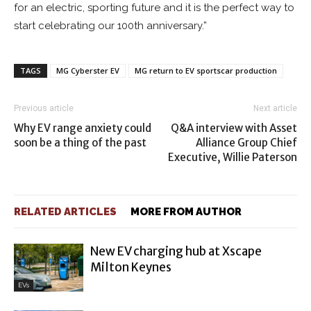
for an electric, sporting future and it is the perfect way to
start celebrating our 100th anniversary.”
TAGS
MG Cyberster EV
MG return to EV sportscar production
Previous article
Next article
Why EV range anxiety could
Q&A interview with Asset
soon be a thing of the past
Alliance Group Chief
Executive, Willie Paterson
RELATED ARTICLES
MORE FROM AUTHOR
New EV charging hub at Xscape
Milton Keynes
EVs