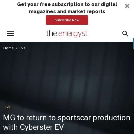
Get your free subscription to our digital
magazines and market reports
Subscribe Now
Home
EVs
EVs
MG to return to sportscar production
with Cyberster EV