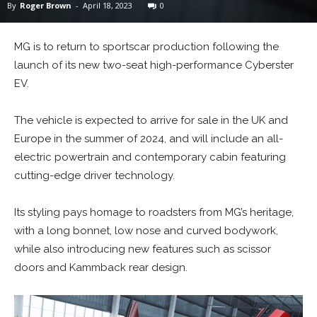
By
Roger Brown
-
April 18, 2023
0
MG is to return to sportscar production following the
launch of its new two-seat high-performance Cyberster
EV.
The vehicle is expected to arrive for sale in the UK and
Europe in the summer of 2024, and will include an all-
electric powertrain and contemporary cabin featuring
cutting-edge driver technology.
Its styling pays homage to roadsters from MG’s heritage,
with a long bonnet, low nose and curved bodywork,
while also introducing new features such as scissor
doors and Kammback rear design.