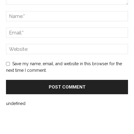
Save my name, email, and website in this browser for the
next time I comment.
undefined