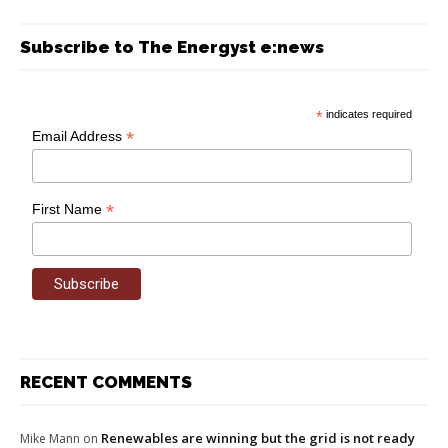
Subscribe to The Energyst e:news
*
indicates required
*
Email Address
*
First Name
RECENT COMMENTS
Renewables are winning but the grid is not ready
Mike Mann
on