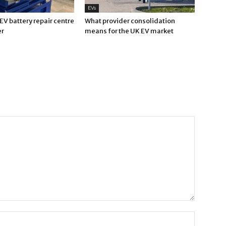
EVs
V battery repair centre
What provider consolidation
er
means for the UK EV market