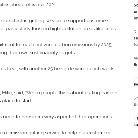
cities ahead of winter 2021.
So
on
Br
sion electric gritting service to support customers
 particularly those in high-pollution areas like cities.
Do
se
fo
mitment to reach net zero carbon emissions by 2025,
ng their own sustainability targets.
A
Br
its fleet, with another 25 being delivered each week,
T
EV
 Mitie, said, “When people think about cutting carbon
S
place to start.
th
s need to consider every aspect of their operations.
T
su
zero emission gritting service to help our customers