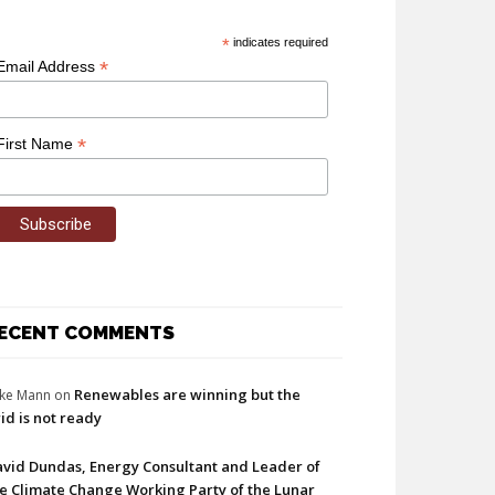
*
indicates required
*
Email Address
*
First Name
ECENT COMMENTS
Renewables are winning but the
ke Mann
on
id is not ready
vid Dundas, Energy Consultant and Leader of
e Climate Change Working Party of the Lunar