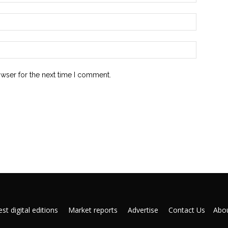
owser for the next time I comment.
st digital editions
Market reports
Advertise
Contact Us
Abou