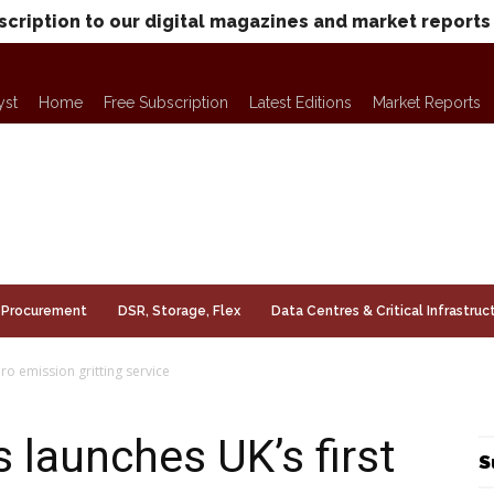
scription to our digital magazines and market reports
yst
Home
Free Subscription
Latest Editions
Market Reports
Procurement
DSR, Storage, Flex
Data Centres & Critical Infrastruc
ro emission gritting service
 launches UK’s first
S