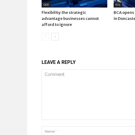
DSR
EVs
Flexibility: the strategic
BCA opens E
advantage businesses cannot
in Doncast
afford to ignore
LEAVE A REPLY