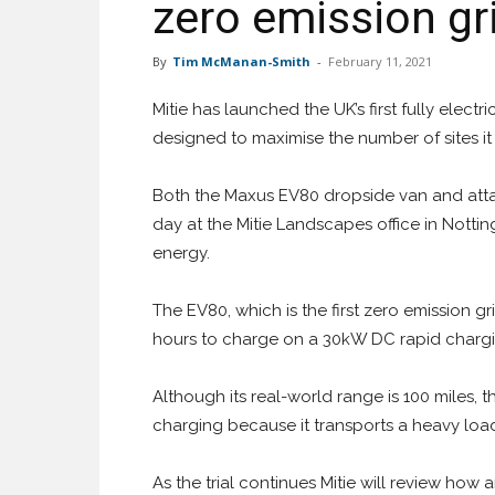
zero emission gri
By
Tim McManan-Smith
-
February 11, 2021
Mitie has launched the UK’s first fully electri
designed to maximise the number of sites i
Both the Maxus EV80 dropside van and atta
day at the Mitie Landscapes office in Not
energy.
The EV80, which is the first zero emission gr
hours to charge on a 30kW DC rapid chargi
Although its real-world range is 100 miles, t
charging because it transports a heavy load
As the trial continues Mitie will review how