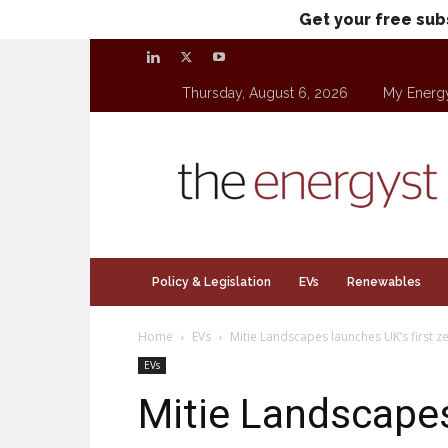
Get your free sub
Thursday, August 6, 2026
My Energ
theenergyst.com
Policy & Legislation
EVs
Renewables
Home
EVs
Mitie Landscapes launches UK’s first ze
EVs
Mitie Landscapes