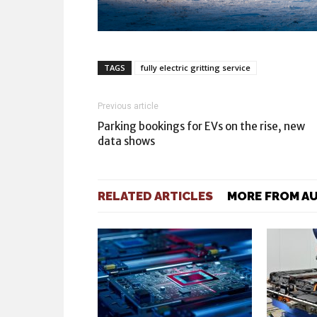
TAGS
fully electric gritting service
Previous article
Parking bookings for EVs on the rise, new
data shows
RELATED ARTICLES
MORE FROM A