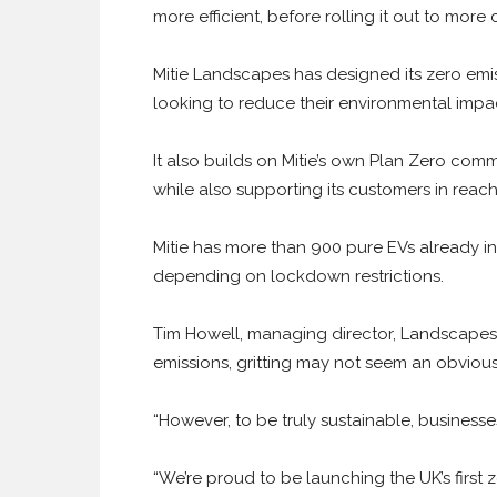
more efficient, before rolling it out to more 
Mitie Landscapes has designed its zero emis
looking to reduce their environmental impact,
It also builds on Mitie’s own Plan Zero com
while also supporting its customers in reachi
Mitie has more than 900 pure EVs already in 
depending on lockdown restrictions.
Tim Howell, managing director, Landscapes,
emissions, gritting may not seem an obvious 
“However, to be truly sustainable, businesse
“We’re proud to be launching the UK’s first 