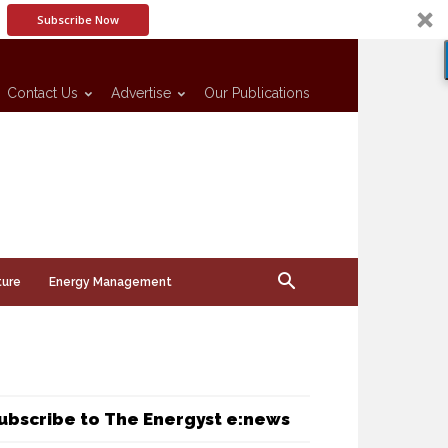
Subscribe Now
Contact Us
Advertise
Our Publications
ture
Energy Management
ubscribe to The Energyst e:news