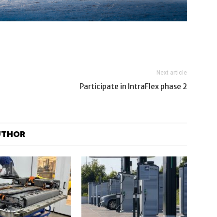
Next article
Participate in IntraFlex phase 2
UTHOR