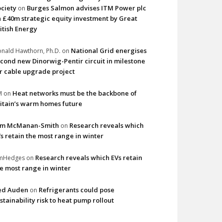
ciety
Burges Salmon advises ITM Power plc
on
 £40m strategic equity investment by Great
itish Energy
National Grid energises
nald Hawthorn, Ph.D.
on
cond new Dinorwig-Pentir circuit in milestone
r cable upgrade project
Heat networks must be the backbone of
M
on
itain’s warm homes future
im McManan-Smith
Research reveals which
on
s retain the most range in winter
Research reveals which EVs retain
imHedges
on
e most range in winter
ed Auden
Refrigerants could pose
on
stainability risk to heat pump rollout