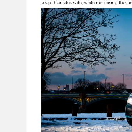
keep their sites safe, while minimising their 