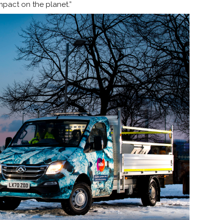
impact on the planet.”