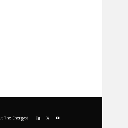
t The Energyst