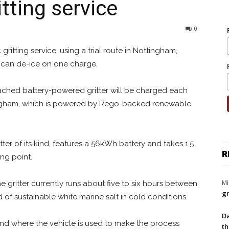
tting service
0
c gritting service, using a trial route in Nottingham,
t can de-ice on one charge.
ched battery-powered gritter will be charged each
tingham, which is powered by Rego-backed renewable
itter of its kind, features a 56kWh battery and takes 1.5
R
ng point.
Mi
he gritter currently runs about five to six hours between
gr
 of sustainable white marine salt in cold conditions.
Da
 and where the vehicle is used to make the process
th