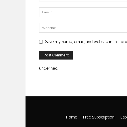
Save my name, email, and website in this br
undefined
Home
Free Subscription
Late