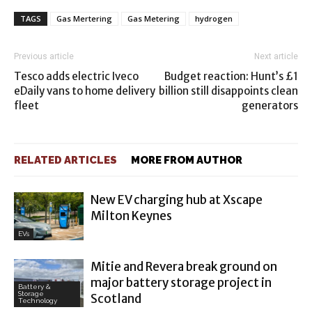
TAGS
Gas Mertering
Gas Metering
hydrogen
Previous article
Next article
Tesco adds electric Iveco
Budget reaction: Hunt’s £1
eDaily vans to home delivery
billion still disappoints clean
fleet
generators
RELATED ARTICLES
MORE FROM AUTHOR
New EV charging hub at Xscape
Milton Keynes
EVs
Mitie and Revera break ground on
major battery storage project in
Battery &
Storage
Scotland
Technology