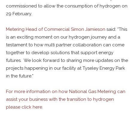
commissioned to allow the consumption of hydrogen on
29 February.
Metering Head of Commercial Simon Jamieson
said: “This
is an exciting moment on our hydrogen journey and a
testament to how multi partner collaboration can come
together to develop solutions that support energy
futures. We look forward to sharing more updates on the
projects happening in our facility at Tyseley Energy Park
in the future.”
For more information on how National Gas Metering can
assist your business with the transition to hydrogen
please click here.