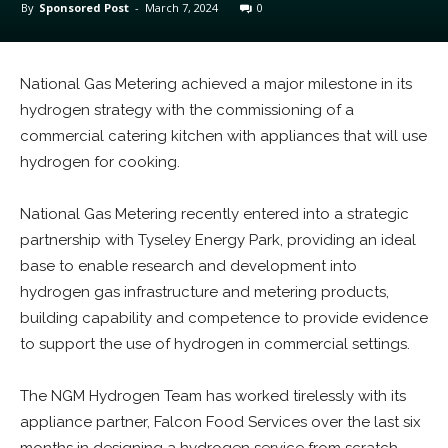
By
Sponsored Post
-
March 7, 2024
0
National Gas Metering achieved a major milestone in its
hydrogen strategy with the commissioning of a
commercial catering kitchen with appliances that will use
hydrogen for cooking.
National Gas Metering recently entered into a strategic
partnership with Tyseley Energy Park, providing an ideal
base to enable research and development into
hydrogen gas infrastructure and metering products,
building capability and competence to provide evidence
to support the use of hydrogen in commercial settings.
The NGM Hydrogen Team has worked tirelessly with its
appliance partner, Falcon Food Services over the last six