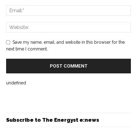
Save my name, email, and website in this browser for the
next time I comment.
undefined
Subscribe to The Energyst e:news