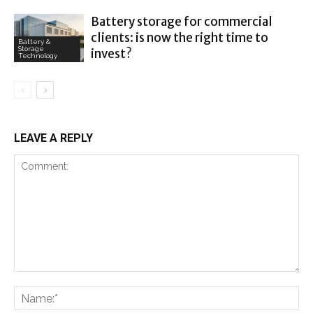
Battery storage for commercial
clients: is now the right time to
Battery &
Storage
invest?
Technology
LEAVE A REPLY