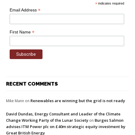
*
indicates required
*
Email Address
*
First Name
RECENT COMMENTS
Renewables are winning but the grid is not ready
Mike Mann
on
David Dundas, Energy Consultant and Leader of the Climate
Change Working Party of the Lunar Society
Burges Salmon
on
advises ITM Power plc on £40m strategic equity investment by
Great British Energy