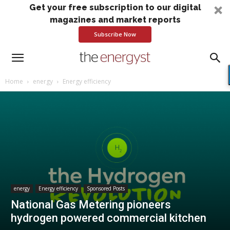
Get your free subscription to our digital
magazines and market reports
Subscribe Now
Home
energy
Energy efficiency
energy
Energy efficiency
Sponsored Posts
National Gas Metering pioneers
hydrogen powered commercial kitchen