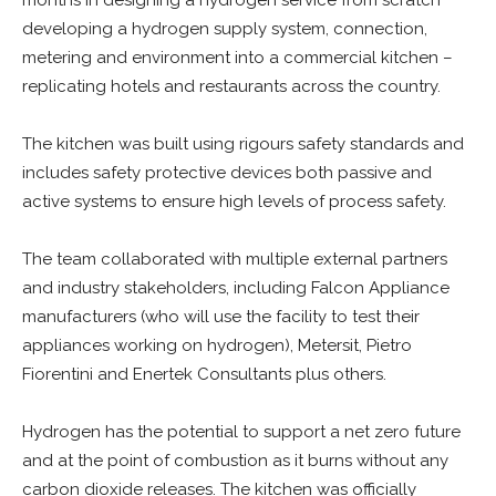
months in designing a hydrogen service from scratch
developing a hydrogen supply system, connection,
metering and environment into a commercial kitchen –
replicating hotels and restaurants across the country.
The kitchen was built using rigours safety standards and
includes safety protective devices both passive and
active systems to ensure high levels of process safety.
The team collaborated with multiple external partners
and industry stakeholders, including Falcon Appliance
manufacturers (who will use the facility to test their
appliances working on hydrogen), Metersit, Pietro
Fiorentini and Enertek Consultants plus others.
Hydrogen has the potential to support a net zero future
and at the point of combustion as it burns without any
carbon dioxide releases. The kitchen was officially