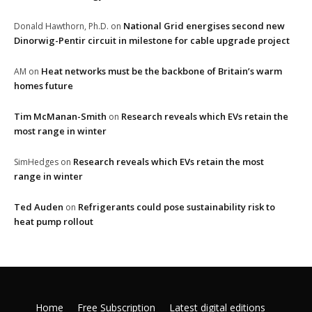
National Grid energises second new
Donald Hawthorn, Ph.D.
on
Dinorwig-Pentir circuit in milestone for cable upgrade project
Heat networks must be the backbone of Britain’s warm
AM
on
homes future
Tim McManan-Smith
Research reveals which EVs retain the
on
most range in winter
Research reveals which EVs retain the most
SimHedges
on
range in winter
Ted Auden
Refrigerants could pose sustainability risk to
on
heat pump rollout
Home
Free Subscription
Latest digital editions