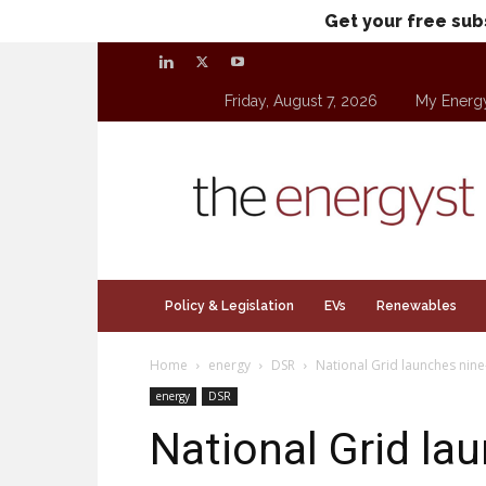
Get your free sub
Friday, August 7, 2026
My Energ
theenergyst.com
Policy & Legislation
EVs
Renewables
Home
energy
DSR
National Grid launches nine
energy
DSR
National Grid la