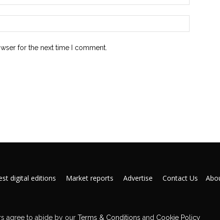
owser for the next time I comment.
st digital editions
Market reports
Advertise
Contact Us
Abou
s agree to abide by our
Terms & Conditions
and
Cookie Policy