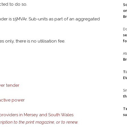
cted to do so.
So
on
Br
nder is 15MVAr. Sub-units as part of an aggregated
Do
se
fo
 only, there is no utilisation fee.
A
Br
T
EV
wer tender
S
th
eactive power
T
su
 providers in Mersey and South Wales
cription to the print magazine, or to renew.