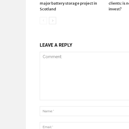
major battery storage project in
clients: is 
Scotland
invest?
LEAVE A REPLY