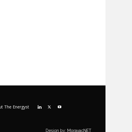
t The Energyst
Design by:
MoravacNET