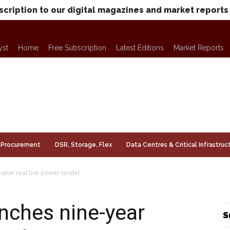
scription to our digital magazines and market reports
yst
Home
Free Subscription
Latest Editions
Market Reports
Procurement
DSR, Storage, Flex
Data Centres & Critical Infrastruc
-year reactive power tender
unches nine-year
S