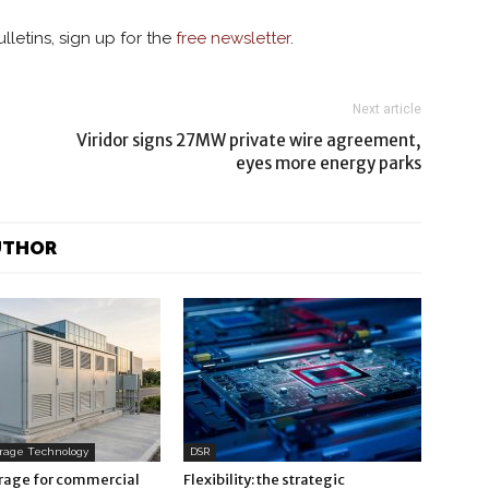
lletins, sign up for the
free newsletter
.
Next article
Viridor signs 27MW private wire agreement,
eyes more energy parks
UTHOR
orage Technology
DSR
orage for commercial
Flexibility: the strategic