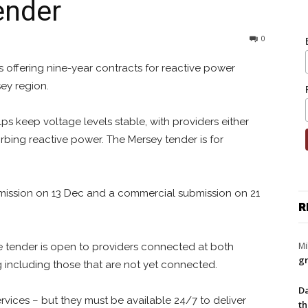
ender
0
s offering nine-year contracts for reactive power
sey region.
s keep voltage levels stable, with providers either
rbing reactive power. The Mersey tender is for
ubmission on 13 Dec and a commercial submission on 21
R
Mi
the tender is open to providers connected at both
gr
ng including those that are not yet connected.
Da
rvices – but they must be available 24/7 to deliver
th