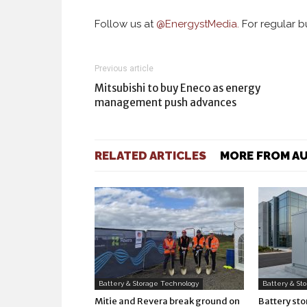
Follow us at
@
EnergystMedia.
For regular bu
Previous article
Mitsubishi to buy Eneco as energy
management push advances
RELATED ARTICLES
MORE FROM A
Battery & Storage Technology
Battery & St
Mitie and Revera break ground on
Battery st