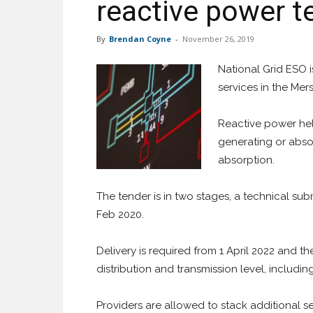
reactive power t
By
Brendan Coyne
-
November 26, 2019
National Grid ESO i
services in the Mer
Reactive power help
generating or abso
absorption.
The tender is in two stages, a technical s
Feb 2020.
Delivery is required from 1 April 2022 and 
distribution and transmission level, includi
Providers are allowed to stack additional se