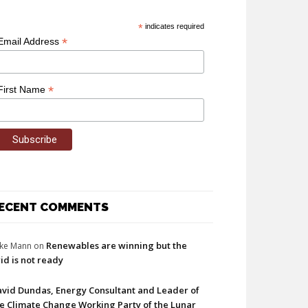
*
indicates required
*
Email Address
*
First Name
ECENT COMMENTS
Renewables are winning but the
ke Mann
on
id is not ready
vid Dundas, Energy Consultant and Leader of
e Climate Change Working Party of the Lunar