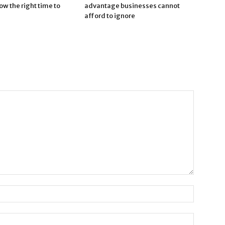
now the right time to
advantage businesses cannot
afford to ignore