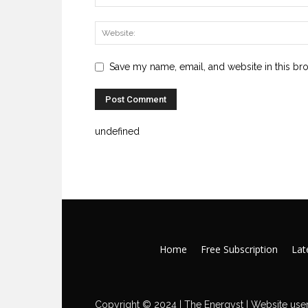
Save my name, email, and website in this br
undefined
Home
Free Subscription
Late
Copyright © 2024 | The Energyst | Website user