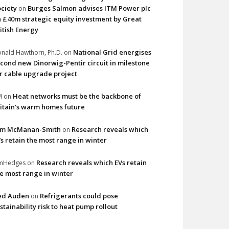
ciety
Burges Salmon advises ITM Power plc
on
 £40m strategic equity investment by Great
itish Energy
National Grid energises
nald Hawthorn, Ph.D.
on
cond new Dinorwig-Pentir circuit in milestone
r cable upgrade project
Heat networks must be the backbone of
M
on
itain’s warm homes future
im McManan-Smith
Research reveals which
on
s retain the most range in winter
Research reveals which EVs retain
imHedges
on
e most range in winter
ed Auden
Refrigerants could pose
on
stainability risk to heat pump rollout