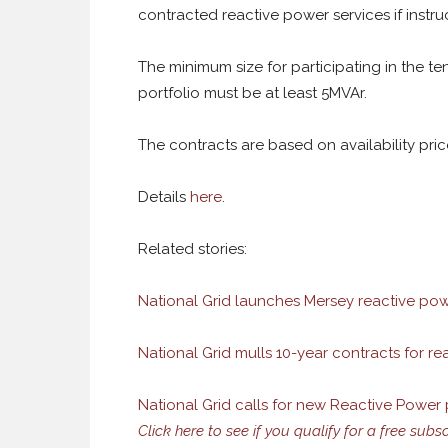
contracted reactive power services if instru
The minimum size for participating in the te
portfolio must be at least 5MVAr.
The contracts are based on availability prices
Details
here
.
Related stories:
National Grid launches Mersey reactive po
National Grid mulls 10-year contracts for r
National Grid calls for new Reactive Power
Click here to see if you qualify for a free subs