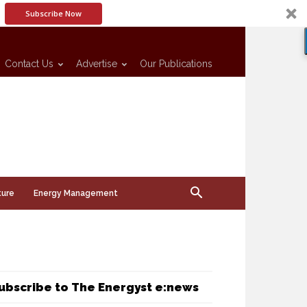
Subscribe Now
Contact Us
Advertise
Our Publications
ture
Energy Management
ubscribe to The Energyst e:news