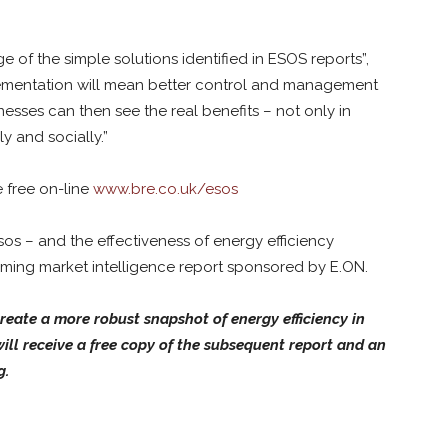
of the simple solutions identified in ESOS reports”,
plementation will mean better control and management
sses can then see the real benefits – not only in
ly and socially.”
e free on-line
www.bre.co.uk/esos
os – and the effectiveness of energy efficiency
coming market intelligence report sponsored by E.ON.
reate a more robust snapshot of energy efficiency in
ill receive a free copy of the subsequent report and an
g.