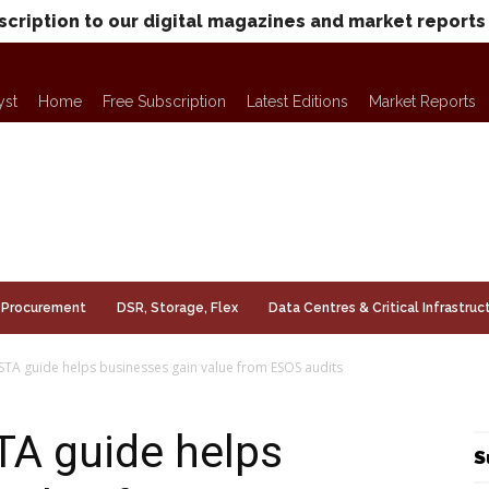
scription to our digital magazines and market reports
yst
Home
Free Subscription
Latest Editions
Market Reports
Procurement
DSR, Storage, Flex
Data Centres & Critical Infrastruc
TA guide helps businesses gain value from ESOS audits
A guide helps
S