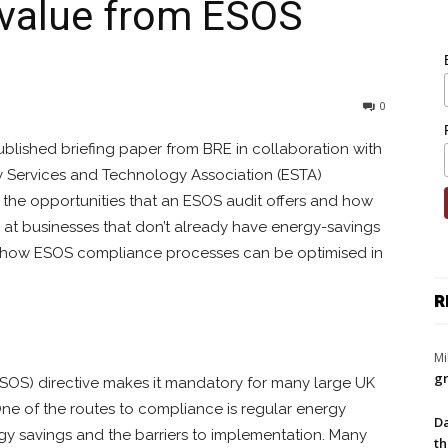
 value from ESOS
0
blished briefing paper from BRE in collaboration with
y Services and Technology Association (ESTA)
the opportunities that an ESOS audit offers and how
 at businesses that don’t already have energy-savings
n how ESOS compliance processes can be optimised in
R
Mi
gr
OS) directive makes it mandatory for many large UK
ne of the routes to compliance is regular energy
Da
ergy savings and the barriers to implementation. Many
th