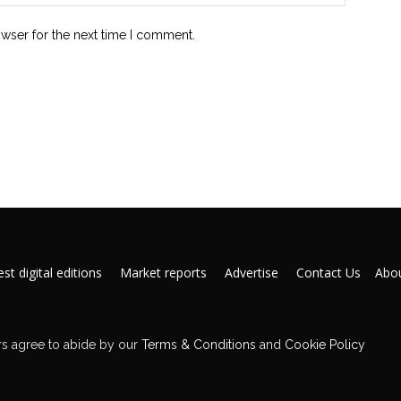
owser for the next time I comment.
st digital editions
Market reports
Advertise
Contact Us
Abou
s agree to abide by our
Terms & Conditions
and
Cookie Policy