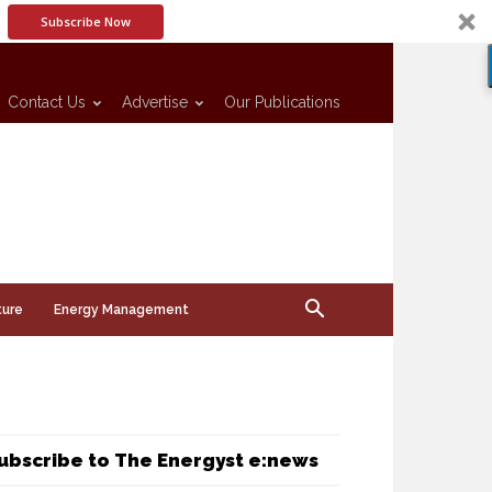
Subscribe Now
Contact Us
Advertise
Our Publications
ture
Energy Management
ubscribe to The Energyst e:news