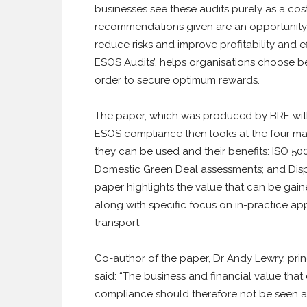
businesses see these audits purely as a co
recommendations given are an opportunity 
reduce risks and improve profitability and ef
ESOS Audits’, helps organisations choose 
order to secure optimum rewards.
The paper, which was produced by BRE with 
ESOS compliance then looks at the four mai
they can be used and their benefits: ISO 
Domestic Green Deal assessments; and Displ
paper highlights the value that can be ga
along with specific focus on in-practice app
transport.
Co-author of the paper, Dr Andy Lewry, pri
said: “The business and financial value that
compliance should therefore not be seen as 