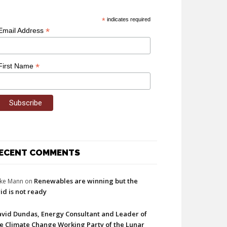
*
indicates required
*
Email Address
*
First Name
ECENT COMMENTS
Renewables are winning but the
ke Mann
on
id is not ready
vid Dundas, Energy Consultant and Leader of
e Climate Change Working Party of the Lunar