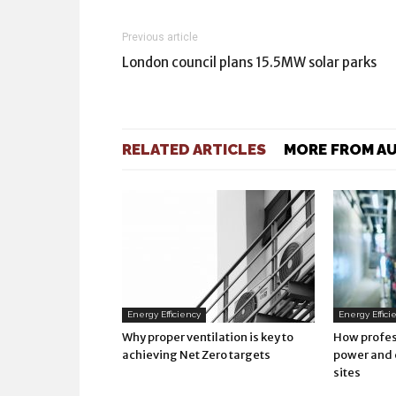
Previous article
London council plans 15.5MW solar parks
RELATED ARTICLES
MORE FROM A
Energy Efficiency
Energy Effici
Why proper ventilation is key to
How profes
achieving Net Zero targets
power and 
sites