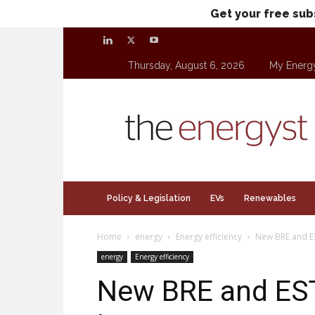
Get your free sub
Thursday, August 6, 2026
My Energ
theenergyst.com
Policy & Legislation
EVs
Renewables
Home
energy
Energy efficiency
New BRE and ES
energy
Energy efficiency
New BRE and EST