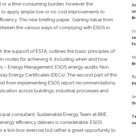
st or a time-consuming burden, however the
So
on
to apply simple low or no cost improvements to
Br
ficiency. This new briefing paper, ‘Gaining Value from
between the various ways of complying with ESOS in
Do
se
fo
the support of ESTA, outlines the basic principles of
A
n routes for achieving it, including when and how
Br
5001 – Energy Management; ESOS energy audits; Non
ay Energy Certificates (DECs). The second part of the
T
ined from implementing ESOS report recommendations,
EV
lication across buildings, industrial processes and
S
th
ncipal consultant, Sustainable Energy Team at BRE,
T
 energy efficiency delivers is considerable. ESOS
su
a tick-box exercise but rather a great opportunity to