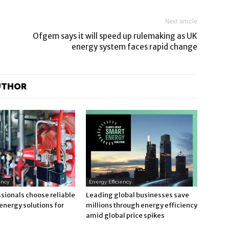
Next article
Ofgem says it will speed up rulemaking as UK
energy system faces rapid change
UTHOR
ency
Energy Efficiency
sionals choose reliable
Leading global businesses save
energy solutions for
millions through energy efficiency
amid global price spikes