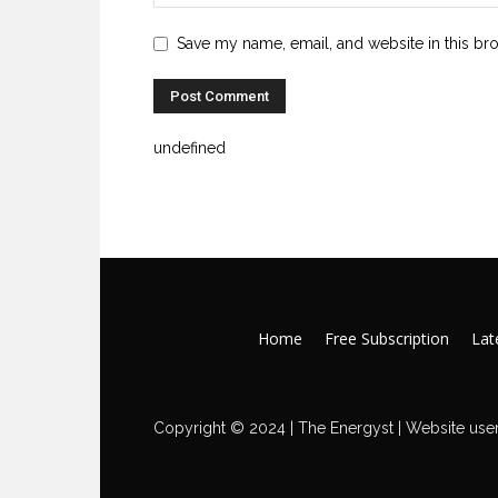
Save my name, email, and website in this br
undefined
Home
Free Subscription
Late
Copyright © 2024 | The Energyst | Website user