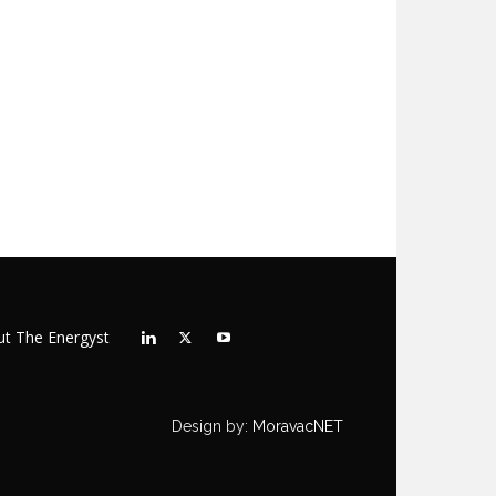
t The Energyst
Design by:
MoravacNET