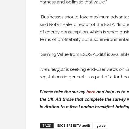
harness and optimise that value.”
“Businesses should take maximum advantage 
said Robin Hale, director of the ESTA. “Im
of energy consumption, which is when busine
terms of profitability but also environmental
‘Gaining Value from ESOS Audits’ is availabl
The Energyst
is seeking end-user views on Es
regulations in general – as part of a forth
Please take the survey
here
and help us to c
the UK. All those that complete the survey w
invitation to a free London breakfast briefin
TAGS
ESOS BRE ESTA audit
guide