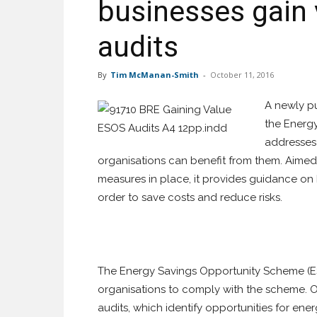
businesses gain
audits
By
Tim McManan-Smith
-
October 11, 2016
A newly pu
the Energ
addresses 
organisations can benefit from them. Aimed
measures in place, it provides guidance o
order to save costs and reduce risks.
The Energy Savings Opportunity Scheme (ES
organisations to comply with the scheme. O
audits, which identify opportunities for en