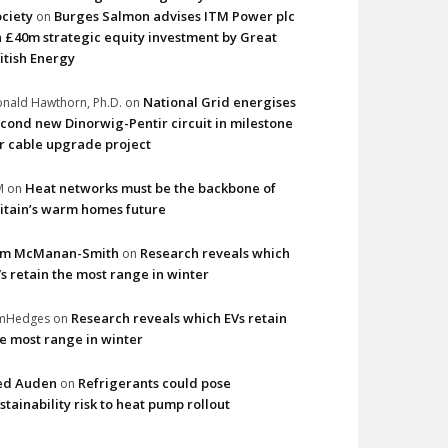
ciety
Burges Salmon advises ITM Power plc
on
 £40m strategic equity investment by Great
itish Energy
National Grid energises
nald Hawthorn, Ph.D.
on
cond new Dinorwig-Pentir circuit in milestone
r cable upgrade project
Heat networks must be the backbone of
M
on
itain’s warm homes future
im McManan-Smith
Research reveals which
on
s retain the most range in winter
Research reveals which EVs retain
imHedges
on
e most range in winter
ed Auden
Refrigerants could pose
on
stainability risk to heat pump rollout