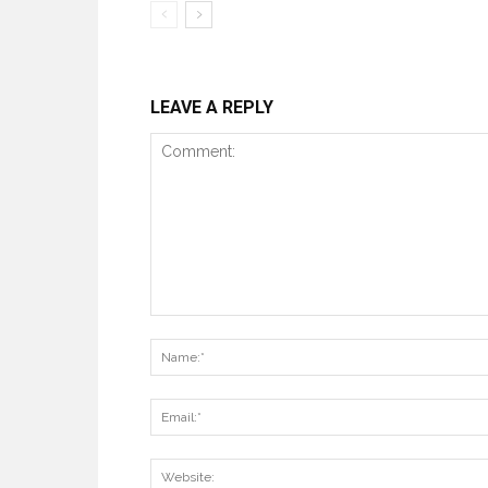
LEAVE A REPLY