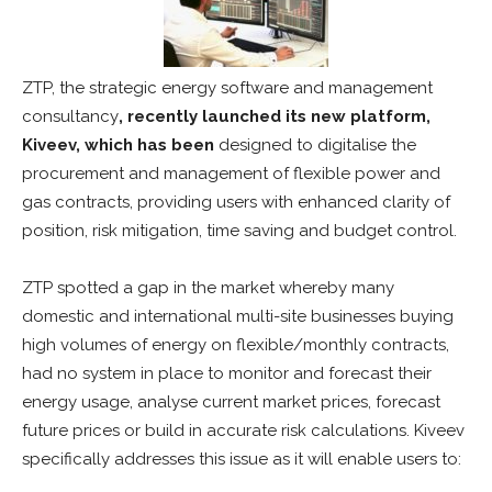
ZTP, the strategic energy software and management
consultancy
,
recently launched its new platform,
Kiveev, which has been
designed to digitalise the
procurement and management of flexible power and
gas contracts, providing users with enhanced clarity of
position, risk mitigation, time saving and budget control.
ZTP spotted a gap in the market whereby many
domestic and international multi-site businesses buying
high volumes of energy on flexible/monthly contracts,
had no system in place to monitor and forecast their
energy usage, analyse current market prices, forecast
future prices or build in accurate risk calculations. Kiveev
specifically addresses this issue as it will enable users to: