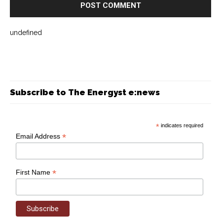
undefined
Subscribe to The Energyst e:news
*
indicates required
*
Email Address
*
First Name