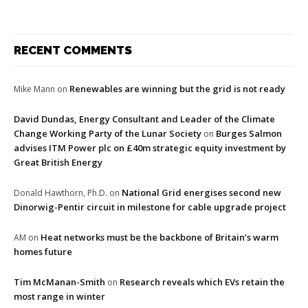
RECENT COMMENTS
Renewables are winning but the grid is not ready
Mike Mann
on
David Dundas, Energy Consultant and Leader of the Climate
Change Working Party of the Lunar Society
Burges Salmon
on
advises ITM Power plc on £40m strategic equity investment by
Great British Energy
National Grid energises second new
Donald Hawthorn, Ph.D.
on
Dinorwig-Pentir circuit in milestone for cable upgrade project
Heat networks must be the backbone of Britain’s warm
AM
on
homes future
Tim McManan-Smith
Research reveals which EVs retain the
on
most range in winter