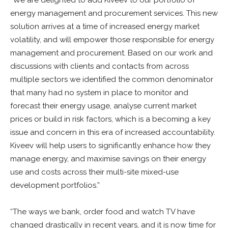
“We are delighted to add Kiveev to our portfolio of
energy management and procurement services. This new
solution arrives at a time of increased energy market
volatility, and will empower those responsible for energy
management and procurement. Based on our work and
discussions with clients and contacts from across
multiple sectors we identified the common denominator
that many had no system in place to monitor and
forecast their energy usage, analyse current market
prices or build in risk factors, which is a becoming a key
issue and concern in this era of increased accountability.
Kiveev will help users to significantly enhance how they
manage energy, and maximise savings on their energy
use and costs across their multi-site mixed-use
development portfolios.”
“The ways we bank, order food and watch TV have
changed drastically in recent years, and it is now time for