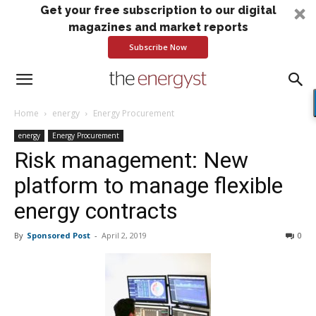
Get your free subscription to our digital
magazines and market reports
Subscribe Now
Home
energy
Energy Procurement
energy
Energy Procurement
Risk management: New
platform to manage flexible
energy contracts
By
Sponsored Post
-
April 2, 2019
0