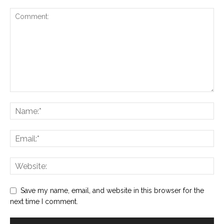
Save my name, email, and website in this browser for the
next time I comment.