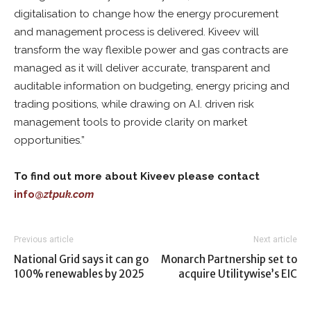
digitalisation to change how the energy procurement
and management process is delivered. Kiveev will
transform the way flexible power and gas contracts are
managed as it will deliver accurate, transparent and
auditable information on budgeting, energy pricing and
trading positions, while drawing on A.I. driven risk
management tools to provide clarity on market
opportunities.”
To find out more about Kiveev please contact
info@
ztpuk.com
Previous article
Next article
National Grid says it can go
Monarch Partnership set to
100% renewables by 2025
acquire Utilitywise’s EIC