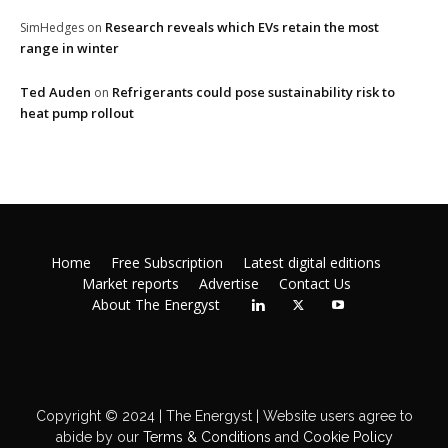
Research reveals which EVs retain the most
SimHedges
on
range in winter
Ted Auden
Refrigerants could pose sustainability risk to
on
heat pump rollout
Home
Free Subscription
Latest digital editions
Market reports
Advertise
Contact Us
About The Energyst
Copyright © 2024 | The Energyst | Website users agree to
abide by our
Terms & Conditions
and
Cookie Policy