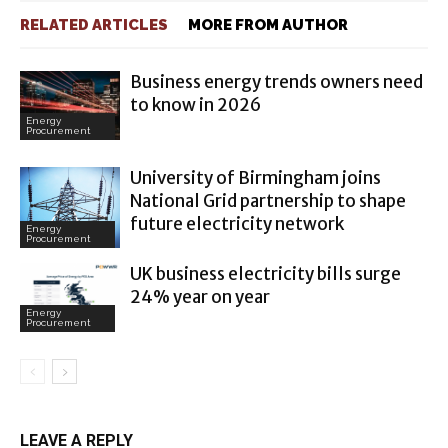
RELATED ARTICLES
MORE FROM AUTHOR
Business energy trends owners need
to know in 2026
Energy
Procurement
University of Birmingham joins
National Grid partnership to shape
future electricity network
Energy
Procurement
UK business electricity bills surge
24% year on year
Energy
Procurement
LEAVE A REPLY