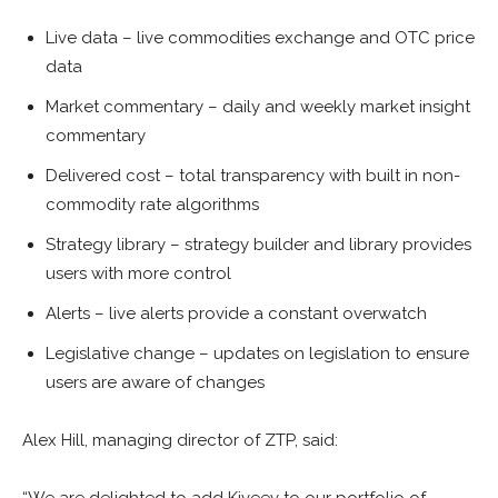
Live data – live commodities exchange and OTC price
data
Market commentary – daily and weekly market insight
commentary
Delivered cost – total transparency with built in non-
commodity rate algorithms
Strategy library – strategy builder and library provides
users with more control
Alerts – live alerts provide a constant overwatch
Legislative change – updates on legislation to ensure
users are aware of changes
Alex Hill, managing director of ZTP, said: