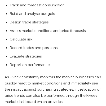
Track and forecast consumption
Build and analyse budgets
Design trade strategies
Assess market conditions and price forecasts
Calculate risk
Record trades and positions
Evaluate strategies
Report on performance
As Kiveev constantly monitors the market, businesses can
quickly react to market conditions and immediately see
the impact against purchasing strategies. Investigation of
price trends can also be performed through the Kiveev
market dashboard which provides: