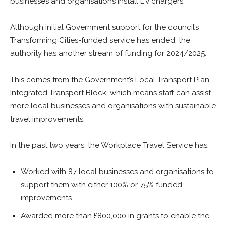
businesses and organisations install EV chargers.
Although initial Government support for the council’s
Transforming Cities-funded service has ended, the
authority has another stream of funding for 2024/2025.
This comes from the Government’s Local Transport Plan
Integrated Transport Block, which means staff can assist
more local businesses and organisations with sustainable
travel improvements.
In the past two years, the Workplace Travel Service has:
Worked with 87 local businesses and organisations to
support them with either 100% or 75% funded
improvements
Awarded more than £800,000 in grants to enable the