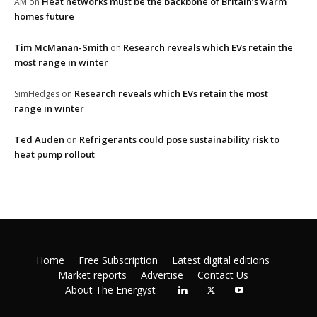
Heat networks must be the backbone of Britain’s warm
AM
on
homes future
Tim McManan-Smith
Research reveals which EVs retain the
on
most range in winter
Research reveals which EVs retain the most
SimHedges
on
range in winter
Ted Auden
Refrigerants could pose sustainability risk to
on
heat pump rollout
Home
Free Subscription
Latest digital editions
Market reports
Advertise
Contact Us
About The Energyst