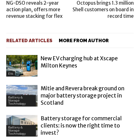
NG-DSO reveals 2-year
Octopus brings 1.3 million
action plan, offers more
Shell customers on board in
revenue stacking for flex
record time
RELATED ARTICLES
MORE FROM AUTHOR
New EV charging hub at Xscape
Milton Keynes
EVs
Mitie and Revera break ground on
major battery storage project in
Battery &
Storage
Scotland
Technology
Battery storage for commercial
clients: is now the right time to
Battery &
Storage
invest?
Technology