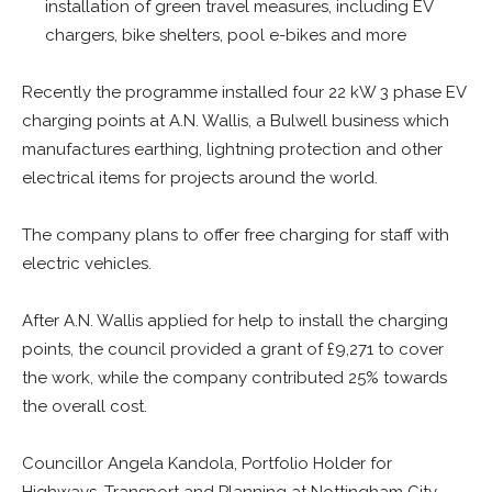
installation of green travel measures, including EV
chargers, bike shelters, pool e-bikes and more
Recently the programme installed four 22 kW 3 phase EV
charging points at A.N. Wallis, a Bulwell business which
manufactures earthing, lightning protection and other
electrical items for projects around the world.
The company plans to offer free charging for staff with
electric vehicles.
After A.N. Wallis applied for help to install the charging
points, the council provided a grant of £9,271 to cover
the work, while the company contributed 25% towards
the overall cost.
Councillor Angela Kandola, Portfolio Holder for