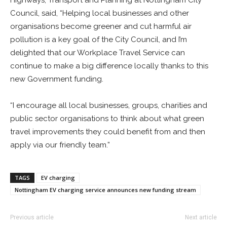
Highways, Transport and Planning at Nottingham City
Council, said, “Helping local businesses and other
organisations become greener and cut harmful air
pollution is a key goal of the City Council, and I’m
delighted that our Workplace Travel Service can
continue to make a big difference locally thanks to this
new Government funding.
“I encourage all local businesses, groups, charities and
public sector organisations to think about what green
travel improvements they could benefit from and then
apply via our friendly team.”
TAGS
EV charging
Nottingham EV charging service announces new funding stream
Previous article
Next article