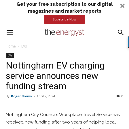
Get your free subscription to our digital
magazines and market reports
Subscribe Now
Home
EVs
EVs
Nottingham EV charging
service announces new
funding stream
By
Roger Brown
-
April 2, 2024
0
Nottingham City Council’s Workplace Travel Service has
received new funding after two years of helping local