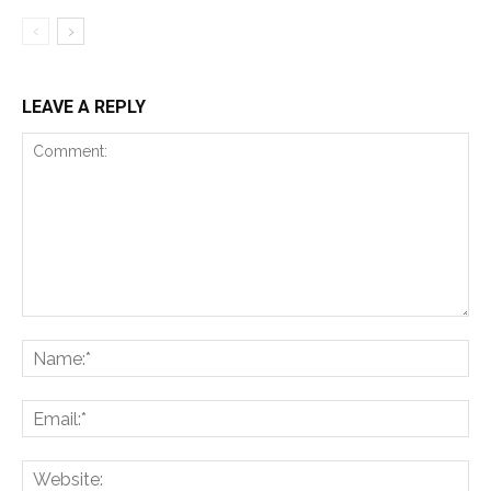
LEAVE A REPLY