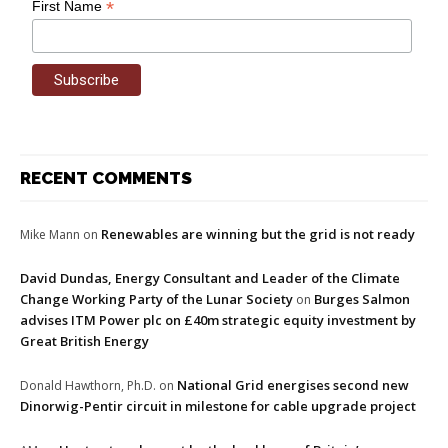
*
First Name
RECENT COMMENTS
Renewables are winning but the grid is not ready
Mike Mann
on
David Dundas, Energy Consultant and Leader of the Climate
Change Working Party of the Lunar Society
Burges Salmon
on
advises ITM Power plc on £40m strategic equity investment by
Great British Energy
National Grid energises second new
Donald Hawthorn, Ph.D.
on
Dinorwig-Pentir circuit in milestone for cable upgrade project