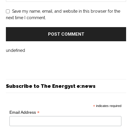
Save my name, email, and website in this browser for the
next time I comment.
undefined
Subscribe to The Energyst e:news
*
indicates required
*
Email Address