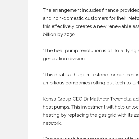
The arrangement includes finance provided
and non-domestic customers for their ‘Net
this effectively creates a new renewable ass
billion by 2030.
“The heat pump revolution is off to a flyi
generation division.
“This deal is a huge milestone for our excit
ambitious companies rolling out tech to tur
Kensa Group CEO Dr Matthew Trewhella add
heat pumps. This investment will help unlock
heating by replacing the gas grid with its 
network.