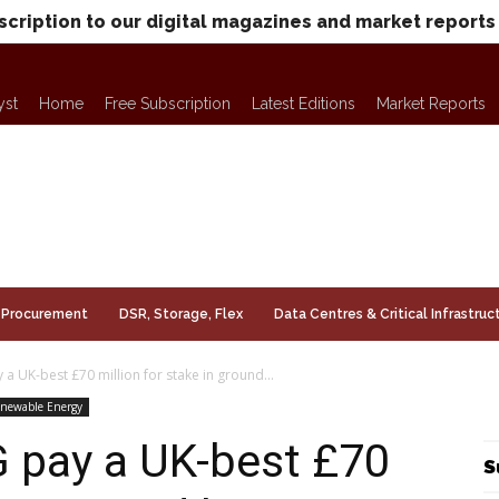
scription to our digital magazines and market reports
yst
Home
Free Subscription
Latest Editions
Market Reports
Procurement
DSR, Storage, Flex
Data Centres & Critical Infrastruc
 UK-best £70 million for stake in ground...
newable Energy
 pay a UK-best £70
S