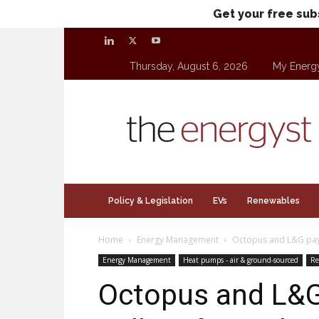
Get your free sub
Thursday, August 6, 2026
My Energ
theenergyst.com
Policy & Legislation
EVs
Renewables
Home
Energy Management
Octopus and L&G pay a
Energy Management
Heat pumps - air & ground-sourced
Re
Octopus and L&G