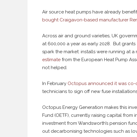
Air source heat pumps have already benef
bought Craigavon-based manufacturer Re
Across air and ground varieties, UK governm
at 600,000 a year as early 2028. But grants
spark the market: installs were running at a
estimate
from the European Heat Pump Associ
not helped.
In February
Octopus announced it was co-o
technicians to sign off new fuse installatio
Octopus Energy Generation makes this invest
Fund (OETF), currently raising capital from i
investment from Wandsworth’s pension fund, 
out decarbonising technologies such as lo