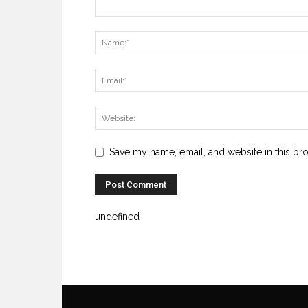
Save my name, email, and website in this br
undefined