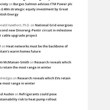
ciety
Burges Salmon advises ITM Power plc
on
 £40m strategic equity investment by Great
itish Energy
National Grid energises
nald Hawthorn, Ph.D.
on
cond new Dinorwig-Pentir circuit in milestone
r cable upgrade project
Heat networks must be the backbone of
M
on
itain’s warm homes future
im McManan-Smith
Research reveals which
on
s retain the most range in winter
Research reveals which EVs retain
imHedges
on
e most range in winter
ed Auden
Refrigerants could pose
on
stainability risk to heat pump rollout