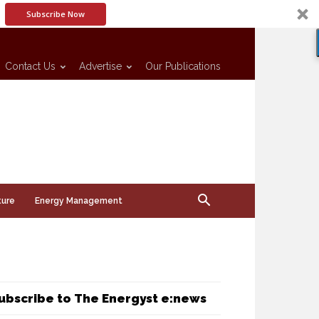
Subscribe Now
Contact Us
Advertise
Our Publications
ture
Energy Management
ubscribe to The Energyst e:news