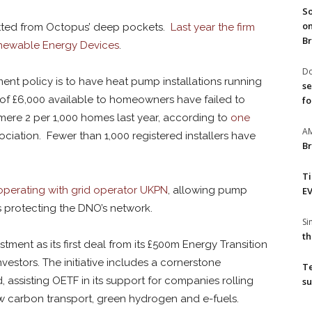
So
on
itted from Octopus’ deep pockets.
Last year the firm
Br
newable Energy Devices
.
Do
ent policy is to have heat pump installations running
se
 of £6,000 available to homeowners have failed to
fo
 mere 2 per 1,000 homes last year, according to
one
A
ation. Fewer than 1,000 registered installers have
Br
T
perating with grid operator UKPN
, allowing pump
EV
ns protecting the DNO’s network.
S
th
ment as its first deal from its £500m Energy Transition
nvestors. The initiative includes a cornerstone
T
assisting OETF in its support for companies rolling
su
w carbon transport, green hydrogen and e-fuels.