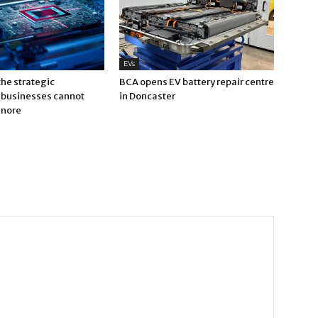
EVs
 the strategic
BCA opens EV battery repair centre
businesses cannot
in Doncaster
gnore