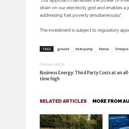
“Our approach harnesses the power of inves
strain on our electricity grid and enables a
addressing fuel poverty simultaneously”.
The investment is subject to regulatory ap
TAGS
ground
heat pump
Kensa
Octopus
Previous article
Business Energy: Third Party Costs at an all
time high
RELATED ARTICLES
MORE FROM A