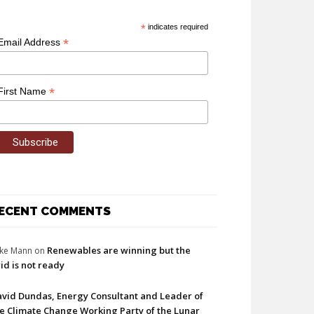
*
indicates required
*
Email Address
*
First Name
ECENT COMMENTS
Renewables are winning but the
ke Mann
on
id is not ready
vid Dundas, Energy Consultant and Leader of
e Climate Change Working Party of the Lunar