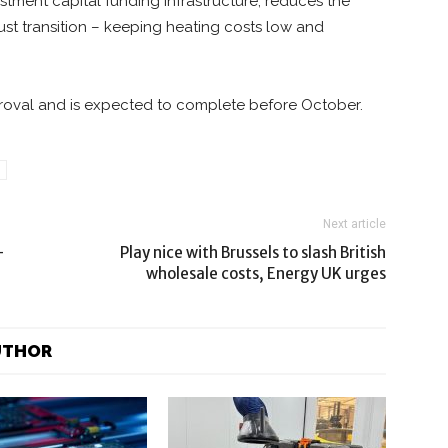
tment capital funding infrastructure, reduces the
 just transition – keeping heating costs low and
proval and is expected to complete before October.
Next article
-
Play nice with Brussels to slash British
wholesale costs, Energy UK urges
UTHOR