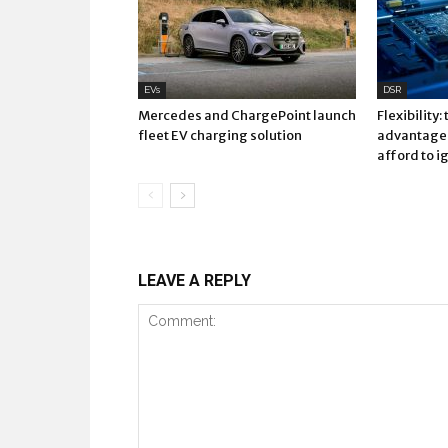
EVs
DSR
Mercedes and ChargePoint launch
Flexibility:
fleet EV charging solution
advantage 
afford to i
LEAVE A REPLY