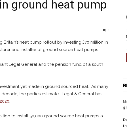
e in ground heat pump
0
Britain’s heat pump rollout by investing £70 million in
cturer and installer of ground source heat pumps.
giant Legal General and the pension fund of a south
R
e investment yet made in ground sourced heat. As many
s decade, the parties estimate. Legal & General has
 2020
.
Mi
gr
bition to install 50,000 ground source heat pumps a
Da
th