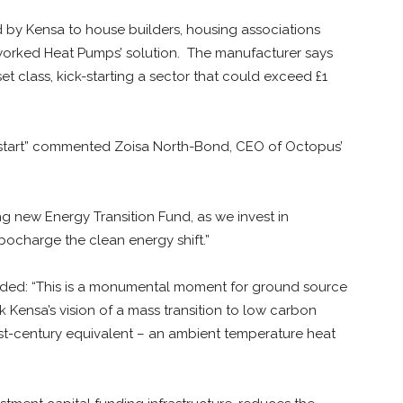
 by Kensa to house builders, housing associations
worked Heat Pumps’ solution. The manufacturer says
et class, kick-starting a sector that could exceed £1
ng start” commented Zoisa North-Bond, CEO of Octopus’
ing new Energy Transition Fund, as we invest in
bocharge the clean energy shift.”
ed: “This is a monumental moment for ground source
 Kensa’s vision of a mass transition to low carbon
21st-century equivalent – an ambient temperature heat