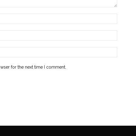
owser for the next time I comment.