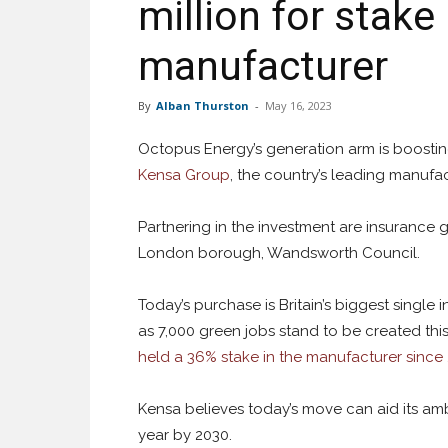
million for stak
manufacturer
By
Alban Thurston
-
May 16, 2023
Octopus Energy’s generation arm is boosting 
Kensa Group
, the country’s leading manufa
Partnering in the investment are insurance 
London borough, Wandsworth Council.
Today’s purchase is Britain’s biggest singl
as 7,000 green jobs stand to be created thi
held a 36% stake in the manufacturer since
Kensa believes today’s move can aid its am
year by 2030.