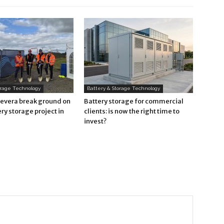
orage Technology
Battery & Storage Technology
Revera break ground on
Battery storage for commercial
ry storage project in
clients: is now the right time to
invest?