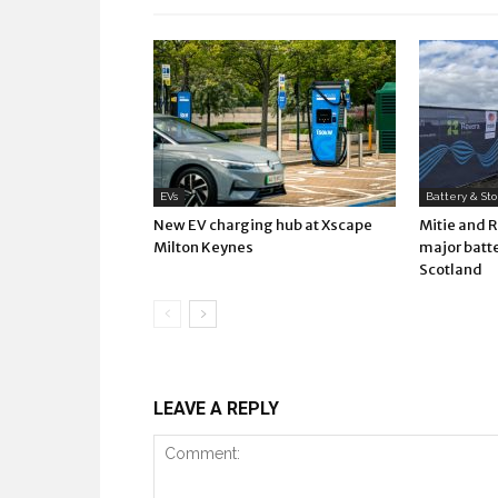
EVs
Battery & St
New EV charging hub at Xscape
Mitie and 
Milton Keynes
major batte
Scotland
LEAVE A REPLY