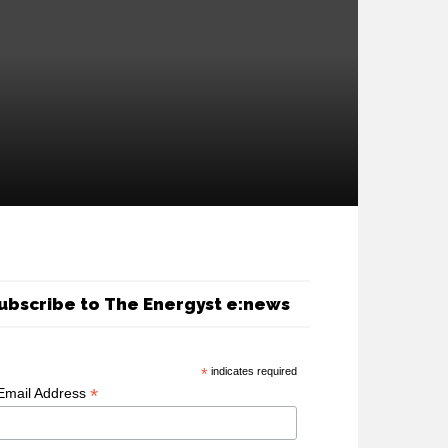
ubscribe to The Energyst e:news
*
indicates required
*
Email Address