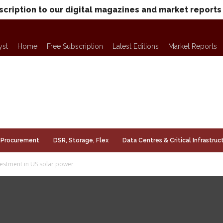
scription to our digital magazines and market reports
yst
Home
Free Subscription
Latest Editions
Market Reports
Procurement
DSR, Storage, Flex
Data Centres & Critical Infrastruc
estment in US solar power