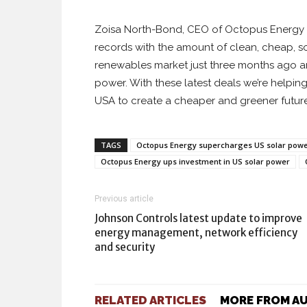
Zoisa North-Bond, CEO of Octopus Energy Ge
records with the amount of clean, cheap, so
renewables market just three months ago a
power. With these latest deals we’re helpin
USA to create a cheaper and greener future
TAGS
Octopus Energy supercharges US solar power
Octopus Energy ups investment in US solar power
Previous article
Johnson Controls latest update to improve
energy management, network efficiency
and security
RELATED ARTICLES
MORE FROM A