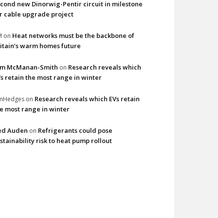
cond new Dinorwig-Pentir circuit in milestone
r cable upgrade project
Heat networks must be the backbone of
M
on
itain’s warm homes future
im McManan-Smith
Research reveals which
on
s retain the most range in winter
Research reveals which EVs retain
imHedges
on
e most range in winter
ed Auden
Refrigerants could pose
on
stainability risk to heat pump rollout