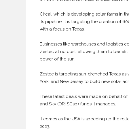
Circal, which is developing solar farms in t
its pipeline. It is targeting the creation of 
with a focus on Texas.
Businesses like warehouses and logistics cen
Zestec at no cost, allowing them to benefit
power of the sun.
Zestec is targeting sun-drenched Texas as 
York, and New Jersey to build new solar acro
These latest deals were made on behalf o
and Sky (ORI SCsp) funds it manages.
It comes as the USA is speeding up the rollo
2023.