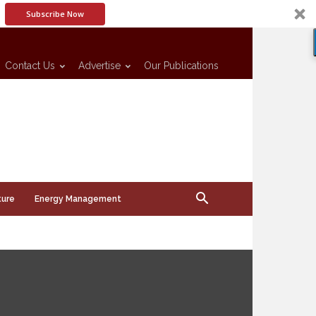
Subscribe Now
Contact Us
Advertise
Our Publications
ture
Energy Management