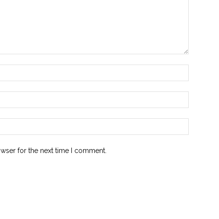
owser for the next time I comment.