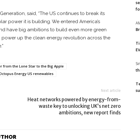
se
fo
neration, said, “The US continues to break its
lar power it is building. We entered America’s
A
Br
nd have big ambitions to build even more green
g power up the clean energy revolution across the
T
.”
EV
S
 from the Lone Star to the Big Apple
th
Octopus Energy US renewables
T
su
Next article
Heat networks powered by energy-from-
waste key to unlocking UK’s net zero
ambitions, new report finds
UTHOR