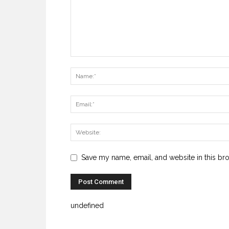
Save my name, email, and website in this br
undefined