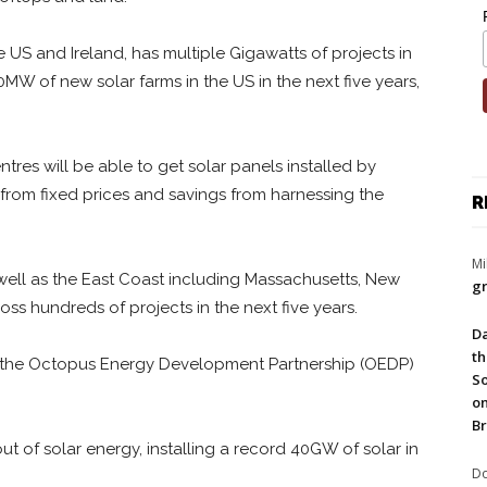
he US and Ireland, has multiple Gigawatts of projects in
600MW of new solar farms in the US in the next five years,
tres will be able to get solar panels installed by
 from fixed prices and savings from harnessing the
R
Mi
well as the East Coast including Massachusetts, New
gr
ss hundreds of projects in the next five years.
Da
th
f the Octopus Energy Development Partnership (OEDP)
So
on
Br
ut of solar energy, installing a record 40GW of solar in
Do