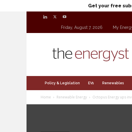
Get your free sub
Friday, August 7, 2026
My Energ
theenergyst.com
Policy & Legislation
EVs
Renewables
Home
Renewable Energy
Octopus Energy ups inv