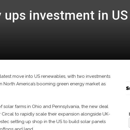
 ups investment in US
latest move into US renewables, with two investments
n North America’s booming green energy market as
S
f solar farms in Ohio and Pennsylvania, the new deal
 Circal to rapidly scale their expansion alongside UK-
ec setting up shop in the US to build solar panels
ooftops and land.