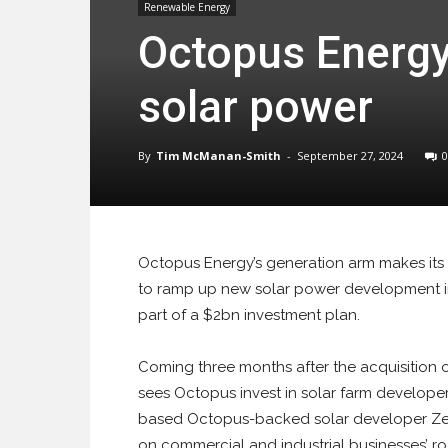
Renewable Energy
Octopus Energy
solar power
By
Tim McManan-Smith
-
September 27, 2024
0
Octopus Energy’s generation arm makes its 
to ramp up new solar power development i
part of a $2bn investment plan.
Coming three months after the acquisition o
sees Octopus invest in solar farm developer
based Octopus-backed solar developer Zest
on commercial and industrial businesses’ r