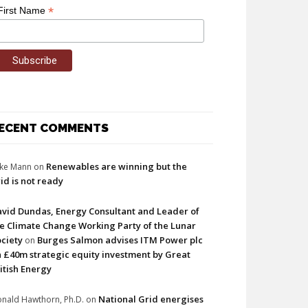
*
First Name
ECENT COMMENTS
Renewables are winning but the
ke Mann
on
id is not ready
vid Dundas, Energy Consultant and Leader of
e Climate Change Working Party of the Lunar
ciety
Burges Salmon advises ITM Power plc
on
 £40m strategic equity investment by Great
itish Energy
National Grid energises
nald Hawthorn, Ph.D.
on