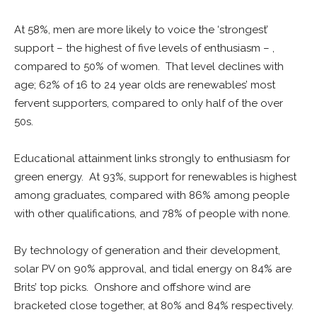
At 58%, men are more likely to voice the ‘strongest’
support – the highest of five levels of enthusiasm – ,
compared to 50% of women. That level declines with
age; 62% of 16 to 24 year olds are renewables’ most
fervent supporters, compared to only half of the over
50s.
Educational attainment links strongly to enthusiasm for
green energy. At 93%, support for renewables is highest
among graduates, compared with 86% among people
with other qualifications, and 78% of people with none.
By technology of generation and their development,
solar PV on 90% approval, and tidal energy on 84% are
Brits’ top picks. Onshore and offshore wind are
bracketed close together, at 80% and 84% respectively.