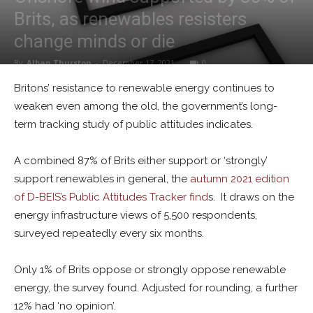
Brits, as renewables resisters
change minds or die
By
Alban Thurston
-
December 17, 2021
0
Britons’ resistance to renewable energy continues to
weaken even among the old, the government’s long-
term tracking study of public attitudes indicates.
A combined 87% of Brits either support or ‘strongly’
support renewables in general, the
autumn 2021 edition
of D-BEIS’s Public Attitudes Tracker find
s. It draws on the
energy infrastructure views of 5,500 respondents,
surveyed repeatedly every six months.
Only 1% of Brits oppose or strongly oppose renewable
energy, the survey found. Adjusted for rounding, a further
12% had ‘no opinion’.