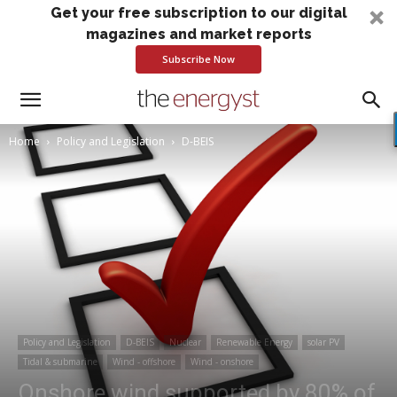
Get your free subscription to our digital
magazines and market reports
Subscribe Now
Home
Policy and Legislation
D-BEIS
Policy and Legislation
D-BEIS
Nuclear
Renewable Energy
solar PV
Tidal & submarine
Wind - offshore
Wind - onshore
Onshore wind supported by 80% of