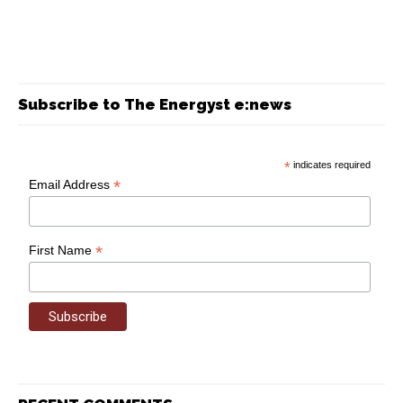
Subscribe to The Energyst e:news
*
indicates required
*
Email Address
*
First Name