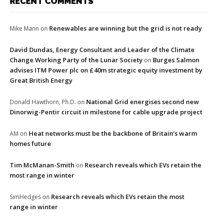
RECENT COMMENTS
Renewables are winning but the grid is not ready
Mike Mann
on
David Dundas, Energy Consultant and Leader of the Climate
Change Working Party of the Lunar Society
Burges Salmon
on
advises ITM Power plc on £40m strategic equity investment by
Great British Energy
National Grid energises second new
Donald Hawthorn, Ph.D.
on
Dinorwig-Pentir circuit in milestone for cable upgrade project
Heat networks must be the backbone of Britain’s warm
AM
on
homes future
Tim McManan-Smith
Research reveals which EVs retain the
on
most range in winter
Research reveals which EVs retain the most
SimHedges
on
range in winter