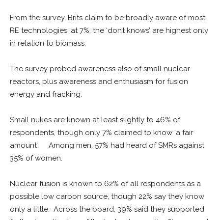
From the survey, Brits claim to be broadly aware of most
RE technologies: at 7%, the ‘don’t knows’ are highest only
in relation to biomass.
The survey probed awareness also of small nuclear
reactors, plus awareness and enthusiasm for fusion
energy and fracking.
Small nukes are known at least slightly to 46% of
respondents, though only 7% claimed to know ‘a fair
amount’. Among men, 57% had heard of SMRs against
35% of women.
Nuclear fusion is known to 62% of all respondents as a
possible low carbon source, though 22% say they know
only a little. Across the board, 39% said they supported