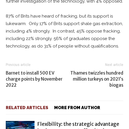
further investigation of the technology, with 4% opposed.
87% of Brits have heard of fracking, but its support is
lukewarm. Only 17% of Brits support shale gas extraction,
including 4% strongly. In contrast, 45% oppose fracking,
including 22% strongly. 56% of graduates oppose the
technology, as do 31% of people without qualifications.
Previous article
Next article
Barnet to install 500 EV
Thames twizzles hundred
charge points by November
million turkeys on 2021’s
2022
biogas
RELATED ARTICLES
MORE FROM AUTHOR
Flexibility: the strategic advantage