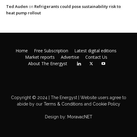
Ted Auden
Refrigerants could pose sustainability risk to
on
heat pump rollout
Home
Free Subscription
Latest digital editions
Market reports
Advertise
Contact Us
About The Energyst
Copyright © 2024 | The Energyst | Website users agree to
abide by our
Terms & Conditions
and
Cookie Policy
Design by:
MoravacNET