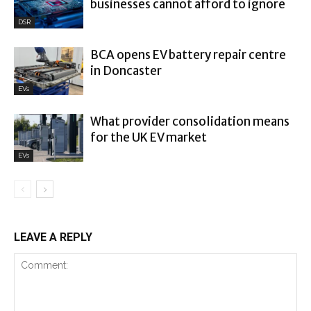
businesses cannot afford to ignore
DSR
BCA opens EV battery repair centre
in Doncaster
EVs
What provider consolidation means
for the UK EV market
EVs
LEAVE A REPLY