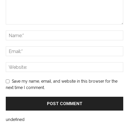
Save my name, email, and website in this browser for the
next time I comment.
undefined