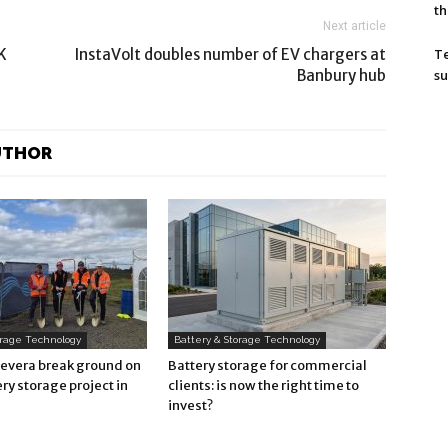
th
Next article
T
K
InstaVolt doubles number of EV chargers at
su
Banbury hub
UTHOR
orage Technology
Battery & Storage Technology
Revera break ground on
Battery storage for commercial
ry storage project in
clients: is now the right time to
invest?