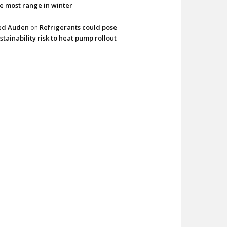
e most range in winter
ed Auden
Refrigerants could pose
on
stainability risk to heat pump rollout