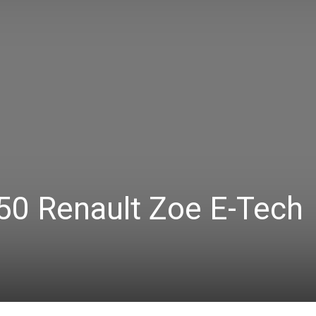
50 Renault Zoe E-Tech