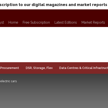
scription to our digital magazines and market reports
yst
Home
Free Subscription
Latest Editions
Market Reports
Procurement
DSR, Storage, Flex
Data Centres & Critical Infrastruc
electric cars