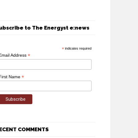
ubscribe to The Energyst e:news
*
indicates required
*
Email Address
*
First Name
ECENT COMMENTS