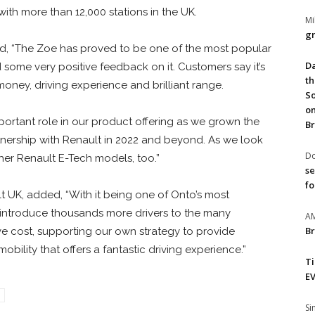
th more than 12,000 stations in the UK.
Mi
gr
id, “The Zoe has proved to be one of the most popular
Da
some very positive feedback on it. Customers say it’s
th
 money, driving experience and brilliant range.
So
on
portant role in our product offering as we grown the
Br
nership with Renault in 2022 and beyond. As we look
Do
ther Renault E-Tech models, too.”
se
fo
t UK, added, “With it being one of Onto’s most
o introduce thousands more drivers to the many
A
Br
tive cost, supporting our own strategy to provide
bility that offers a fantastic driving experience.”
T
EV
S