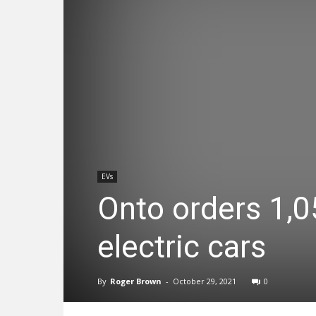
EVs
Onto orders 1,0
electric cars
By
Roger Brown
-
October 29, 2021
0