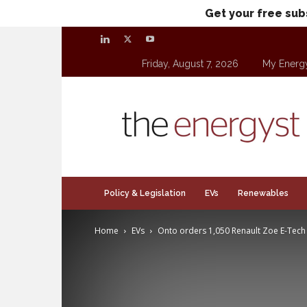
Get your free sub
Friday, August 7, 2026
My Energ
theenergyst.com
Policy & Legislation
EVs
Renewables
Home
EVs
Onto orders 1,050 Renault Zoe E-Tech 