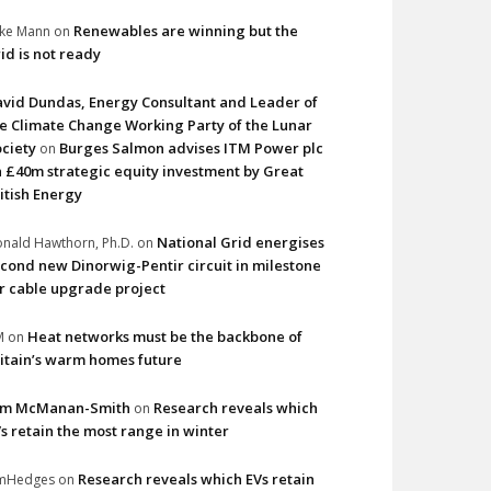
Renewables are winning but the
ke Mann
on
id is not ready
vid Dundas, Energy Consultant and Leader of
e Climate Change Working Party of the Lunar
ciety
Burges Salmon advises ITM Power plc
on
 £40m strategic equity investment by Great
itish Energy
National Grid energises
nald Hawthorn, Ph.D.
on
cond new Dinorwig-Pentir circuit in milestone
r cable upgrade project
Heat networks must be the backbone of
M
on
itain’s warm homes future
im McManan-Smith
Research reveals which
on
s retain the most range in winter
Research reveals which EVs retain
imHedges
on