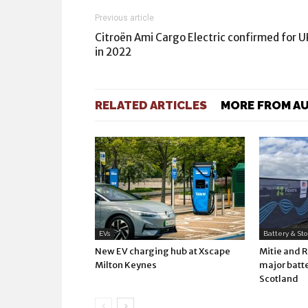
Previous article
Citroën Ami Cargo Electric confirmed for U
in 2022
RELATED ARTICLES
MORE FROM A
EVs
Battery & St
New EV charging hub at Xscape
Mitie and 
Milton Keynes
major batte
Scotland