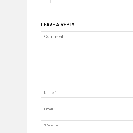
LEAVE A REPLY