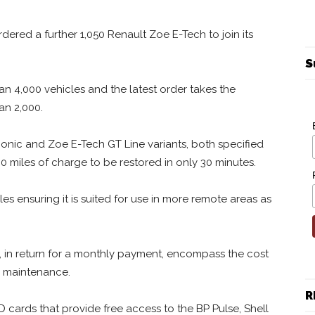
rdered a further 1,050 Renault Zoe E-Tech to join its
S
an 4,000 vehicles and the latest order takes the
an 2,000.
Iconic and Zoe E-Tech GT Line variants, both specified
0 miles of charge to be restored in only 30 minutes.
s ensuring it is suited for use in more remote areas as
, in return for a monthly payment, encompass the cost
d maintenance.
R
FID cards that provide free access to the BP Pulse, Shell