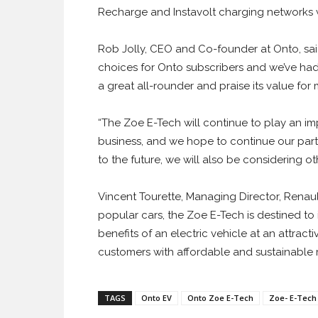
Recharge and Instavolt charging networks wi
Rob Jolly, CEO and Co-founder at Onto, sa
choices for Onto subscribers and we’ve had 
a great all-rounder and praise its value for
“The Zoe E-Tech will continue to play an im
business, and we hope to continue our part
to the future, we will also be considering o
Vincent Tourette, Managing Director, Renaul
popular cars, the Zoe E-Tech is destined t
benefits of an electric vehicle at an attrac
customers with affordable and sustainable mo
TAGS
Onto EV
Onto Zoe E-Tech
Zoe- E-Tech