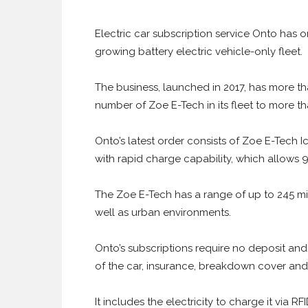
Electric car subscription service Onto has o
growing battery electric vehicle-only fleet.
The business, launched in 2017, has more th
number of Zoe E-Tech in its fleet to more th
Onto’s latest order consists of Zoe E-Tech 
with rapid charge capability, which allows 9
The Zoe E-Tech has a range of up to 245 mile
well as urban environments.
Onto’s subscriptions require no deposit and
of the car, insurance, breakdown cover an
It includes the electricity to charge it via R