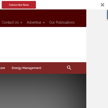
Subscribe Now
Contact Us
Advertise
Our Publications
ture
Energy Management