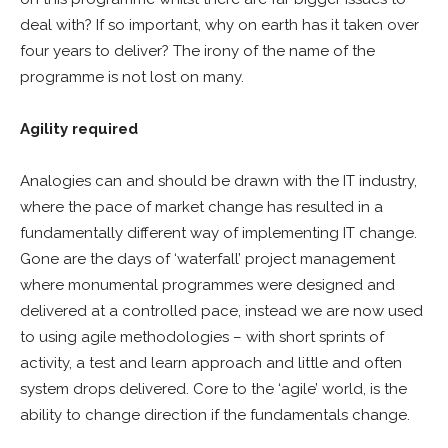
deal with? If so important, why on earth has it taken over
four years to deliver? The irony of the name of the
programme is not lost on many.
Agility required
Analogies can and should be drawn with the IT industry,
where the pace of market change has resulted in a
fundamentally different way of implementing IT change.
Gone are the days of ‘waterfall’ project management
where monumental programmes were designed and
delivered at a controlled pace, instead we are now used
to using agile methodologies – with short sprints of
activity, a test and learn approach and little and often
system drops delivered. Core to the ‘agile’ world, is the
ability to change direction if the fundamentals change.