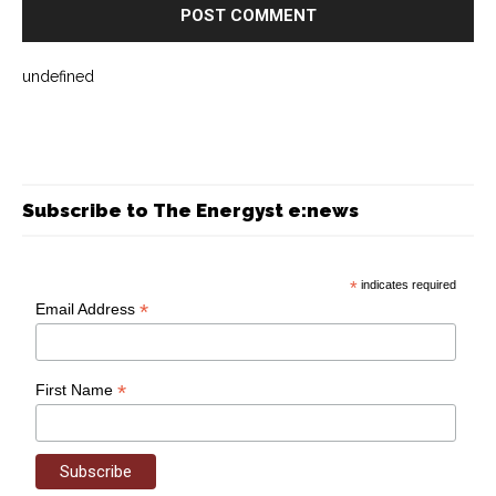
undefined
Subscribe to The Energyst e:news
*
indicates required
*
Email Address
*
First Name