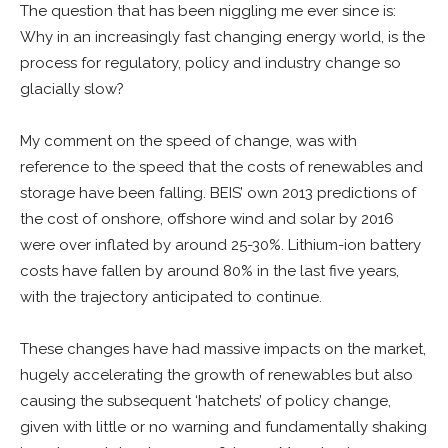
The question that has been niggling me ever since is:
Why in an increasingly fast changing energy world, is the
process for regulatory, policy and industry change so
glacially slow?
My comment on the speed of change, was with
reference to the speed that the costs of renewables and
storage have been falling. BEIS’ own 2013 predictions of
the cost of onshore, offshore wind and solar by 2016
were over inflated by around 25-30%. Lithium-ion battery
costs have fallen by around 80% in the last five years,
with the trajectory anticipated to continue.
These changes have had massive impacts on the market,
hugely accelerating the growth of renewables but also
causing the subsequent ‘hatchets’ of policy change,
given with little or no warning and fundamentally shaking