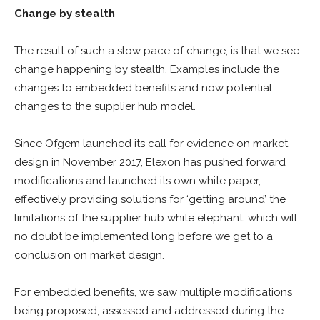
Change by stealth
The result of such a slow pace of change, is that we see
change happening by stealth. Examples include the
changes to embedded benefits and now potential
changes to the supplier hub model.
Since Ofgem launched its call for evidence on market
design in November 2017, Elexon has pushed forward
modifications and launched its own white paper,
effectively providing solutions for ‘getting around’ the
limitations of the supplier hub white elephant, which will
no doubt be implemented long before we get to a
conclusion on market design.
For embedded benefits, we saw multiple modifications
being proposed, assessed and addressed during the