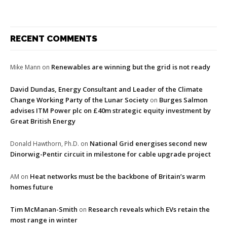
RECENT COMMENTS
Renewables are winning but the grid is not ready
Mike Mann
on
David Dundas, Energy Consultant and Leader of the Climate
Change Working Party of the Lunar Society
Burges Salmon
on
advises ITM Power plc on £40m strategic equity investment by
Great British Energy
National Grid energises second new
Donald Hawthorn, Ph.D.
on
Dinorwig-Pentir circuit in milestone for cable upgrade project
Heat networks must be the backbone of Britain’s warm
AM
on
homes future
Tim McManan-Smith
Research reveals which EVs retain the
on
most range in winter