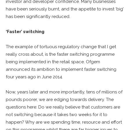
investor and developer confidence. Many businesses
have been seriously burnt, and the appetite to invest ‘big’
has been significantly reduced.
‘Faster’ switching
The example of tortuous regulatory change that I get
really cross about, is the faster switching programme
being implemented in the retail space. Ofgem
announced its ambition to implement faster switching
four years ago in June 2014.
Now, years later and more importantly, tens of millions of
pounds poorer, we are edging towards delivery. The
questions here: Do we really believe that customers are
not switching because it takes two weeks for it to
happen? Why are we spending time, resource and effort
on this programme whilst there are far bigger issues to