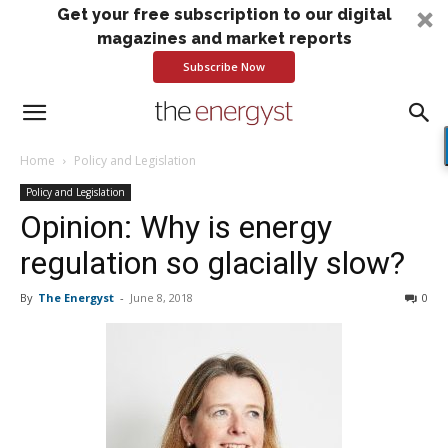
Get your free subscription to our digital
magazines and market reports
Subscribe Now
Home
Policy and Legislation
Policy and Legislation
Opinion: Why is energy
regulation so glacially slow?
By
The Energyst
-
June 8, 2018
0