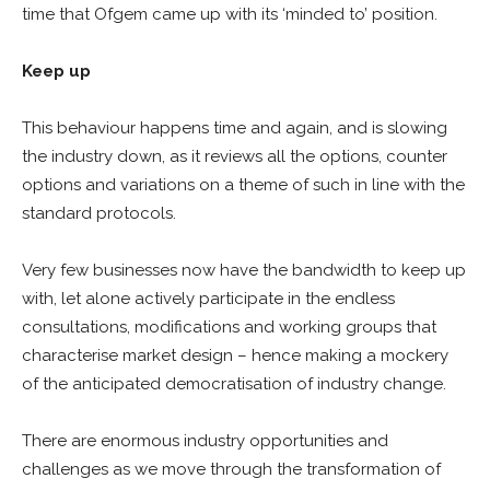
time that Ofgem came up with its ‘minded to’ position.
Keep up
This behaviour happens time and again, and is slowing
the industry down, as it reviews all the options, counter
options and variations on a theme of such in line with the
standard protocols.
Very few businesses now have the bandwidth to keep up
with, let alone actively participate in the endless
consultations, modifications and working groups that
characterise market design – hence making a mockery
of the anticipated democratisation of industry change.
There are enormous industry opportunities and
challenges as we move through the transformation of