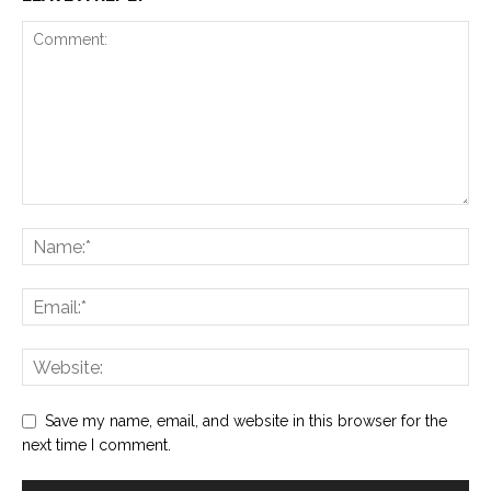
Save my name, email, and website in this browser for the
next time I comment.