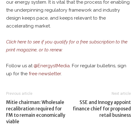
our energy system. It is vital that the process for enabling
the underpinning regulatory framework and industry
design keeps pace, and keeps relevant to the
accelerating market.
Click here to see if you qualify for a free subscription to the
print magazine, or to renew.
Follow us at
@
EnergystMedia.
For regular bulletins, sign
up for the
free newsletter
.
Previous article
Next article
Mitie chairman: Wholesale
SSE and Innogy appoint
recalibration required for
finance chief for proposed
FM to remain economically
retail business
viable