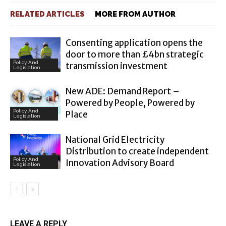
RELATED ARTICLES
MORE FROM AUTHOR
Consenting application opens the
door to more than £4bn strategic
Policy And
transmission investment
Legislation
New ADE: Demand Report –
Powered by People, Powered by
Policy And
Place
Legislation
National Grid Electricity
Distribution to create independent
Policy And
Innovation Advisory Board
Legislation
LEAVE A REPLY