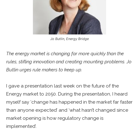
Jo Butlin, Energy Bridge
The energy market is changing far more quickly than the
rules, stifling innovation and creating mounting problems. Jo
Butlin urges rule makers to keep up.
I gave a presentation last week on the future of the
Energy market to 2050. During the presentation, I heard
myself say ‘change has happened in the market far faster
than anyone expected’ and ‘what hasn’t changed since
market opening is how regulatory change is
implemented’.