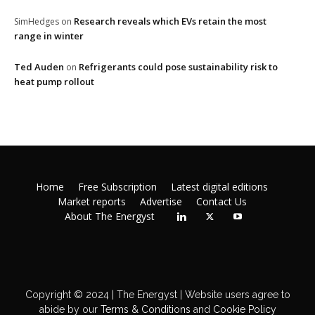
Research reveals which EVs retain the most
SimHedges
on
range in winter
Ted Auden
Refrigerants could pose sustainability risk to
on
heat pump rollout
Home
Free Subscription
Latest digital editions
Market reports
Advertise
Contact Us
About The Energyst
Copyright © 2024 | The Energyst | Website users agree to
abide by our
Terms & Conditions
and
Cookie Policy