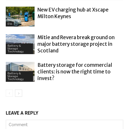
New EV charging hub at Xscape
Milton Keynes
EVs
Mitie and Revera break ground on
major battery storage project in
Battery &
Storage
Scotland
Technology
Battery storage for commercial
clients: is now the right time to
Battery &
Storage
invest?
Technology
LEAVE A REPLY