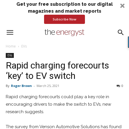
Get your free subscription to our digital
magazines and market reports
Subscribe Now
Home
EVs
EVs
Rapid charging forecourts
‘key’ to EV switch
By
Roger Brown
-
March 25, 2021
0
Rapid charging forecourts could play a key role in
encouraging drivers to make the switch to EVs, new
research suggests.
The survey from Venson Automotive Solutions has found