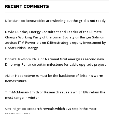
RECENT COMMENTS
Renewables are winning but the grid is not ready
Mike Mann
on
David Dundas, Energy Consultant and Leader of the Climate
Change Working Party of the Lunar Society
Burges Salmon
on
advises ITM Power plc on £40m strategic equity investment by
Great British Energy
National Grid energises second new
Donald Hawthorn, Ph.D.
on
Dinorwig-Pentir circuit in milestone for cable upgrade project
Heat networks must be the backbone of Britain’s warm
AM
on
homes future
Tim McManan-Smith
Research reveals which EVs retain the
on
most range in winter
Research reveals which EVs retain the most
SimHedges
on