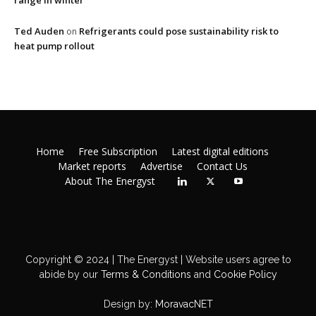
range in winter
Ted Auden
Refrigerants could pose sustainability risk to
on
heat pump rollout
Home
Free Subscription
Latest digital editions
Market reports
Advertise
Contact Us
About The Energyst
Copyright © 2024 | The Energyst | Website users agree to
abide by our
Terms & Conditions
and
Cookie Policy
Design by:
MoravacNET