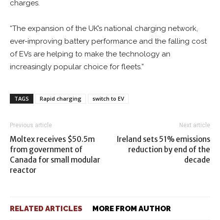
charges.
“The expansion of the UK’s national charging network,
ever-improving battery performance and the falling cost
of EVs are helping to make the technology an
increasingly popular choice for fleets.”
TAGS
Rapid charging
switch to EV
Previous article
Next article
Moltex receives $50.5m
Ireland sets 51% emissions
from government of
reduction by end of the
Canada for small modular
decade
reactor
RELATED ARTICLES
MORE FROM AUTHOR