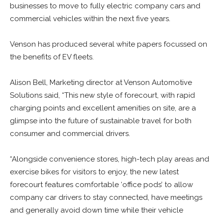
businesses to move to fully electric company cars and
commercial vehicles within the next five years.
Venson has produced several white papers focussed on
the benefits of EV fleets.
Alison Bell, Marketing director at Venson Automotive
Solutions said, “This new style of forecourt, with rapid
charging points and excellent amenities on site, are a
glimpse into the future of sustainable travel for both
consumer and commercial drivers.
“Alongside convenience stores, high-tech play areas and
exercise bikes for visitors to enjoy, the new latest
forecourt features comfortable ‘office pods’ to allow
company car drivers to stay connected, have meetings
and generally avoid down time while their vehicle