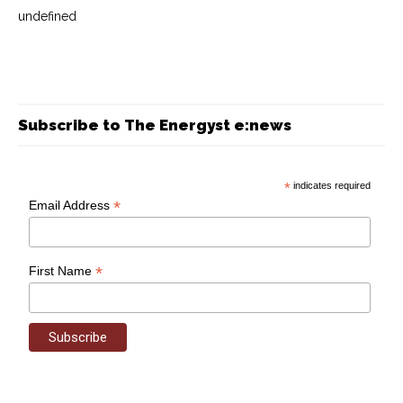
undefined
Subscribe to The Energyst e:news
*
indicates required
*
Email Address
*
First Name