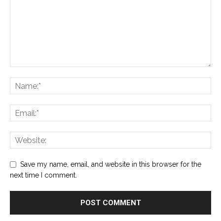
Save my name, email, and website in this browser for the
next time I comment.