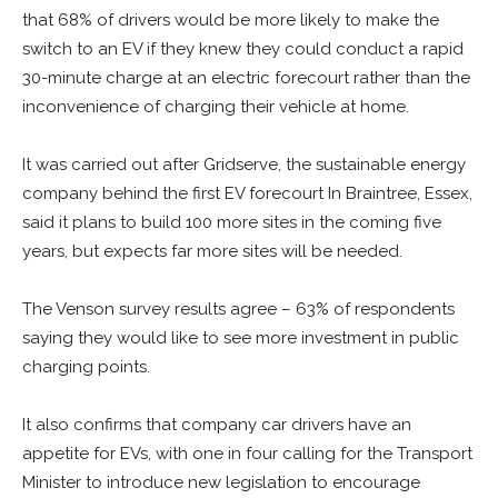
that 68% of drivers would be more likely to make the
switch to an EV if they knew they could conduct a rapid
30-minute charge at an electric forecourt rather than the
inconvenience of charging their vehicle at home.
It was carried out after Gridserve, the sustainable energy
company behind the first EV forecourt In Braintree, Essex,
said it plans to build 100 more sites in the coming five
years, but expects far more sites will be needed.
The Venson survey results agree – 63% of respondents
saying they would like to see more investment in public
charging points.
It also confirms that company car drivers have an
appetite for EVs, with one in four calling for the Transport
Minister to introduce new legislation to encourage