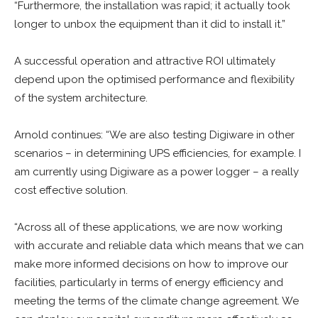
“Furthermore, the installation was rapid; it actually took
longer to unbox the equipment than it did to install it.”
A successful operation and attractive ROI ultimately
depend upon the optimised performance and flexibility
of the system architecture.
Arnold continues: “We are also testing Digiware in other
scenarios – in determining UPS efficiencies, for example. I
am currently using Digiware as a power logger – a really
cost effective solution.
“Across all of these applications, we are now working
with accurate and reliable data which means that we can
make more informed decisions on how to improve our
facilities, particularly in terms of energy efficiency and
meeting the terms of the climate change agreement. We