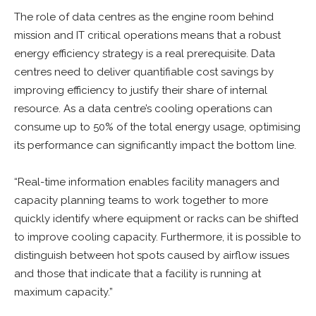
The role of data centres as the engine room behind
mission and IT critical operations means that a robust
energy efficiency strategy is a real prerequisite. Data
centres need to deliver quantifiable cost savings by
improving efficiency to justify their share of internal
resource. As a data centre’s cooling operations can
consume up to 50% of the total energy usage, optimising
its performance can significantly impact the bottom line.
“Real-time information enables facility managers and
capacity planning teams to work together to more
quickly identify where equipment or racks can be shifted
to improve cooling capacity. Furthermore, it is possible to
distinguish between hot spots caused by airflow issues
and those that indicate that a facility is running at
maximum capacity.”