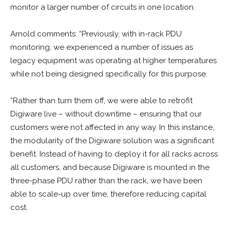
monitor a larger number of circuits in one location.
Arnold comments: “Previously, with in-rack PDU
monitoring, we experienced a number of issues as
legacy equipment was operating at higher temperatures
while not being designed specifically for this purpose.
“Rather than turn them off, we were able to retrofit
Digiware live – without downtime – ensuring that our
customers were not affected in any way. In this instance,
the modularity of the Digiware solution was a significant
benefit. Instead of having to deploy it for all racks across
all customers, and because Digiware is mounted in the
three-phase PDU rather than the rack, we have been
able to scale-up over time, therefore reducing capital
cost.