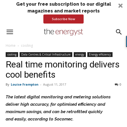
Get your free subscription to our digital
magazines and market reports
Subscribe Now
Home
cooling
cooling
Data Centres & Critical Infrastructure
energy
Energy efficiency
Real time monitoring delivers
cool benefits
By
Louise Frampton
-
August 11, 2017
0
The latest digital monitoring and metering solutions
deliver high accuracy, for optimised efficiency and
maximum savings, and can be retrofitted quickly
and easily, according to Socomec.