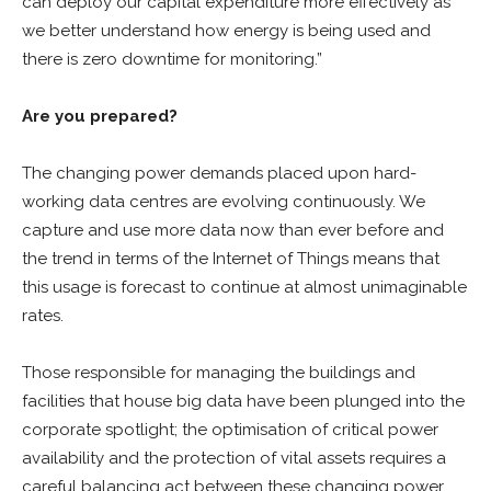
can deploy our capital expenditure more effectively as
we better understand how energy is being used and
there is zero downtime for monitoring.”
Are you prepared?
The changing power demands placed upon hard-
working data centres are evolving continuously. We
capture and use more data now than ever before and
the trend in terms of the Internet of Things means that
this usage is forecast to continue at almost unimaginable
rates.
Those responsible for managing the buildings and
facilities that house big data have been plunged into the
corporate spotlight; the optimisation of critical power
availability and the protection of vital assets requires a
careful balancing act between these changing power