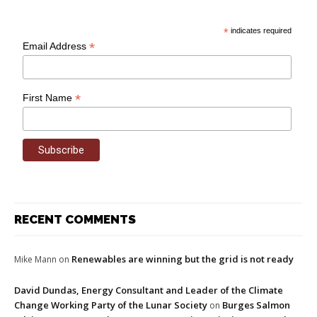
*
indicates required
*
Email Address
*
First Name
RECENT COMMENTS
Renewables are winning but the grid is not ready
Mike Mann
on
David Dundas, Energy Consultant and Leader of the Climate
Change Working Party of the Lunar Society
Burges Salmon
on