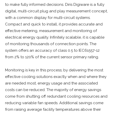
to make fully informed decisions. Diris Digiware is a fully
digital, multi-circuit plug and play measurement concept,
with a common display for multi-circuit systems.
Compact and quick to install, it provides accurate and
effective metering, measurement and monitoring of
electrical energy quality. Infinitely scalable, it is capable
of monitoring thousands of connection points. The
system offers an accuracy of class 0.5 to IEC61557-12
from 2% to 120% of the current sensor primary rating.
Monitoring is key in this process; by delivering the most
effective cooling solutions exactly when and where they
are needed most, energy usage and the associated
costs can be reduced. The majority of energy savings
come from shutting off redundant cooling resources and
reducing variable fan speeds. Additional savings come
from raising average facility temperatures above their