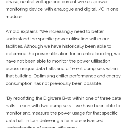
phase, neutral voltage and current wireless power
monitoring device, with analogue and digital I/O in one
module.
Arnold explains: “We increasingly need to better
understand the specific power utilisation within our
facilities. Although we have historically been able to
determine the power utilisation for an entire building, we
have not been able to monitor the power utilisation
across unique data halls and different pump sets within
that building. Optimising chiller performance and energy
consumption has not previously been possible.
“By retrofitting the Digiware B-30 within one of three data
halls – each with two pump sets – we have been able to
monitor and measure the power usage for that specific
data hall, in turn delivering a far more advanced