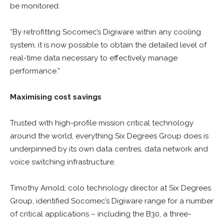
be monitored.
“By retrofitting Socomec’s Digiware within any cooling
system, it is now possible to obtain the detailed level of
real-time data necessary to effectively manage
performance.”
Maximising cost savings
Trusted with high-profile mission critical technology
around the world, everything Six Degrees Group does is
underpinned by its own data centres, data network and
voice switching infrastructure.
Timothy Arnold, colo technology director at Six Degrees
Group, identified Socomec’s Digiware range for a number
of critical applications – including the B30, a three-