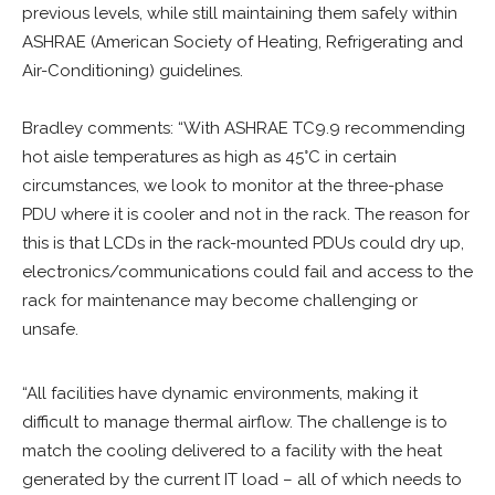
previous levels, while still maintaining them safely within
ASHRAE (American Society of Heating, Refrigerating and
Air-Conditioning) guidelines.
Bradley comments: “With ASHRAE TC9.9 recommending
hot aisle temperatures as high as 45°C in certain
circumstances, we look to monitor at the three-phase
PDU where it is cooler and not in the rack. The reason for
this is that LCDs in the rack-mounted PDUs could dry up,
electronics/communications could fail and access to the
rack for maintenance may become challenging or
unsafe.
“All facilities have dynamic environments, making it
difficult to manage thermal airflow. The challenge is to
match the cooling delivered to a facility with the heat
generated by the current IT load – all of which needs to