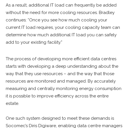
As a result, additional IT load can frequently be added
without the need for more cooling resources. Bradley
continues: “Once you see how much cooling your
current IT load requires, your cooling capacity team can
determine how much additional IT load you can safely
add to your existing facility.”
The process of developing more efficient data centres
starts with developing a deep understanding about the
way that they use resources – and the way that those
resources are monitored and managed. By accurately
measuring and centrally monitoring energy consumption
it is possible to improve efficiency across the entire
estate.
One such system designed to meet these demands is
Socomec’s Diris Digiware, enabling data centre managers