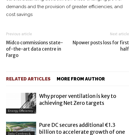
demands and the provision of greater efficiencies, and
cost savings
Previous article
Next article
Midco commissions state-
Npower posts loss for first
of-the-art data centre in
half
Fargo
RELATED ARTICLES
MORE FROM AUTHOR
Why proper ventilation is key to
achieving Net Zero targets
Energy Efficiency
Pure DC secures additional €1.3
billion to accelerate growth of one
Data Centres &