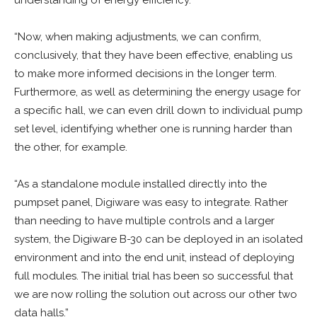
understanding of energy efficiency.
“Now, when making adjustments, we can confirm,
conclusively, that they have been effective, enabling us
to make more informed decisions in the longer term.
Furthermore, as well as determining the energy usage for
a specific hall, we can even drill down to individual pump
set level, identifying whether one is running harder than
the other, for example.
“As a standalone module installed directly into the
pumpset panel, Digiware was easy to integrate. Rather
than needing to have multiple controls and a larger
system, the Digiware B-30 can be deployed in an isolated
environment and into the end unit, instead of deploying
full modules. The initial trial has been so successful that
we are now rolling the solution out across our other two
data halls.”