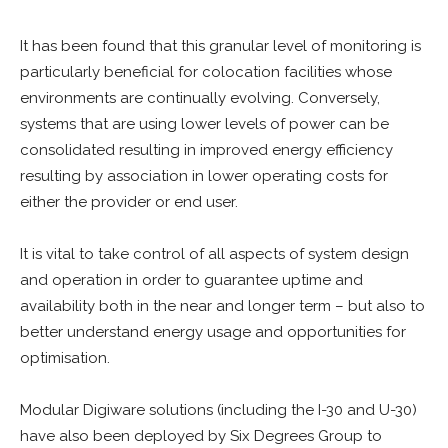
It has been found that this granular level of monitoring is
particularly beneficial for colocation facilities whose
environments are continually evolving. Conversely,
systems that are using lower levels of power can be
consolidated resulting in improved energy efficiency
resulting by association in lower operating costs for
either the provider or end user.
It is vital to take control of all aspects of system design
and operation in order to guarantee uptime and
availability both in the near and longer term – but also to
better understand energy usage and opportunities for
optimisation.
Modular Digiware solutions (including the I-30 and U-30)
have also been deployed by Six Degrees Group to