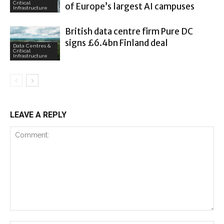
Critical
of Europe’s largest AI campuses
Infrastructure
British data centre firm Pure DC
signs £6.4bn Finland deal
Data Centres &
Critical
Infrastructure
LEAVE A REPLY