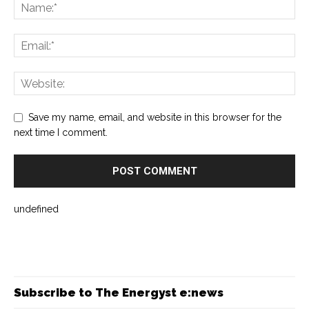
Save my name, email, and website in this browser for the
next time I comment.
undefined
Subscribe to The Energyst e:news