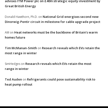
advises ITM Power plc on £40m strategic equity investment by
Great British Energy
National Grid energises second new
Donald Hawthorn, Ph.D.
on
Dinorwig-Pentir circuit in milestone for cable upgrade project
Heat networks must be the backbone of Britain’s warm
AM
on
homes future
Tim McManan-Smith
Research reveals which EVs retain the
on
most range in winter
Research reveals which EVs retain the most
SimHedges
on
range in winter
Ted Auden
Refrigerants could pose sustainability risk to
on
heat pump rollout