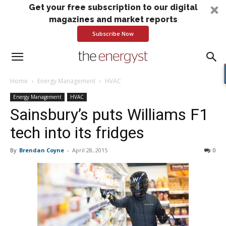
Get your free subscription to our digital
magazines and market reports
Subscribe Now
Home
Energy Management
HVAC
Energy Management
HVAC
Sainsbury’s puts Williams F1
tech into its fridges
By
Brendan Coyne
-
April 28, 2015
0