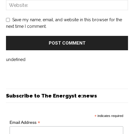
Save my name, email, and website in this browser for the
next time I comment.
undefined
Subscribe to The Energyst e:news
*
indicates required
*
Email Address