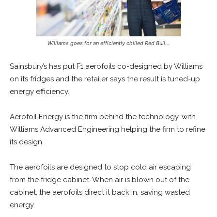
Williams goes for an efficiently chilled Red Bull…
Sainsbury’s has put F1 aerofoils co-designed by Williams
on its fridges and the retailer says the result is tuned-up
energy efficiency.
Aerofoil Energy is the firm behind the technology, with
Williams Advanced Engineering helping the firm to refine
its design.
The aerofoils are designed to stop cold air escaping
from the fridge cabinet. When air is blown out of the
cabinet, the aerofoils direct it back in, saving wasted
energy.