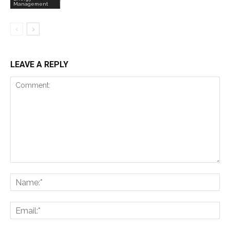
Management
LEAVE A REPLY