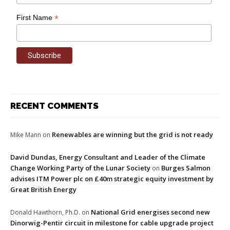
*
First Name
RECENT COMMENTS
Renewables are winning but the grid is not ready
Mike Mann
on
David Dundas, Energy Consultant and Leader of the Climate
Change Working Party of the Lunar Society
Burges Salmon
on
advises ITM Power plc on £40m strategic equity investment by
Great British Energy
National Grid energises second new
Donald Hawthorn, Ph.D.
on
Dinorwig-Pentir circuit in milestone for cable upgrade project