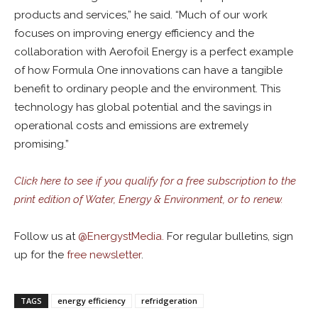
products and services,” he said. “Much of our work
focuses on improving energy efficiency and the
collaboration with Aerofoil Energy is a perfect example
of how Formula One innovations can have a tangible
benefit to ordinary people and the environment. This
technology has global potential and the savings in
operational costs and emissions are extremely
promising.”
Click here to see if you qualify for a free subscription to the
print edition of Water, Energy & Environment, or to renew.
Follow us at
@
EnergystMedia.
For regular bulletins, sign
up for the
free newsletter
.
TAGS
energy efficiency
refridgeration