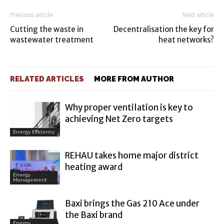
Previous article
Next article
Cutting the waste in
Decentralisation the key for
wastewater treatment
heat networks?
RELATED ARTICLES
MORE FROM AUTHOR
Why proper ventilation is key to
achieving Net Zero targets
Energy Efficiency
REHAU takes home major district
heating award
Energy
Management
Baxi brings the Gas 210 Ace under
the Baxi brand
Energy