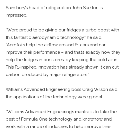
Sainsbury’s head of refrigeration John Skelton is
impressed.
“We’re proud to be giving our fridges a turbo boost with
this fantastic aerodynamic technology,” he said.
“Aerofoils help the airflow around F1 cars and can
improve their performance – and that’s exactly how they
help the fridges in our stores, by keeping the cold air in.
This F1-inspired innovation has already shown it can cut
carbon produced by major refrigerators.”
Williams Advanced Engineering boss Craig Wilson said
the applications of the technology were global.
“Williams Advanced Engineering’s mantra is to take the
best of Formula One technology and knowhow and
work with a range of industries to help improve their