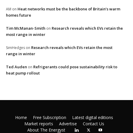
Heat networks must be the backbone of Britain’s warm
AM
on
homes future
Tim McManan-Smith
Research reveals which EVs retain the
on
most range in winter
Research reveals which EVs retain the most
SimHedges
on
range in winter
Ted Auden
Refrigerants could pose sustainability risk to
on
heat pump rollout
Home
Free Subscription
Latest digital editions
Market reports
Advertise
Contact Us
About The Energyst