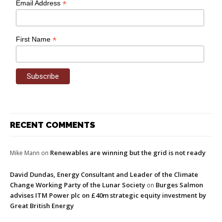
*
Email Address
*
First Name
RECENT COMMENTS
Renewables are winning but the grid is not ready
Mike Mann
on
David Dundas, Energy Consultant and Leader of the Climate
Change Working Party of the Lunar Society
Burges Salmon
on
advises ITM Power plc on £40m strategic equity investment by
Great British Energy