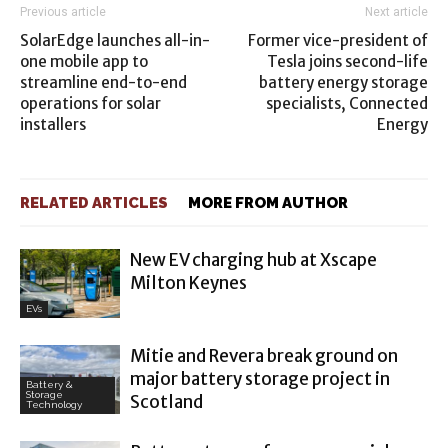
Previous article
Next article
SolarEdge launches all-in-
Former vice-president of
one mobile app to
Tesla joins second-life
streamline end-to-end
battery energy storage
operations for solar
specialists, Connected
installers
Energy
RELATED ARTICLES
MORE FROM AUTHOR
New EV charging hub at Xscape
Milton Keynes
EVs
Mitie and Revera break ground on
major battery storage project in
Battery &
Storage
Scotland
Technology