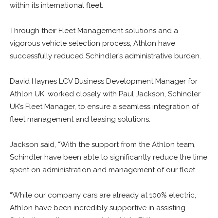
within its international fleet.
Through their Fleet Management solutions and a
vigorous vehicle selection process, Athlon have
successfully reduced Schindler’s administrative burden.
David Haynes LCV Business Development Manager for
Athlon UK, worked closely with Paul Jackson, Schindler
UK’s Fleet Manager, to ensure a seamless integration of
fleet management and leasing solutions.
Jackson said, “With the support from the Athlon team,
Schindler have been able to significantly reduce the time
spent on administration and management of our fleet.
“While our company cars are already at 100% electric,
Athlon have been incredibly supportive in assisting