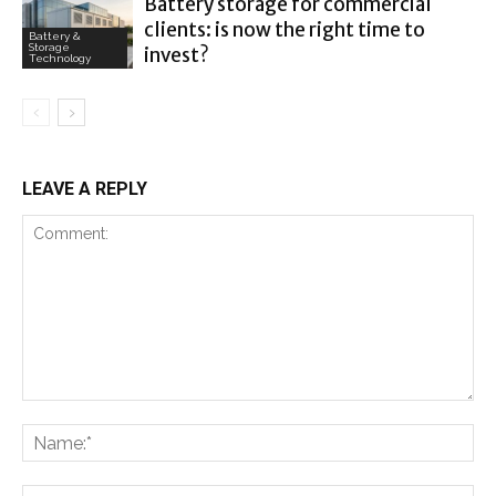
Battery storage for commercial
clients: is now the right time to
Battery &
Storage
invest?
Technology
LEAVE A REPLY