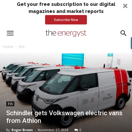
Get your free subscription to our digital
magazines and market reports
Subscribe Now
Home
EVs
EVs
Schindler gets Volkswagen electric vans
from Athlon
By
Roger Brown
-
November 27, 2024
0