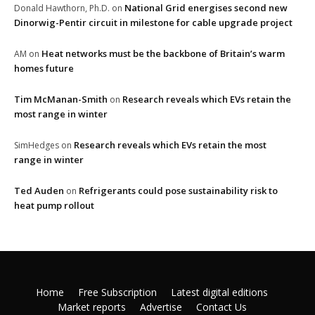
National Grid energises second new
Donald Hawthorn, Ph.D.
on
Dinorwig-Pentir circuit in milestone for cable upgrade project
Heat networks must be the backbone of Britain’s warm
AM
on
homes future
Tim McManan-Smith
Research reveals which EVs retain the
on
most range in winter
Research reveals which EVs retain the most
SimHedges
on
range in winter
Ted Auden
Refrigerants could pose sustainability risk to
on
heat pump rollout
Home
Free Subscription
Latest digital editions
Market reports
Advertise
Contact Us