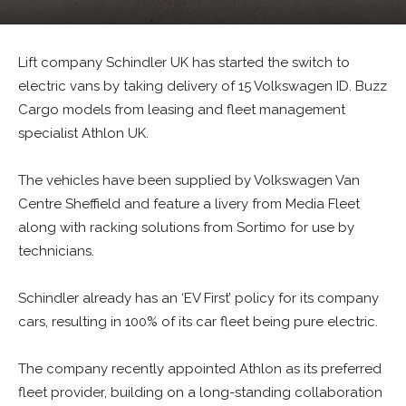
Lift company Schindler UK has started the switch to
electric vans by taking delivery of 15 Volkswagen ID. Buzz
Cargo models from leasing and fleet management
specialist Athlon UK.
The vehicles have been supplied by Volkswagen Van
Centre Sheffield and feature a livery from Media Fleet
along with racking solutions from Sortimo for use by
technicians.
Schindler already has an ‘EV First’ policy for its company
cars, resulting in 100% of its car fleet being pure electric.
The company recently appointed Athlon as its preferred
fleet provider, building on a long-standing collaboration