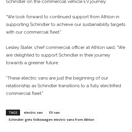
Schindler on the commercial vehicle EV journey.
“We look forward to continued support from Athlon in
supporting Schindler to achieve our sustainability targets
with our commercial fleet.”
Lesley Slater, chief commercial officer at Athlon said, “We
are delighted to support Schindler in their journey
towards a greener future.
“These electric vans are just the beginning of our
relationship as Schindler transitions to a fully electrified
commercial fleet.”
TAGS
electric van
EV van
Schindler gets Volkswagen electric vans from Athlon