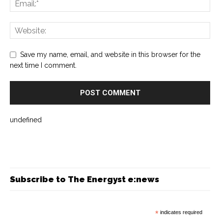
Save my name, email, and website in this browser for the
next time I comment.
undefined
Subscribe to The Energyst e:news
*
indicates required