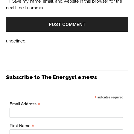
Save my name, email, and website in this browser for the
next time I comment.
undefined
Subscribe to The Energyst e:news
*
indicates required
*
Email Address
*
First Name