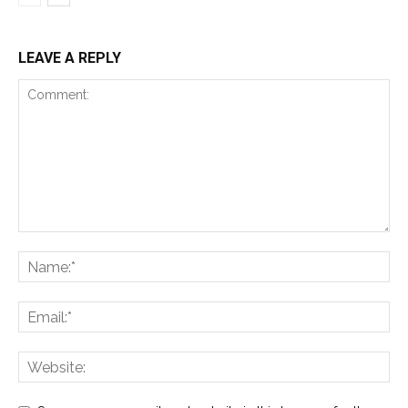
LEAVE A REPLY