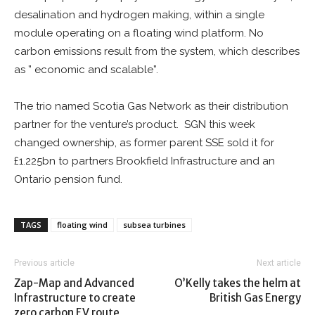
desalination and hydrogen making, within a single
module operating on a floating wind platform. No
carbon emissions result from the system, which describes
as ” economic and scalable”.
The trio named Scotia Gas Network as their distribution
partner for the venture’s product. SGN this week
changed ownership, as former parent SSE sold it for
£1.225bn to partners Brookfield Infrastructure and an
Ontario pension fund.
TAGS
floating wind
subsea turbines
Previous article
Next article
Zap-Map and Advanced
O’Kelly takes the helm at
Infrastructure to create
British Gas Energy
zero carbon EV route