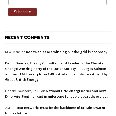
RECENT COMMENTS
Renewables are winning but the grid is not ready
Mike Mann
on
David Dundas, Energy Consultant and Leader of the Climate
Change Working Party of the Lunar Society
Burges Salmon
on
advises ITM Power plc on £40m strategic equity investment by
Great British Energy
National Grid energises second new
Donald Hawthorn, Ph.D.
on
Dinorwig-Pentir circuit in milestone for cable upgrade project
Heat networks must be the backbone of Britain’s warm
AM
on
homes future