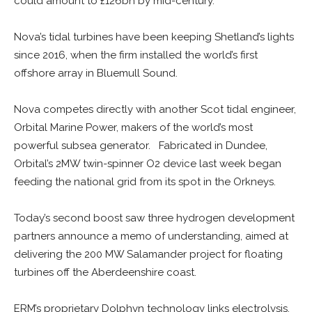
could amount to £126bn by mid-century.
Nova’s tidal turbines have been keeping Shetland’s lights
since 2016, when the firm installed the world’s first
offshore array in Bluemull Sound.
Nova competes directly with another Scot tidal engineer,
Orbital Marine Power, makers of the world’s most
powerful subsea generator. Fabricated in Dundee,
Orbital’s 2MW twin-spinner O2 device last week began
feeding the national grid from its spot in the Orkneys.
Today’s second boost saw three hydrogen development
partners announce a memo of understanding, aimed at
delivering the 200 MW Salamander project for floating
turbines off the Aberdeenshire coast.
ERM’s proprietary Dolphyn technology links electrolysis,