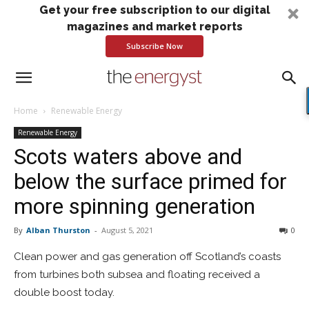
Get your free subscription to our digital
magazines and market reports
Subscribe Now
Home
Renewable Energy
Renewable Energy
Scots waters above and
below the surface primed for
more spinning generation
By
Alban Thurston
-
August 5, 2021
0
Clean power and gas generation off Scotland’s coasts
from turbines both subsea and floating received a
double boost today.