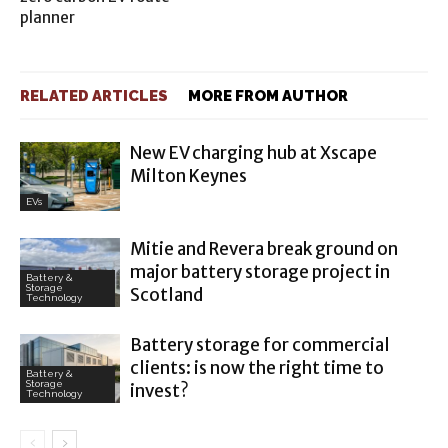
planner
RELATED ARTICLES
MORE FROM AUTHOR
New EV charging hub at Xscape
Milton Keynes
EVs
Mitie and Revera break ground on
major battery storage project in
Battery &
Storage
Scotland
Technology
Battery storage for commercial
clients: is now the right time to
Battery &
Storage
invest?
Technology