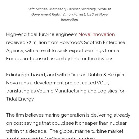
Left: Michael Matheson, Cabinet Secretary, Scottish
Government Right: Simon Forrest, CEO of Nova
Innovation
High-end tidal turbine engineers
Nova Innovation
received £2 million from Holyrood’s Scottish Enterprise
Agency, with a remit to seek export earnings from a
European-focused assembly line for the devices.
Edinburgh-based, and with offices in Dublin & Belgium,
Nova runs a development project called VOLT,
translating as Volume Manufacturing and Logistics for
Tidal Energy.
The firm believes marine generation is delivering already
on cost savings that could see it cheaper than nuclear
within this decade. The global marine turbine market