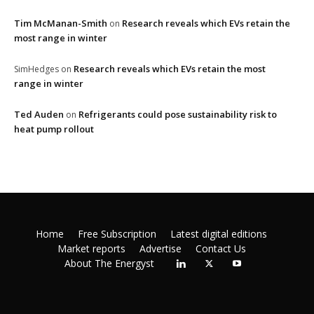
Tim McManan-Smith
Research reveals which EVs retain the
on
most range in winter
Research reveals which EVs retain the most
SimHedges
on
range in winter
Ted Auden
Refrigerants could pose sustainability risk to
on
heat pump rollout
Home
Free Subscription
Latest digital editions
Market reports
Advertise
Contact Us
About The Energyst